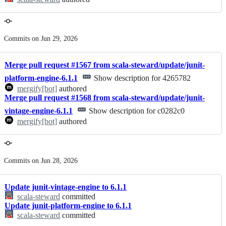
Commits on Jun 29, 2026
Merge pull request #1567 from scala-steward/update/junit-
platform-engine-6.1.1
Show description for 4265782
mergify[bot]
authored
Merge pull request #1568 from scala-steward/update/junit-
vintage-engine-6.1.1
Show description for c0282c0
mergify[bot]
authored
Commits on Jun 28, 2026
Update junit-vintage-engine to 6.1.1
scala-steward
committed
Update junit-platform-engine to 6.1.1
scala-steward
committed