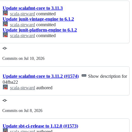
Update scalafmt-core to 3.11.3
scala-steward
committed
Update junit-vintage-engine to 6.1.2
scala-steward
committed
Update junit-platform-engine to 6.1.2
scala-steward
committed
Commits on Jul 10, 2026
Update scalafmt-core to 3.11.2 (#1574)
Show description for
04fba22
scala-steward
authored
Commits on Jul 8, 2026
Update sbt-ci-release to 1.12.0 (#1573)
scala-steward
authored