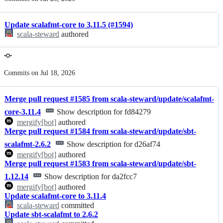
history
Update scalafmt-core to 3.11.5 (#1594)
scala-steward
authored
Commits on Jul 18, 2026
Merge pull request #1585 from scala-steward/update/scalafmt-
core-3.11.4
Show description for fd84279
mergify[bot]
authored
Merge pull request #1584 from scala-steward/update/sbt-
scalafmt-2.6.2
Show description for d26af74
mergify[bot]
authored
Merge pull request #1583 from scala-steward/update/sbt-
1.12.14
Show description for da2fcc7
mergify[bot]
authored
Update scalafmt-core to 3.11.4
scala-steward
committed
Update sbt-scalafmt to 2.6.2