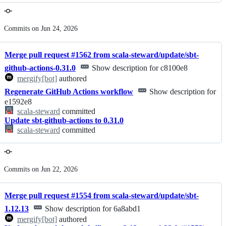
Commits on Jun 24, 2026
Merge pull request #1562 from scala-steward/update/sbt-
github-actions-0.31.0
Show description for c8100e8
mergify[bot]
authored
Regenerate GitHub Actions workflow
Show description for
e1592e8
scala-steward
committed
Update sbt-github-actions to 0.31.0
scala-steward
committed
Commits on Jun 22, 2026
Merge pull request #1554 from scala-steward/update/sbt-
1.12.13
Show description for 6a8abd1
mergify[bot]
authored