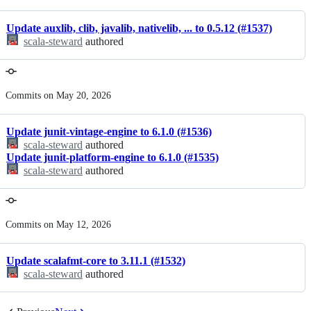
Update auxlib, clib, javalib, nativelib, ... to 0.5.12 (#1537)
scala-steward
authored
Commits on May 20, 2026
Update junit-vintage-engine to 6.1.0 (#1536)
scala-steward
authored
Update junit-platform-engine to 6.1.0 (#1535)
scala-steward
authored
Commits on May 12, 2026
Update scalafmt-core to 3.11.1 (#1532)
scala-steward
authored