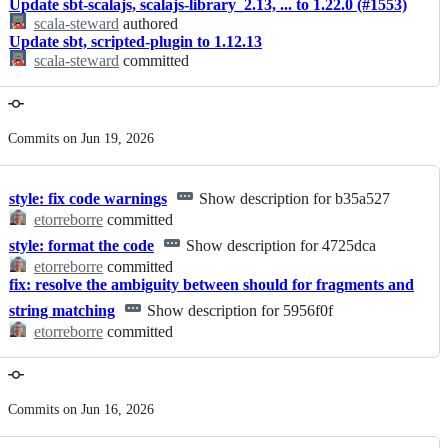
Update sbt-scalajs, scalajs-library_2.13, ... to 1.22.0 (#1553)
scala-steward
authored
Update sbt, scripted-plugin to 1.12.13
scala-steward
committed
Commits on Jun 19, 2026
style: fix code warnings
Show description for b35a527
etorreborre
committed
style: format the code
Show description for 4725dca
etorreborre
committed
fix: resolve the ambiguity between should for fragments and
string matching
Show description for 5956f0f
etorreborre
committed
Commits on Jun 16, 2026