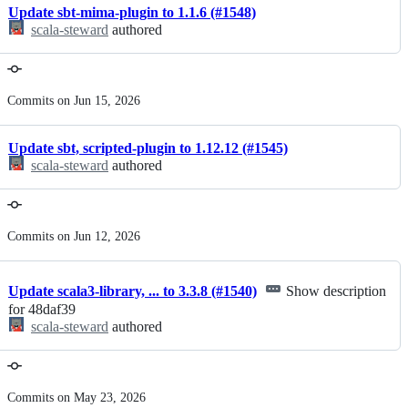
Update sbt-mima-plugin to 1.1.6 (#1548)
scala-steward
authored
Commits on Jun 15, 2026
Update sbt, scripted-plugin to 1.12.12 (#1545)
scala-steward
authored
Commits on Jun 12, 2026
Update scala3-library, ... to 3.3.8 (#1540)
Show description
for 48daf39
scala-steward
authored
Commits on May 23, 2026