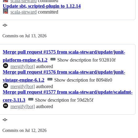
scala-steward
committed
Update sbt, scripted-plugin to 1.12.14
scala-steward
committed
Commits on Jul 13, 2026
Merge pull request #1575 from scala-steward/update/junit-
platform-engine-6.1.2
Show description for 932810f
mergify[bot]
authored
Merge pull request #1576 from scala-steward/update/junit-
vintage-engine-6.1.2
Show description for 8094fe0
mergify[bot]
authored
Merge pull request #1577 from scala-steward/update/scalafmt-
core-3.11.3
Show description for 59d2b5f
mergify[bot]
authored
Commits on Jul 12, 2026