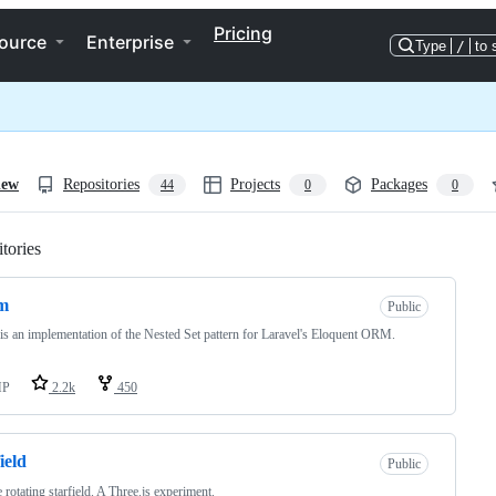
Pricing
ource
Enterprise
Type
/
to 
iew
Repositories
Projects
Packages
44
0
0
tories
Loading
m
Public
s an implementation of the Nested Set pattern for Laravel's Eloquent ORM.
HP
2.2k
450
ield
Public
 rotating starfield. A Three.js experiment.