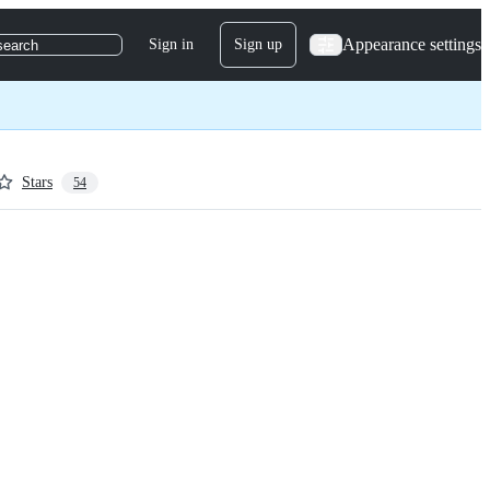
Appearance settings
Sign in
Sign up
search
Stars
54