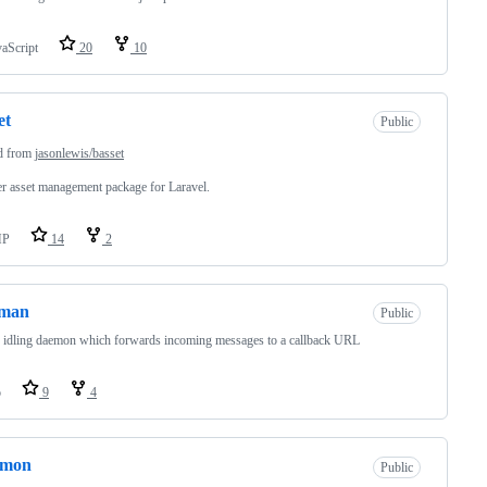
vaScript
20
10
et
Public
d from
jasonlewis/basset
er asset management package for Laravel.
HP
14
2
tman
Public
idling daemon which forwards incoming messages to a callback URL
o
9
4
gmon
Public