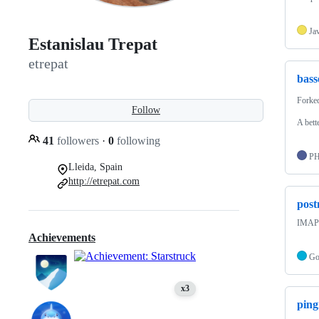
Ja
Estanislau Trepat
etrepat
bass
Forke
Follow
A bett
41
followers
·
0
following
P
Lleida, Spain
http://etrepat.com
pos
IMAP 
Achievements
G
x3
pin