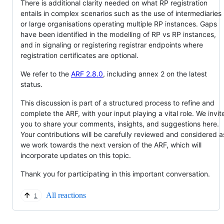
There is additional clarity needed on what RP registration
entails in complex scenarios such as the use of intermediaries
or large organisations operating multiple RP instances. Gaps
have been identified in the modelling of RP vs RP instances,
and in signaling or registering registrar endpoints where
registration certificates are optional.
We refer to the
ARF 2.8.0
, including annex 2 on the latest
status.
This discussion is part of a structured process to refine and
complete the ARF, with your input playing a vital role. We invit
you to share your comments, insights, and suggestions here.
Your contributions will be carefully reviewed and considered a
we work towards the next version of the ARF, which will
incorporate updates on this topic.
Thank you for participating in this important conversation.
All reactions
1