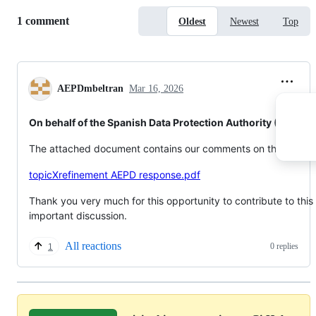
Replies:
1 comment
Oldest
Newest
Top
AEPDmbeltran
Mar 16, 2026
On behalf of the Spanish Data Protection Authority (AEPD)
The attached document contains our comments on this topic.
topicXrefinement AEPD response.pdf
Thank you very much for this opportunity to contribute to this
important discussion.
All reactions
0 replies
1