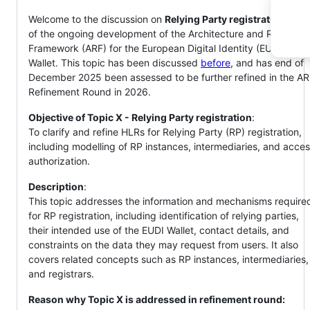
Welcome to the discussion on
Relying Party registration
, part
of the ongoing development of the Architecture and Referenc
Framework (ARF) for the European Digital Identity (EUDI)
Wallet. This topic has been discussed
before
, and has end of
December 2025 been assessed to be further refined in the A
Refinement Round in 2026.
Objective of Topic X - Relying Party registration
: ​
To clarify and refine HLRs for Relying Party (RP) registration,
including modelling of RP instances, intermediaries, and acce
authorization.​
Description
: ​
This topic addresses the information and mechanisms require
for RP registration, including identification of relying parties,
their intended use of the EUDI Wallet, contact details, and
constraints on the data they may request from users. It also
covers related concepts such as RP instances, intermediaries,
and registrars. ​
Reason why Topic X is addressed in refinement round:
​