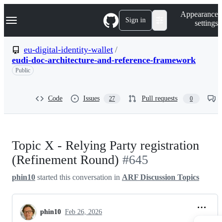
S
Navigation Menu
Appearance
k
Sign in
settings
i
p
t
eu-digital-identity-wallet
/
o
eudi-doc-architecture-and-reference-framework
c
o
Public
n
t
e
Code
Issues
Pull requests
27
0
n
t
Topic X - Relying Party registration
(Refinement Round)
#645
phin10
started this conversation in
ARF Discussion Topics
phin10
Feb 26, 2026