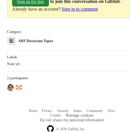
to join this conversation on GitHub
.
Sign up for free
Already have an account?
Sign in to comment
Category
#️⃣
ARF Discussion Topics
Labels
None yet
2 participants
Terms
Privacy
Security
Status
Community
Docs
Footer
Footer
Contact
Manage cookies
navigation
Do not share my personal information
© 2026 GitHub, Inc.