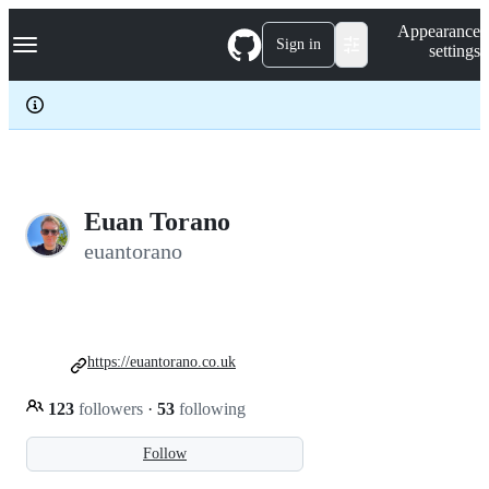
S
Navigation Menu
Appearance
k
Sign in
settings
i
p
t
o
c
o
n
t
e
Euan Torano
n
euantorano
t
https://euantorano.co.uk
123
followers
·
53
following
Follow