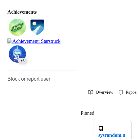
Achievements
x3
Block or report user
Overview
Reposit
Pinned
Loading
sysrandom.n