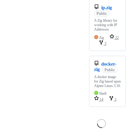
ip.zig
Public
A Zig library for
working with IP
Addresses
Zig
22
3
docker-
zig
Public
A docker image
for Zig based upon
Alpine Linux 3.16.
Shell
14
3