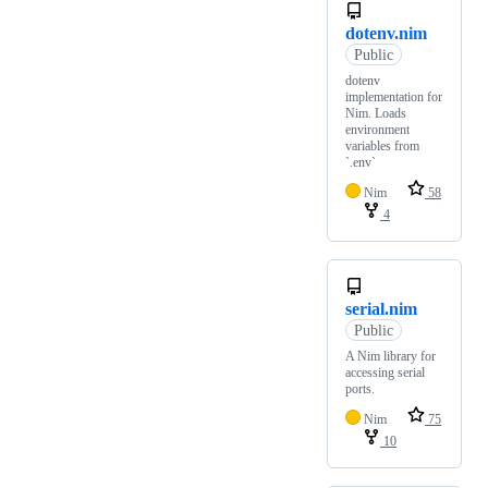
dotenv.nim
Public
dotenv
implementation for
Nim. Loads
environment
variables from
`.env`
Nim
58
4
serial.nim
Public
A Nim library for
accessing serial
ports.
Nim
75
10