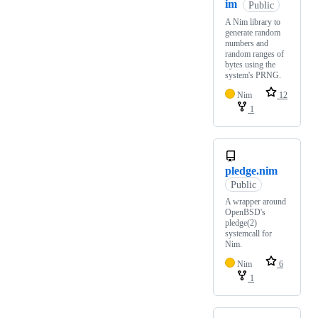
im
Public
A Nim library to
generate random
numbers and
random ranges of
bytes using the
system's PRNG.
Nim
12
1
pledge.nim
Public
A wrapper around
OpenBSD's
pledge(2)
systemcall for
Nim.
Nim
6
1