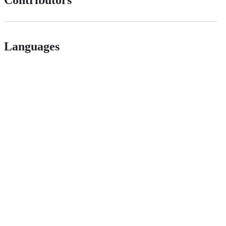
Languages