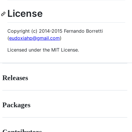
License
Copyright (c) 2014-2015 Fernando Borretti
(
eudoxiahp@gmail.com
)
Licensed under the MIT License.
Releases
Packages
Contributors