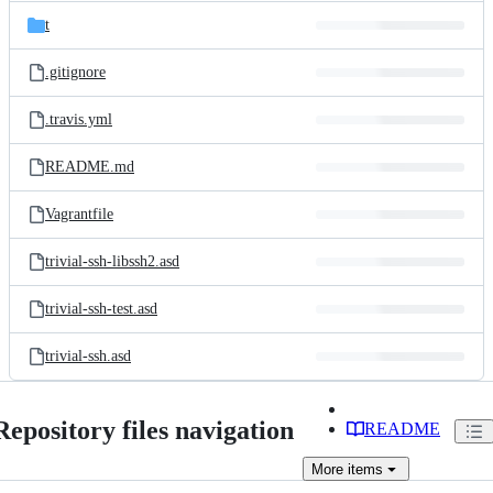
t
.gitignore
.travis.yml
README.md
Vagrantfile
trivial-ssh-libssh2.asd
trivial-ssh-test.asd
trivial-ssh.asd
Repository files navigation
README
More
items