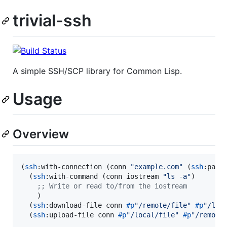
trivial-ssh
A simple SSH/SCP library for Common Lisp.
Usage
Overview
(
ssh
:with-connection (conn 
"
example.com
"
 (
ssh
:pass
  (
ssh
:with-command (conn iostream 
"
ls -a
"
)

;
; Write or read to/from the iostream
    )

  (
ssh
:download-file conn 
#p
"
/remote/file
"
#p
"
/loc
  (
ssh
:upload-file conn 
#p
"
/local/file
"
#p
"
/remote