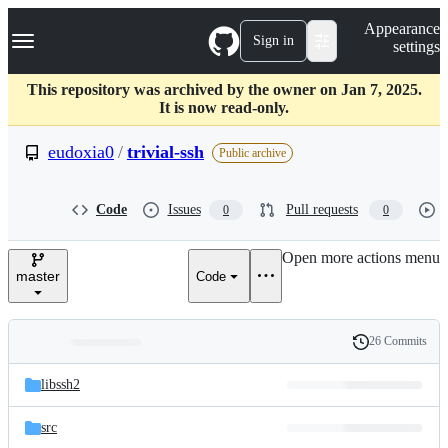
S
Navigation Menu
Appearance
k
Sign in
settings
i
p
t
This repository was archived by the owner on Jan 7, 2025.
o
It is now read-only.
c
o
eudoxia0
/
trivial-ssh
Public archive
n
t
e
Code
Issues
Pull requests
0
0
n
t
Open more actions menu
master
Code
26 Commits
Folders
History
Latest
and
libssh2
commit
files
src