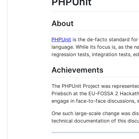
PHPUnit
About
PHPUnit
is the de-facto standard fo
language. While its focus is, as the
regression tests, integration tests, 
Achievements
The PHPUnit Project was represented
Priebsch at the EU-FOSSA 2 Hackatho
engage in face-to-face discussions, e
One such large-scale change was dis
technical documentation of this discu