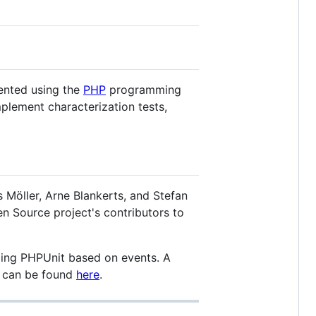
mented using the
PHP
programming
plement characterization tests,
Möller, Arne Blankerts, and Stefan
n Source project's contributors to
ding PHPUnit based on events. A
n can be found
here
.