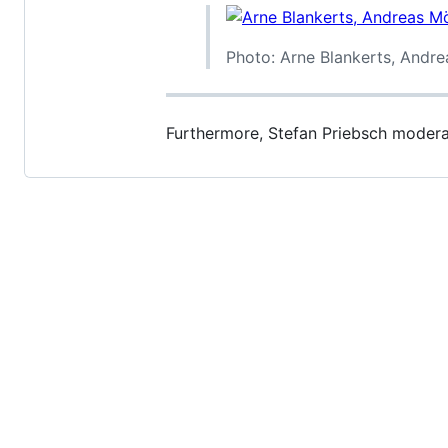
Photo: Arne Blankerts, Andr
Furthermore, Stefan Priebsch moder