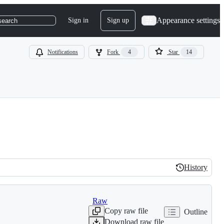
Appearance settings
Sign in
Sign up
search
Notifications
Fork
4
Star
14
History
History
Raw
Copy raw file
Outline
Download raw file