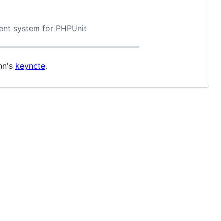
vent system for PHPUnit
nn's
keynote
.