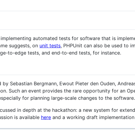
r implementing automated tests for software that is imple
 name suggests, on
unit tests
, PHPUnit can also be used to im
edge-to-edge tests, and end-to-end tests, for instance.
 by Sebastian Bergmann, Ewout Pieter den Ouden, Andreas 
n. Such an event provides the rare opportunity for an Ope
specially for planning large-scale changes to the software.
cussed in depth at the hackathon: a new system for exten
ssion is available
here
and a working draft implementatio