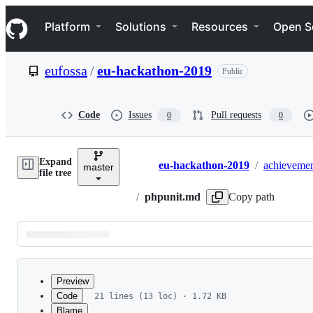
S
Navigation Menu
k
Platform
Solutions
Resources
Open S
i
p
t
eufossa
/
eu-hackathon-2019
Public
o
c
o
n
Code
Issues
Pull requests
0
0
t
e
n
Expand
t
eu-hackathon-2019
/
achievemen
master
Breadcrumbs
file tree
/
phpunit.md
Copy path
Latest
commit
Preview
Code
21 lines (13 loc) · 1.72 KB
Blame