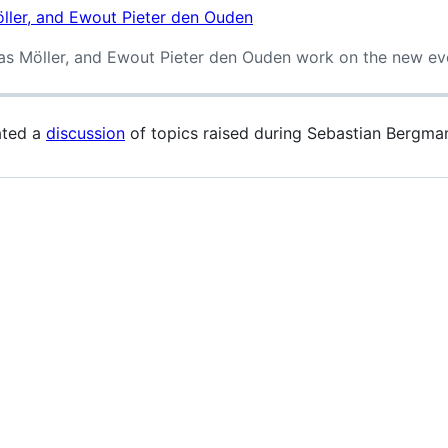
eas Möller, and Ewout Pieter den Ouden work on the new e
ated a
discussion
of topics raised during Sebastian Bergma