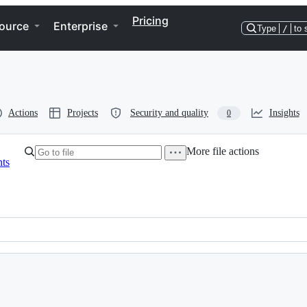
Pricing
ource
Enterprise
Type
/
to 
Actions
Projects
Security and quality
Insights
0
More file actions
ts