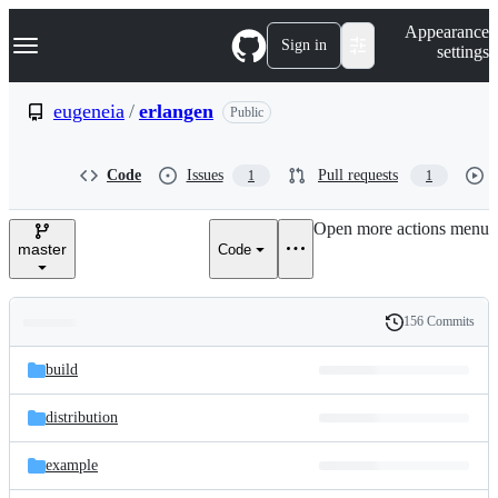
S
Navigation Menu
Appearance
k
Sign in
settings
i
p
t
eugeneia
/
erlangen
Public
o
c
o
Code
Issues
Pull requests
1
1
n
t
e
Open more actions menu
n
master
Code
t
156 Commits
Folders
History
Latest
and
build
commit
files
distribution
example