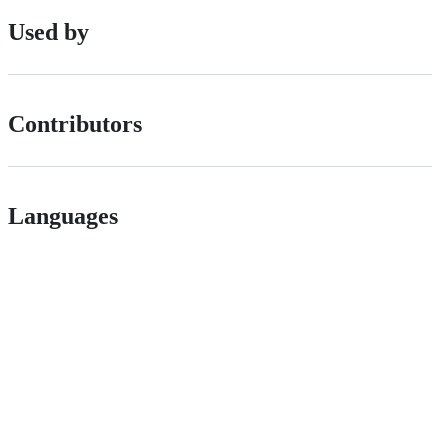
Used by
Contributors
Languages