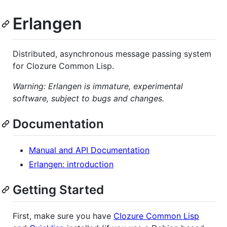
Erlangen
Distributed, asynchronous message passing system
for Clozure Common Lisp.
Warning: Erlangen is immature, experimental
software, subject to bugs and changes.
Documentation
Manual and API Documentation
Erlangen: introduction
Getting Started
First, make sure you have
Clozure Common Lisp