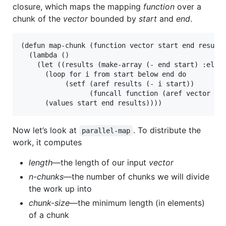
closure, which maps the mapping
function
over a
chunk of the
vector
bounded by
start
and
end
.
(defun map-chunk (function vector start end result-
  (lambda ()

    (let ((results (make-array (- end start) :eleme
      (loop for i from start below end do

           (setf (aref results (- i start))

                 (funcall function (aref vector i))
Now let’s look at
. To distribute the
parallel-map
work, it computes
length
—the length of our input
vector
n-chunks
—the number of chunks we will divide
the work up into
chunk-size
—the minimum length (in elements)
of a chunk