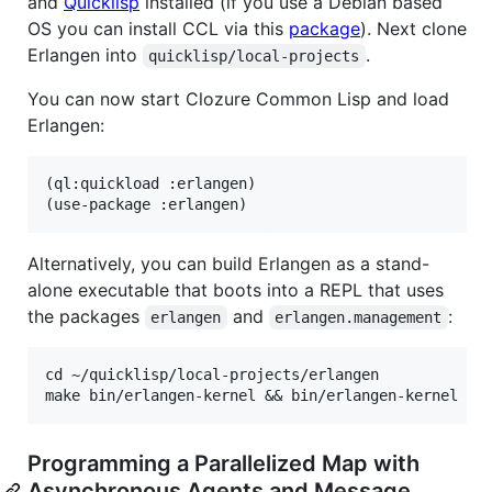
and
Quicklisp
installed (if you use a Debian based
OS you can install CCL via this
package
). Next clone
Erlangen into
.
quicklisp/local-projects
You can now start Clozure Common Lisp and load
Erlangen:
(ql:quickload :erlangen)

Alternatively, you can build Erlangen as a stand-
alone executable that boots into a REPL that uses
the packages
and
:
erlangen
erlangen.management
cd ~/quicklisp/local-projects/erlangen

Programming a Parallelized Map with
Asynchronous Agents and Message