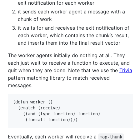
exit notification for each worker
it sends each worker agent a message with a
chunk of work
it waits for and receives the exit notification of
each worker, which contains the chunk’s result,
and inserts them into the final result vector
The worker agents initially do nothing at all. They
each just wait to receive a function to execute, and
quit when they are done. Note that we use the
Trivia
pattern matching library to match received
messages.
(defun worker ()

  (ematch (receive)

    ((and (type function) function)

Eventually, each worker will receive a
map-thunk