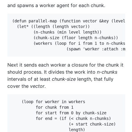
and spawns a worker agent for each chunk.
(defun parallel-map (function vector &key (level 2)
  (let* ((length (length vector))

         (n-chunks (min level length))

         (chunk-size (floor length n-chunks))

         (workers (loop for i from 1 to n-chunks co
Next it sends each worker a closure for the chunk it
should process. It divides the work into
n-chunks
intervals of at least
chunk-size
length, that fully
cover the
vector
.
    (loop for worker in workers

          for chunk from 1

          for start from 0 by chunk-size

          for end = (if (< chunk n-chunks)

                        (+ start chunk-size)

                        length)
