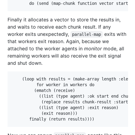
Finally it allocates a vector to store the results in,
and waits to receive each chunk result. If any
worker exits unexpectedly,
exits with
parallel-map
that workers exit reason. Again, because we
attached to the worker agents in
monitor
mode, all
remaining workers will also receive the exit signal
and shut down.
    (loop with results = (make-array length :elemen
          for worker in workers do

         (ematch (receive)

           ((list (type agent) :ok start end chunk-
            (replace results chunk-result :start1 s
           ((list (type agent) :exit reason)

            (exit reason)))
