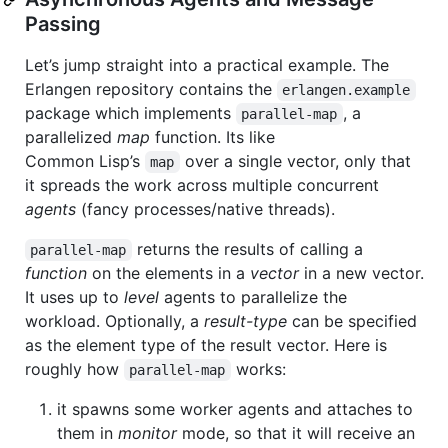
Passing
Let’s jump straight into a practical example. The
Erlangen repository contains the
erlangen.example
package which implements
, a
parallel-map
parallelized
map
function. Its like
Common Lisp’s
over a single vector, only that
map
it spreads the work across multiple concurrent
agents
(fancy processes/native threads).
returns the results of calling a
parallel-map
function
on the elements in a
vector
in a new vector.
It uses up to
level
agents to parallelize the
workload. Optionally, a
result-type
can be specified
as the element type of the result vector. Here is
roughly how
works:
parallel-map
it spawns some worker agents and attaches to
them in
monitor
mode, so that it will receive an