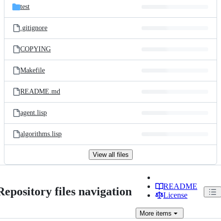
test
.gitignore
COPYING
Makefile
README.md
agent.lisp
algorithms.lisp
View all files
README
Repository files navigation
License
More
items