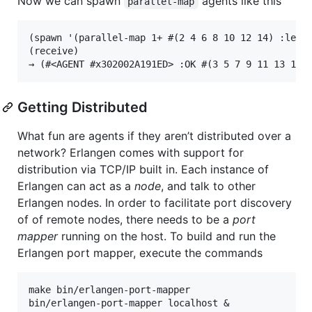
Now we can spawn
agents like this
parallel-map
(spawn '(parallel-map 1+ #(2 4 6 8 10 12 14) :level
(receive)

Getting Distributed
What fun are agents if they aren’t distributed over a
network? Erlangen comes with support for
distribution via TCP/IP built in. Each instance of
Erlangen can act as a
node
, and talk to other
Erlangen nodes. In order to facilitate port discovery
of of remote nodes, there needs to be a
port
mapper
running on the host. To build and run the
Erlangen port mapper, execute the commands
make bin/erlangen-port-mapper
