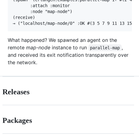
       :attach :monitor

       :node "map-node")

(receive)

What happened? We spawned an agent on the
remote
map-node
instance to run
,
parallel-map
and received its exit notification transparently over
the network.
Releases
Packages