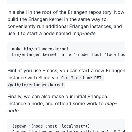
in a shell in the root of the Erlangen repository. Now
build the Erlangen kernel in the same way to
conveniently run additional Erlangen instances, and
use it to start a node named
map-node
.
make bin/erlangen-kernel

Hint: if you use Emacs, you can start a new Erlangen
instance with Slime via
C-u M-x slime RET 
.
/path/to/erlangen-kernel
Finally, we can also make our initial Erlangen
instance a node, and offload some work to
map-
node
:
(spawn '(node :host "localhost"))

(spawn '(erlangen.examples:parallel-map 1+ #(2 4 6 