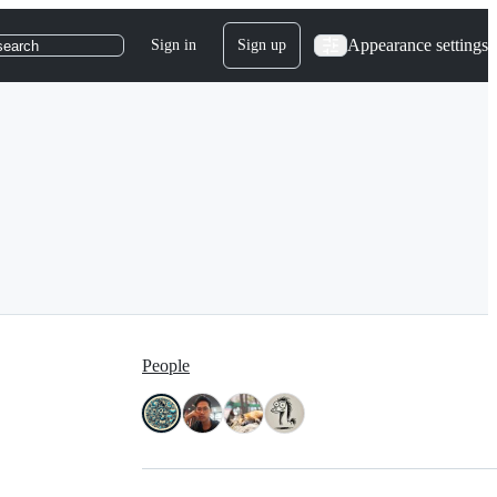
Appearance settings
Sign in
Sign up
search
People