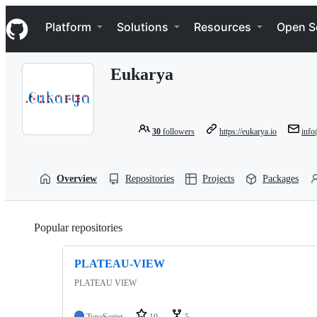
S
Navigation Menu
k
Platform
Solutions
Resources
Open S
i
p
t
Eukarya
o
c
o
n
t
30
followers
https://eukarya.io
info
e
n
t
Overview
Repositories
Projects
Packages
Popular repositories
Loading
PLATEAU-VIEW
PLATEAU VIEW
TypeScript
10
5