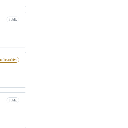
Public
ublic archive
Public