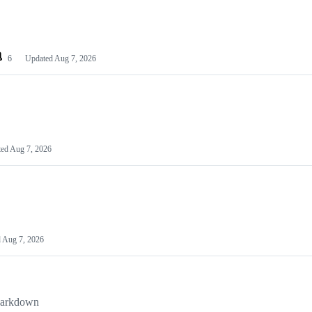
6
Updated
Aug 7, 2026
ted
Aug 7, 2026
d
Aug 7, 2026
kdown