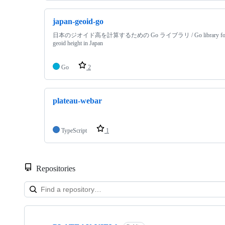
japan-geoid-go
日本のジオイド高を計算するための Go ライブラリ / Go library for cal
geoid height in Japan
Go
2
plateau-webar
TypeScript
1
Repositories
Showing
10