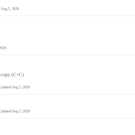
d
Aug 5, 2026
2026
le-copy (C+C)
Updated
Aug 5, 2026
Updated
Aug 5, 2026