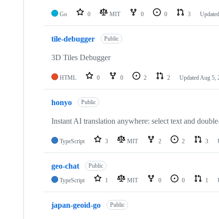
Go
0
MIT
0
0
3
Update
tile-debugger
Public
3D Tiles Debugger
HTML
0
0
2
2
Updated
Aug 5, 
honyo
Public
Instant AI translation anywhere: select text and doub
TypeScript
3
MIT
2
2
3
geo-chat
Public
TypeScript
1
MIT
0
0
1
japan-geoid-go
Public