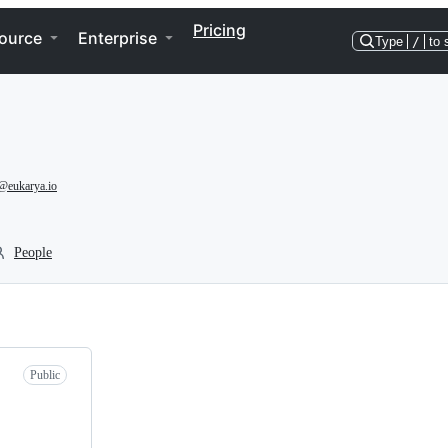
Pricing
ource
Enterprise
Type
/
to 
@eukarya.io
People
Public