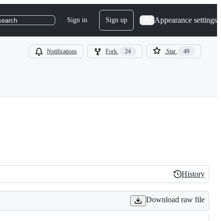
Appearance settings
Sign in
Sign up
search
Notifications
Fork
24
Star
49
History
History
Download raw file