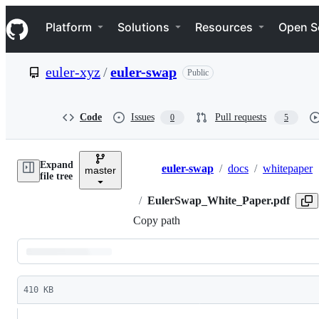
S
Navigation Menu
k
Platform
Solutions
Resources
Open S
i
p
t
euler-xyz
/
euler-swap
Public
o
c
o
n
Code
Issues
Pull requests
0
5
t
e
n
Expand
t
euler-swap
/
docs
/
whitepaper
master
Breadcrumbs
file tree
/
EulerSwap_White_Paper.pdf
Copy path
Latest
commit
410 KB
File