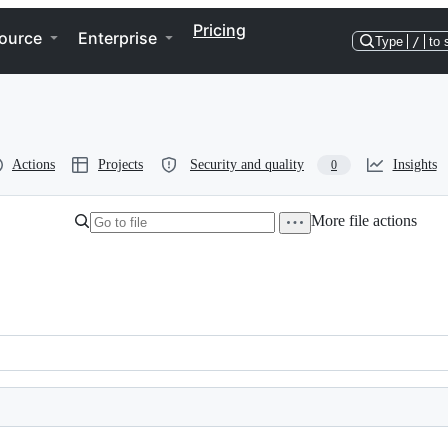
Pricing
ource
Enterprise
Type
/
to 
Actions
Projects
Security and quality
Insights
0
More file actions