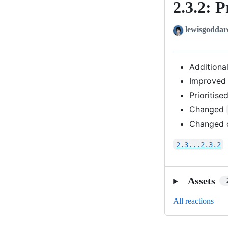
2.3.2: P
2.3.2:
Priorities
lewisgoddar
Additiona
Improved 
Prioritise
Changed
Changed o
2.3...2.3.2
Assets
All reactions