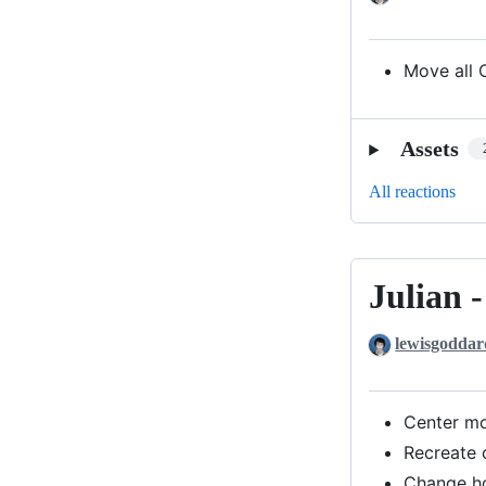
with
Patch
3
Move all 
Assets
All reactions
Julian 
Julian
-
lewisgoddar
with
Patch
2
Center m
Recreate 
Change h