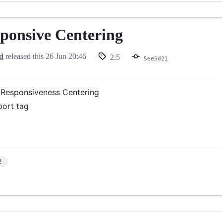
sponsive Centering
d
released this
26 Jun 20:46
2.5
5ee5d21
Responsiveness Centering
ort tag
2