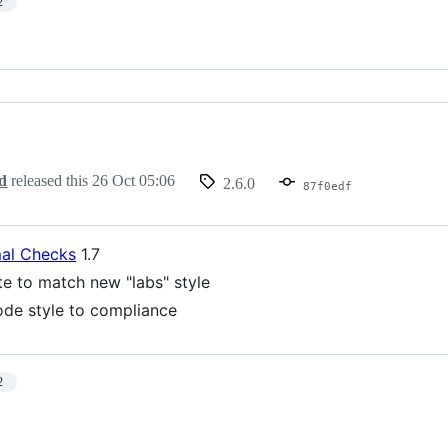
2
d
released this
26 Oct 05:06
2.6.0
87f0edf
al Checks
1.7
te to match new "labs" style
de style to compliance
2