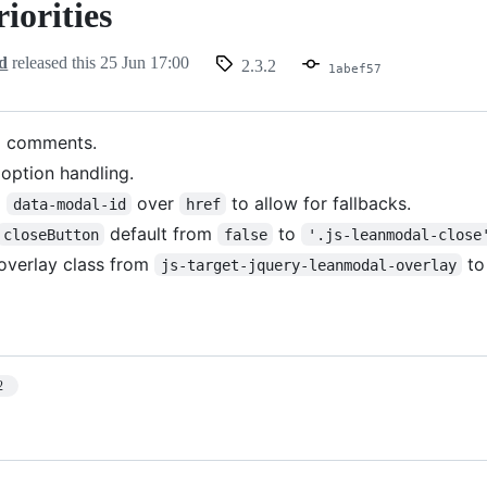
riorities
d
released this
25 Jun 17:00
2.3.2
1abef57
l comments.
option handling.
d
over
to allow for fallbacks.
data-modal-id
href
default from
to
closeButton
false
'.js-leanmodal-close
verlay class from
t
js-target-jquery-leanmodal-overlay
2