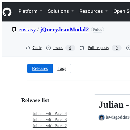
S
Navigation Menu
k
Platform
Solutions
Resources
Open S
i
p
t
eustasy
/
jQuery.leanModal2
Public
o
c
o
n
Code
Issues
Pull requests
0
0
t
e
n
t
Releases
Tags
Releases:
eustasy/jQuery.leanModal2
Release list
Julian 
Julian
-
Julian - with Patch 4
lewisgoddar
with
Julian - with Patch 3
Patch
Julian - with Patch 2