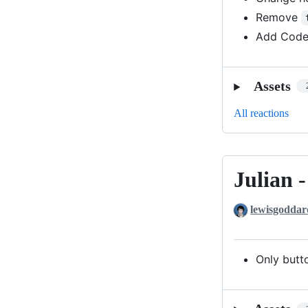
Remove
Add Code
Assets
All reactions
Julian 
Julian
-
lewisgoddar
with
Patch
1
Only butt