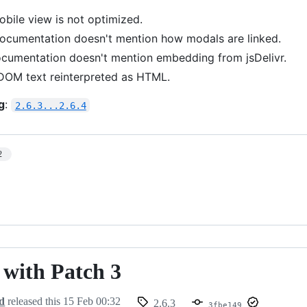
obile view is not optimized.
Documentation doesn't mention how modals are linked.
ocumentation doesn't mention embedding from jsDelivr.
 DOM text reinterpreted as HTML.
g
:
2.6.3...2.6.4
2
- with Patch 3
d
released this
15 Feb 00:32
2.6.3
3fbe149