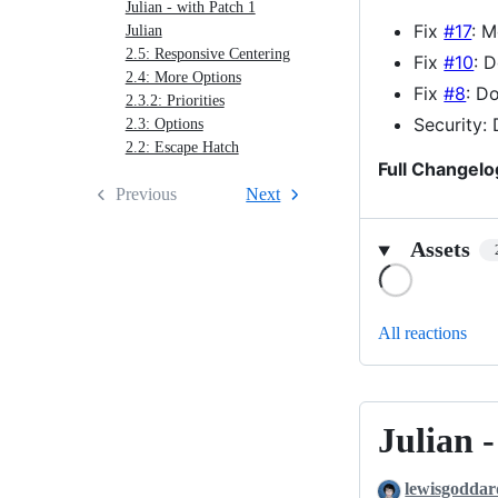
Julian - with Patch 1
4
Fix
#17
: M
Julian
2.5: Responsive Centering
Fix
#10
: 
2.4: More Options
Fix
#8
: D
2.3.2: Priorities
Security:
2.3: Options
2.2: Escape Hatch
Full Changelo
Previous
Next
Assets
Loading
All reactions
Julian 
Julian
-
lewisgoddar