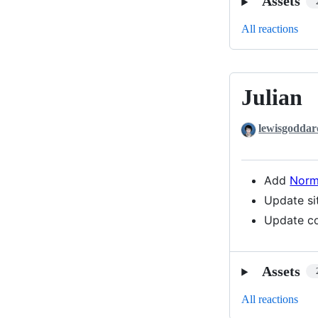
Assets
All reactions
Julian
Julian
lewisgoddar
Add
Norm
Update si
Update co
Assets
All reactions