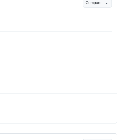
Compare