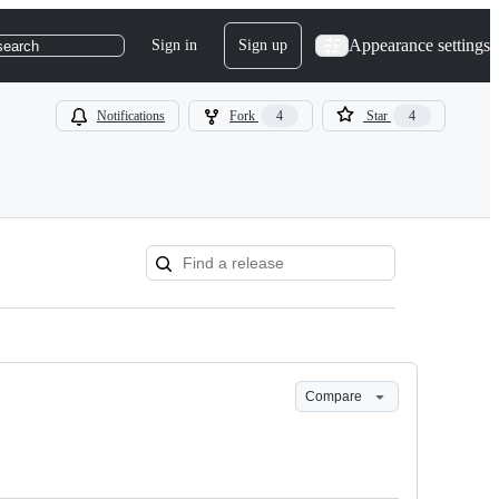
Appearance settings
Sign in
Sign up
search
Notifications
Fork
4
Star
4
Compare