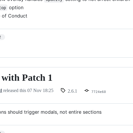
option
top
 of Conduct
2
- with Patch 1
d
released this
07 Nov 18:25
2.6.1
7724e60
ons should trigger modals, not entire sections