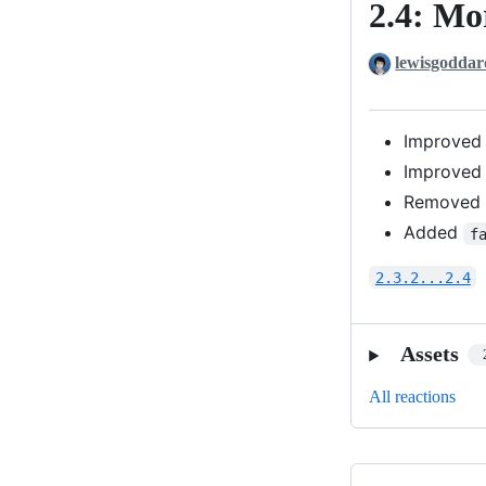
2.4: Mo
2.4:
More
lewisgoddar
Options
Improved
Improved
Removed d
Added
f
2.3.2...2.4
Assets
All reactions