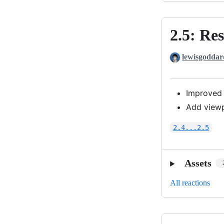
2.5: Re
2.5:
Responsive
lewisgoddar
Centering
Improved 
Add viewp
2.4...2.5
Assets
All reactions