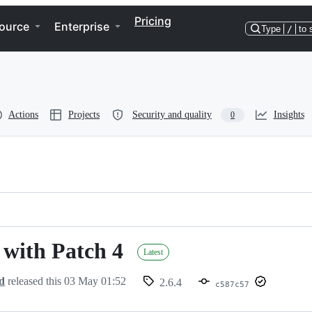
Pricing
ource
Enterprise
Type
/
to 
Actions
Projects
Security and quality
Insights
0
- with Patch 4
Latest
d
released this
03 May 01:52
2.6.4
c587c57