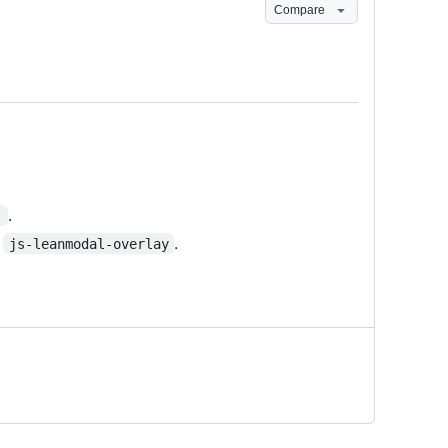
Compare
.
'
o
.
js-leanmodal-overlay