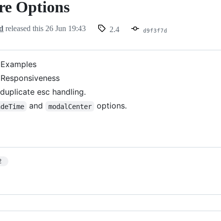
re Options
d
released this
26 Jun 19:43
2.4
d9f3f7d
 Examples
 Responsiveness
uplicate esc handling.
and
options.
adeTime
modalCenter
2