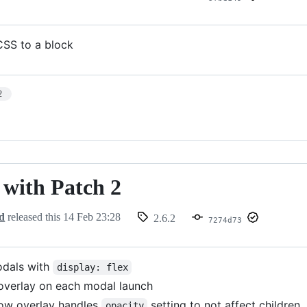
CSS to a block
2
- with Patch 2
d
released this
14 Feb 23:28
2.6.2
7274d73
odals with
display: flex
overlay on each modal launch
ow overlay handles
setting to not affect children
opacity