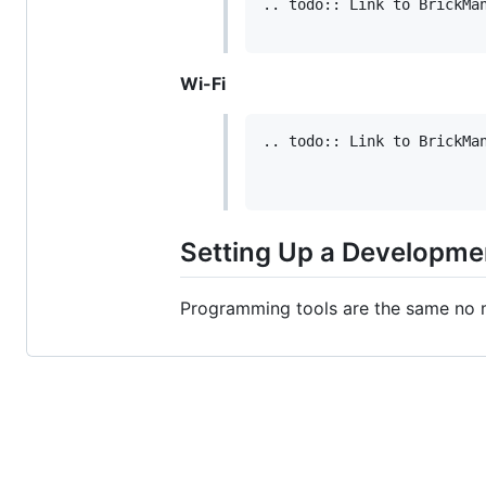
.. todo:: Link to BrickMan
Wi-Fi
.. todo:: Link to BrickMan
Setting Up a Developme
Programming tools are the same no 