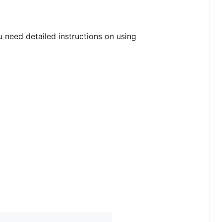
u need detailed instructions on using