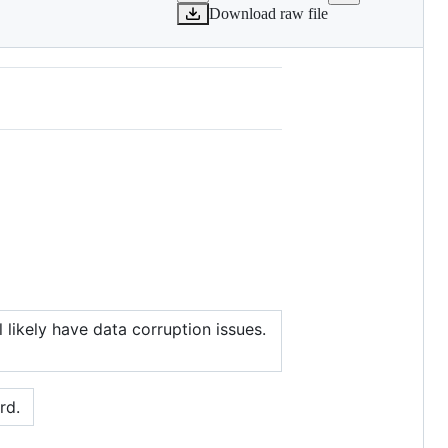
Download raw file
likely have data corruption issues.
rd.