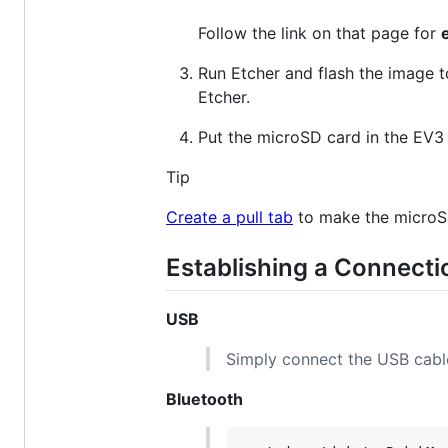
Follow the link on that page for
Run Etcher and flash the image 
Etcher.
Put the microSD card in the EV3 
Tip
Create a pull tab
to make the microS
Establishing a Connecti
USB
Simply connect the USB cabl
Bluetooth