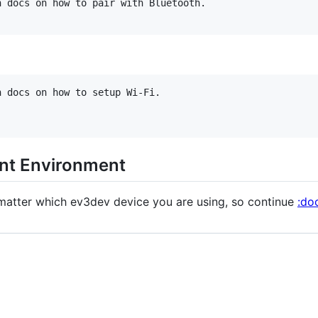
 docs on how to pair with Bluetooth.

 docs on how to setup Wi-Fi.

nt Environment
matter which ev3dev device you are using, so continue
:do