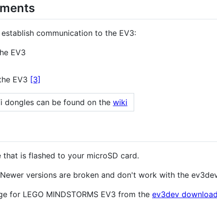
ements
o establish communication to the EV3:
the EV3
 the EV3
[3]
Fi dongles can be found on the
wiki
 that is flashed to your microSD card.
 Newer versions are broken and don't work with the ev3de
mage for LEGO MINDSTORMS EV3 from the
ev3dev download