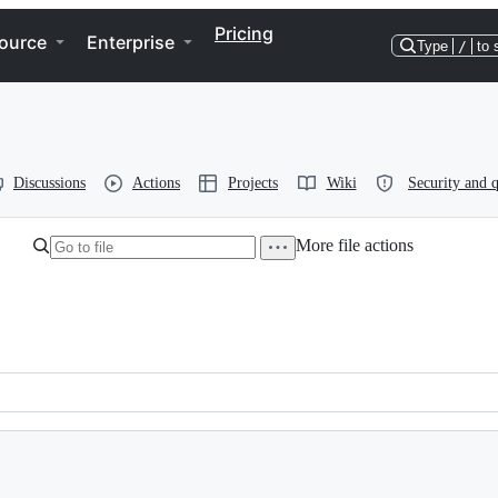
Pricing
ource
Enterprise
Type
/
to 
Discussions
Actions
Projects
Wiki
Security and q
More file actions