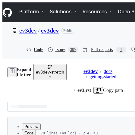
S
Navigation Menu
k
Platform
Solutions
Resources
Open S
i
p
t
ev3dev
/
ev3dev
Public
o
c
o
n
Code
Issues
Pull requests
389
1
t
e
n
Expand
t
ev3dev
/
docs
ev3dev-stretch
Breadcrumbs
file tree
/
getting-started
/
ev3.rst
Copy path
Latest
commit
Preview
Code
78 lines (49 loc) · 2.43 KB