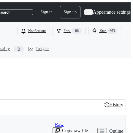
Appearance settings
Sign in
Sign up
search
Notifications
Fork
86
Star
663
uality
Insights
0
History
History
Raw
Copy raw file
Outline