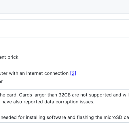
 with LEGO MINDSTORMS EV3
ent brick
er with an Internet connection
[2]
er
e card. Cards larger than 32GB are not supported and will 
have also reported data corruption issues.
 needed for installing software and flashing the microSD ca