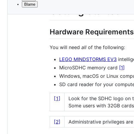
Blame
File
Getting Started
metadata
and
Hardware Requirements
controls
You will need
all
of the following:
LEGO MINDSTORMS EV3
intellig
MicroSDHC memory card
[1]
Windows, macOS or Linux comput
SD card reader for your comput
[1]
Look for the SDHC logo on th
Some users with 32GB cards 
[2]
Administrative privileges are