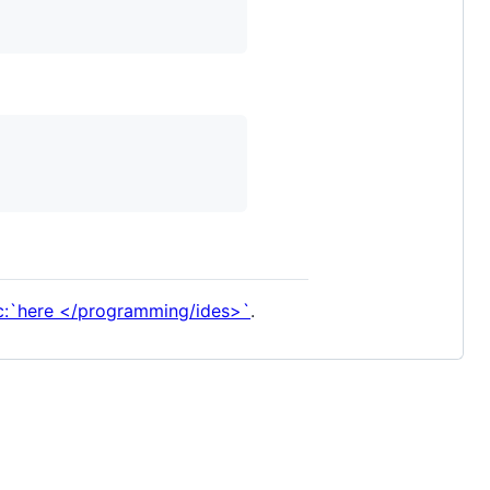
c:`here </programming/ides>`
.