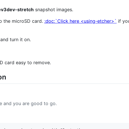
ev3dev-stretch
snapshot images.
to the microSD card.
:doc:`Click here <using-etcher>`
if yo
and turn it on.
D card easy to remove.
on
e and you are good to go.