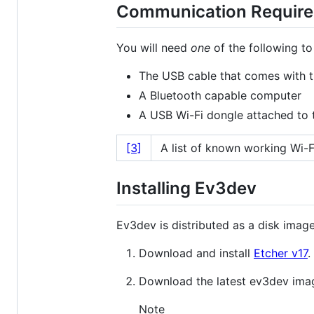
Communication Requir
You will need
one
of the following t
The USB cable that comes with 
A Bluetooth capable computer
A USB Wi-Fi dongle attached to
[3]
A list of known working Wi-
Installing Ev3dev
Ev3dev is distributed as a disk image
Download and install
Etcher v17
.
Download the latest ev3dev i
Note