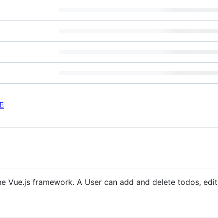
E
 the Vue.js framework. A User can add and delete todos, ed