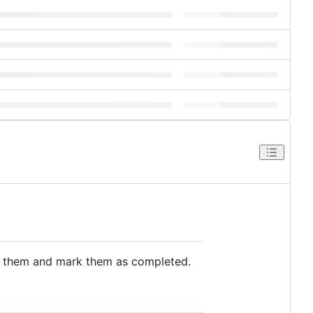
it them and mark them as completed.