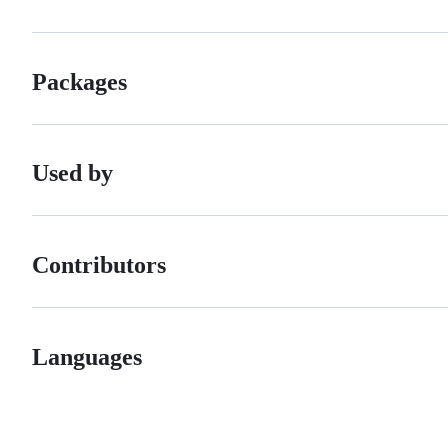
Packages
Used by
Contributors
Languages