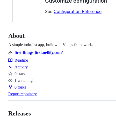
Customize configuration
See
Configuration Reference
.
About
A simple todo-list app, built with Vue.js framework.
first-things-first.netlify.com/
Readme
Resources
Activity
0
stars
Stars
1
watching
Watchers
0
forks
Forks
Report repository
Releases