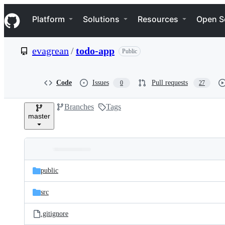
S
Navigation Menu
k
Platform
Solutions
Resources
Open S
i
p
t
evagrean
/
todo-app
Public
o
c
o
n
Code
Issues
Pull requests
0
27
t
e
Branches
Tags
n
master
t
Folders
Latest
and
public
commit
files
src
.gitignore