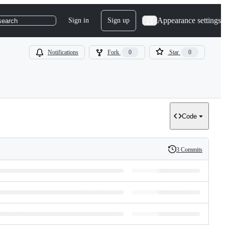
Appearance settings
Sign in
Sign up
search
Notifications
Fork
0
Star
0
Code
3 Commits
History