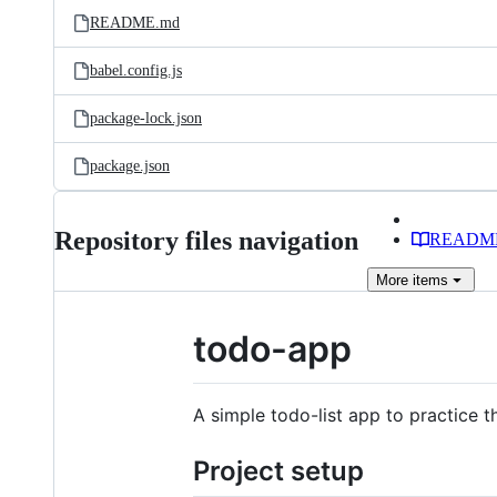
README.md
babel.config.js
package-lock.json
package.json
Repository files navigation
READM
More
items
todo-app
A simple todo-list app to practice
Project setup