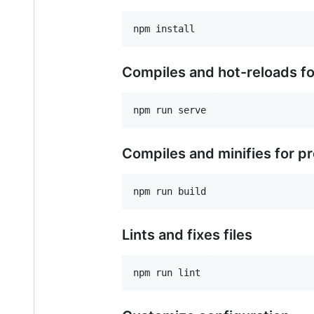
Compiles and hot-reloads f
Compiles and minifies for p
Lints and fixes files