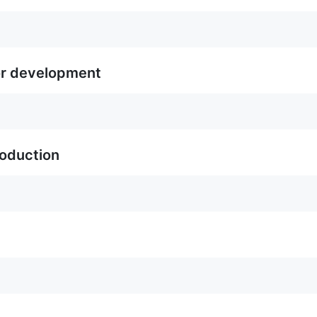
or development
roduction