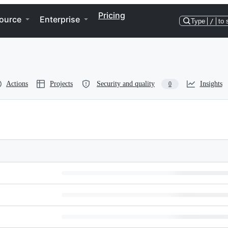
Pricing
ource
Enterprise
Type
/
to 
Actions
Projects
Security and quality
Insights
0