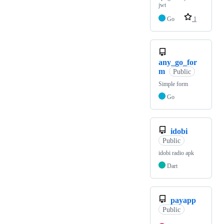
jwt
Go
1
any_go_for
m
Public
Simple form
Go
idobi
Public
idobi radio apk
Dart
payapp
Public