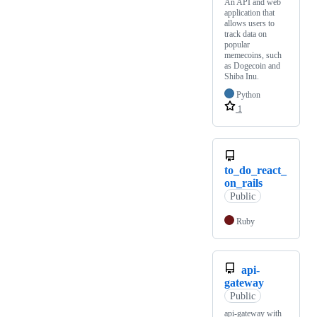
An API and web
application that
allows users to
track data on
popular
memecoins, such
as Dogecoin and
Shiba Inu.
Python
1
to_do_react_
on_rails
Public
Ruby
api-
gateway
Public
api-gateway with