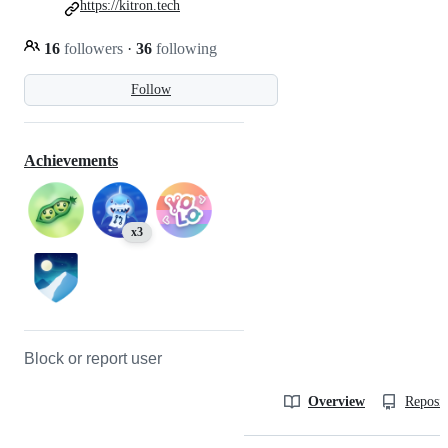
https://kitron.tech
16
followers
·
36
following
Follow
Achievements
x3
Block or report user
Overview
Reposit