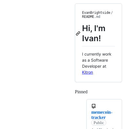
EvanBrightside
/
README
.md
Hi, I'm
Ivan!
I currently work
as a Software
Developer at
Kitron
Pinned
Loading
memecoin-
tracker
Public