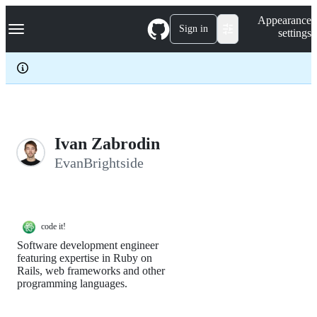
S
Navigation Menu
Appearance
k
Sign in
settings
i
p
t
o
c
o
n
t
e
Ivan Zabrodin
n
EvanBrightside
t
code it!
Software development engineer
featuring expertise in Ruby on
Rails, web frameworks and other
programming languages.