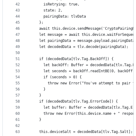
42
      isRetrying: true,
43
      state: 2,
44
      pairingData: tlvData
45
    };
46
    await this.device.sendMessage('CryptoPairingM
47
    let message = await this.device.waitForSequen
48
    let pairingData = message.payload.pairingData
49
    let decodedData = tlv.decode(pairingData);
50
51
    if (decodedData[tlv.Tag.BackOff]) {
52
      let backOff: Buffer = decodedData[tlv.Tag.B
53
      let seconds = backOff.readIntBE(0, backOff.
54
      if (seconds > 0) {
55
        throw new Error("You've attempt to pair t
56
      }
57
    }
58
    if (decodedData[tlv.Tag.ErrorCode]) {
59
      let buffer: Buffer = decodedData[tlv.Tag.Er
60
      throw new Error(this.device.name + " respon
61
    }
62
63
    this.deviceSalt = decodedData[tlv.Tag.Salt];