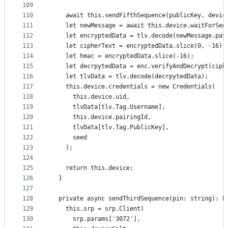
109
110
    await this.sendFifthSequence(publicKey, devic
111
    let newMessage = await this.device.waitForSeq
112
    let encryptedData = tlv.decode(newMessage.pay
113
    let cipherText = encryptedData.slice(0, -16);
114
    let hmac = encryptedData.slice(-16);
115
    let decrpytedData = enc.verifyAndDecrypt(ciph
116
    let tlvData = tlv.decode(decrpytedData);
117
    this.device.credentials = new Credentials(
118
      this.device.uid,
119
      tlvData[tlv.Tag.Username],
120
      this.device.pairingId,
121
      tlvData[tlv.Tag.PublicKey],
122
      seed
123
    );
124
125
    return this.device;
126
  }
127
128
  private async sendThirdSequence(pin: string): P
129
    this.srp = srp.Client(
130
      srp.params['3072'],