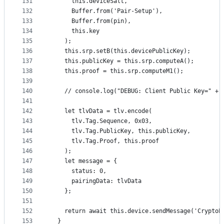
131
      this.deviceSalt,
132
      Buffer.from('Pair-Setup'),
133
      Buffer.from(pin),
134
      this.key
135
    );
136
    this.srp.setB(this.devicePublicKey);
137
    this.publicKey = this.srp.computeA();
138
    this.proof = this.srp.computeM1();
139
140
    // console.log("DEBUG: Client Public Key=" + 
141
142
    let tlvData = tlv.encode(
143
      tlv.Tag.Sequence, 0x03,
144
      tlv.Tag.PublicKey, this.publicKey,
145
      tlv.Tag.Proof, this.proof
146
    );
147
    let message = {
148
      status: 0,
149
      pairingData: tlvData
150
    };
151
152
    return await this.device.sendMessage('CryptoP
153
  }