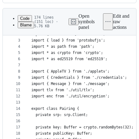
History
Latest
commit
Open
Edit and
174 lines
Code
symbols
raw
(151 loc) ·
Blame
5.76 KB
panel
actions
1
import * as srp from 'fast-srp-hap';
File
2
import { v4 as uuid } from 'uuid';
metadata
3
import { load } from 'protobufjs';
4
import * as path from 'path';
and
5
import * as crypto from 'crypto';
controls
6
import * as ed25519 from 'ed25519';
7
8
import { AppleTV } from './appletv';
9
import { Credentials } from './credentials';
10
import { Message } from './message';
11
import tlv from './util/tlv';
12
import enc from './util/encryption';
13
14
export class Pairing {
15
  private srp: srp.Client;
16
17
  private key: Buffer = crypto.randomBytes(32);
18
  private publicKey: Buffer;