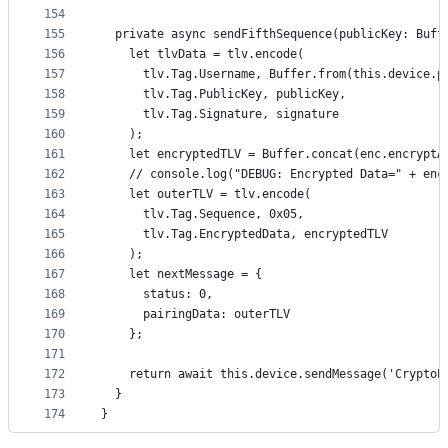
154
155
  private async sendFifthSequence(publicKey: Buff
156
    let tlvData = tlv.encode(
157
      tlv.Tag.Username, Buffer.from(this.device.p
158
      tlv.Tag.PublicKey, publicKey,
159
      tlv.Tag.Signature, signature
160
    );
161
    let encryptedTLV = Buffer.concat(enc.encryptA
162
    // console.log("DEBUG: Encrypted Data=" + enc
163
    let outerTLV = tlv.encode(
164
      tlv.Tag.Sequence, 0x05,
165
      tlv.Tag.EncryptedData, encryptedTLV
166
    );
167
    let nextMessage = {
168
      status: 0,
169
      pairingData: outerTLV
170
    };
171
172
    return await this.device.sendMessage('CryptoP
173
  }
174
}