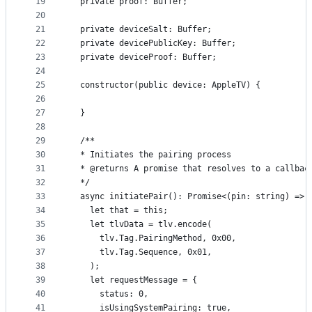
19
  private proof: Buffer;
20
21
  private deviceSalt: Buffer;
22
  private devicePublicKey: Buffer;
23
  private deviceProof: Buffer;
24
25
  constructor(public device: AppleTV) {
26
27
  }
28
29
  /**
30
  * Initiates the pairing process
31
  * @returns A promise that resolves to a callbac
32
  */
33
  async initiatePair(): Promise<(pin: string) => 
34
    let that = this;
35
    let tlvData = tlv.encode(
36
      tlv.Tag.PairingMethod, 0x00,
37
      tlv.Tag.Sequence, 0x01,
38
    );
39
    let requestMessage = {
40
      status: 0,
41
      isUsingSystemPairing: true,