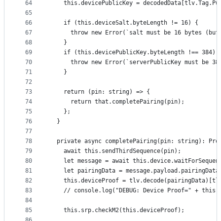
64
    this.devicePublicKey = decodedData[tlv.Tag.Pu
65
66
    if (this.deviceSalt.byteLength != 16) {
67
      throw new Error(`salt must be 16 bytes (but
68
    }
69
    if (this.devicePublicKey.byteLength !== 384) 
70
      throw new Error(`serverPublicKey must be 38
71
    }
72
73
    return (pin: string) => {
74
      return that.completePairing(pin);
75
    };
76
  }
77
78
  private async completePairing(pin: string): Pro
79
    await this.sendThirdSequence(pin);
80
    let message = await this.device.waitForSequen
81
    let pairingData = message.payload.pairingData
82
    this.deviceProof = tlv.decode(pairingData)[tl
83
    // console.log("DEBUG: Device Proof=" + this.
84
85
    this.srp.checkM2(this.deviceProof);
86