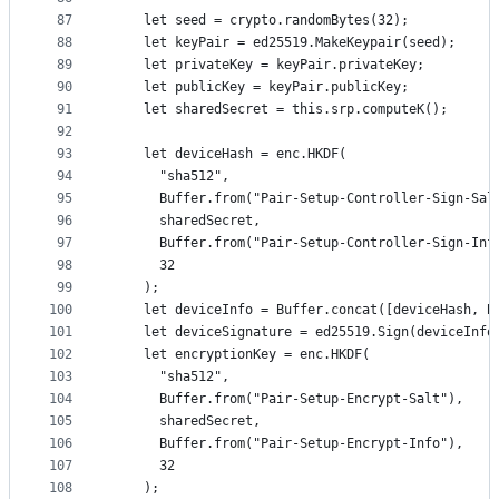
87
    let seed = crypto.randomBytes(32);
88
    let keyPair = ed25519.MakeKeypair(seed);
89
    let privateKey = keyPair.privateKey;
90
    let publicKey = keyPair.publicKey;
91
    let sharedSecret = this.srp.computeK();
92
93
    let deviceHash = enc.HKDF(
94
      "sha512",
95
      Buffer.from("Pair-Setup-Controller-Sign-Sal
96
      sharedSecret,
97
      Buffer.from("Pair-Setup-Controller-Sign-Inf
98
      32
99
    );
100
    let deviceInfo = Buffer.concat([deviceHash, B
101
    let deviceSignature = ed25519.Sign(deviceInfo
102
    let encryptionKey = enc.HKDF(
103
      "sha512",
104
      Buffer.from("Pair-Setup-Encrypt-Salt"),
105
      sharedSecret,
106
      Buffer.from("Pair-Setup-Encrypt-Info"),
107
      32
108
    );