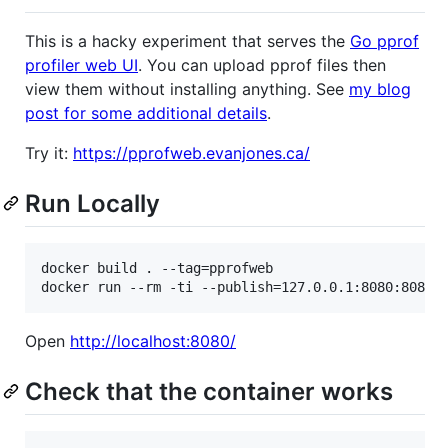
This is a hacky experiment that serves the
Go pprof
profiler web UI
. You can upload pprof files then
view them without installing anything. See
my blog
post for some additional details
.
Try it:
https://pprofweb.evanjones.ca/
Run Locally
docker build . --tag=pprofweb

Open
http://localhost:8080/
Check that the container works