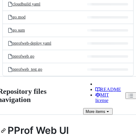
cloudbuild.yaml
go.mod
go.sum
pprofweb-deploy.yaml
pprofweb.go
pprofweb_test.go
README
Repository files
MIT
navigation
license
More
items
PProf Web UI