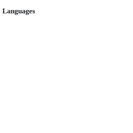
Languages