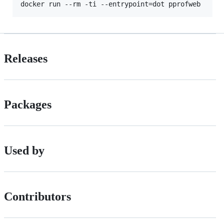
Releases
Packages
Used by
Contributors