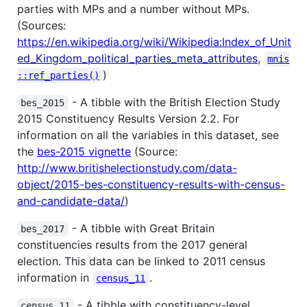
parties with MPs and a number without MPs.
(Sources:
https://en.wikipedia.org/wiki/Wikipedia:Index_of_Unit
ed_Kingdom_political_parties_meta_attributes
,
mnis
)
::ref_parties()
- A tibble with the British Election Study
bes_2015
2015 Constituency Results Version 2.2. For
information on all the variables in this dataset, see
the
bes-2015 vignette
(Source:
http://www.britishelectionstudy.com/data-
object/2015-bes-constituency-results-with-census-
and-candidate-data/
)
- A tibble with Great Britain
bes_2017
constituencies results from the 2017 general
election. This data can be linked to 2011 census
information in
.
census_11
- A tibble with constituency-level
census_11