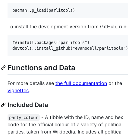
To install the development version from GitHub, run:
##install.packages("parlitools")

Functions and Data
For more details see
the full documentation
or the
vignettes
.
Included Data
- A tibble with the ID, name and hex
party_colour
code for the official colour of a variety of political
parties, taken from Wikipedia. Includes all political