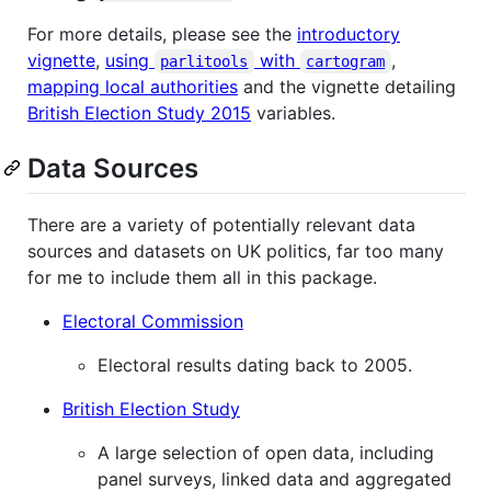
For more details, please see the
introductory
vignette
,
using
with
,
parlitools
cartogram
mapping local authorities
and the vignette detailing
British Election Study 2015
variables.
Data Sources
There are a variety of potentially relevant data
sources and datasets on UK politics, far too many
for me to include them all in this package.
Electoral Commission
Electoral results dating back to 2005.
British Election Study
A large selection of open data, including
panel surveys, linked data and aggregated