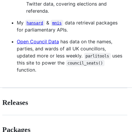
Twitter data, covering elections and
referenda.
My
&
data retrieval packages
hansard
mnis
for parliamentary APIs.
Open Council Data
has data on the names,
parties, and wards of all UK councillors,
updated more or less weekly.
uses
parlitools
this site to power the
council_seats()
function.
Releases
Packages