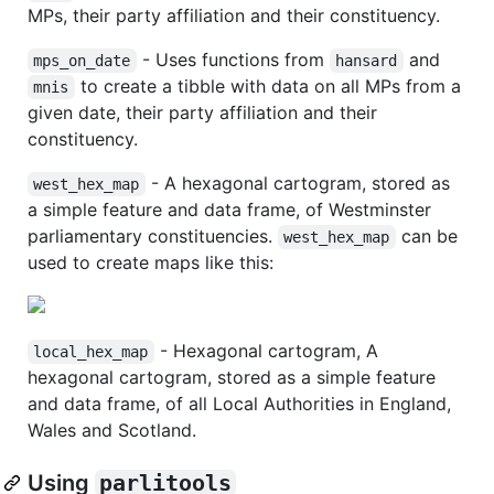
MPs, their party affiliation and their constituency.
- Uses functions from
and
mps_on_date
hansard
to create a tibble with data on all MPs from a
mnis
given date, their party affiliation and their
constituency.
- A hexagonal cartogram, stored as
west_hex_map
a simple feature and data frame, of Westminster
parliamentary constituencies.
can be
west_hex_map
used to create maps like this:
- Hexagonal cartogram, A
local_hex_map
hexagonal cartogram, stored as a simple feature
and data frame, of all Local Authorities in England,
Wales and Scotland.
Using
parlitools