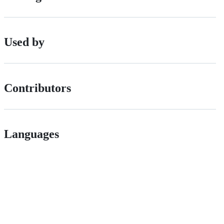
Used by
Contributors
Languages