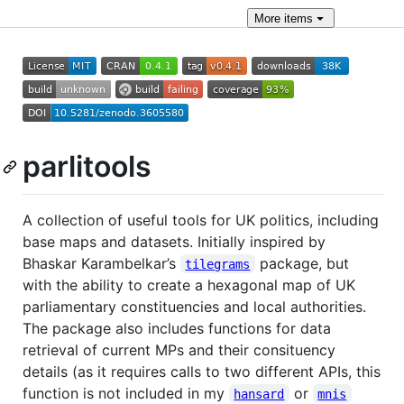
More
items
parlitools
A collection of useful tools for UK politics, including
base maps and datasets. Initially inspired by
Bhaskar Karambelkar’s
package, but
tilegrams
with the ability to create a hexagonal map of UK
parliamentary constituencies and local authorities.
The package also includes functions for data
retrieval of current MPs and their consituency
details (as it requires calls to two different APIs, this
function is not included in my
or
hansard
mnis