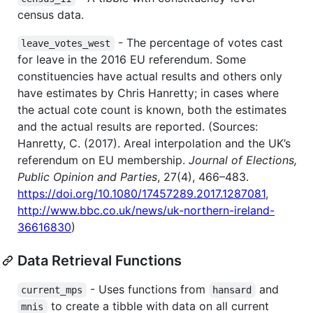
census data.
- The percentage of votes cast
leave_votes_west
for leave in the 2016 EU referendum. Some
constituencies have actual results and others only
have estimates by Chris Hanretty; in cases where
the actual cote count is known, both the estimates
and the actual results are reported. (Sources:
Hanretty, C. (2017). Areal interpolation and the UK’s
referendum on EU membership.
Journal of Elections,
Public Opinion and Parties
, 27(4), 466–483.
https://doi.org/10.1080/17457289.2017.1287081
,
http://www.bbc.co.uk/news/uk-northern-ireland-
36616830
)
Data Retrieval Functions
- Uses functions from
and
current_mps
hansard
to create a tibble with data on all current
mnis