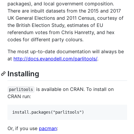
packages), and local government composition.
There are inbuilt datasets from the 2015 and 2017
UK General Elections and 2011 Census, courtesy of
the British Election Study, estimates of EU
referendum votes from Chris Hanretty, and hex
codes for different party colours.
The most up-to-date documentation will always be
at
http://docs.evanodell.com/parlitools/
.
Installing
is available on CRAN. To install on
parlitools
CRAN run:
Or, if you use
pacman
: