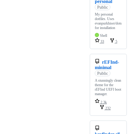
personal
Public
My personal
dotfiles. Uses
evanpurkhiser/dots
for installation
Shell
33
5
rEFInd-
minimal
Public
A stunningly clean
theme for the
rEFInd UEFI boot
manager.
2.3k
232