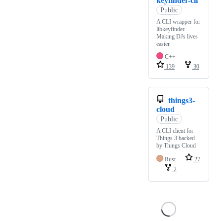
keyfinder-cli
Public
A CLI wrapper for
libkeyfinder.
Making DJs lives
easier.
C++
139
30
things3-
cloud
Public
A CLI client for
Things 3 backed
by Things Cloud
Rust
27
2