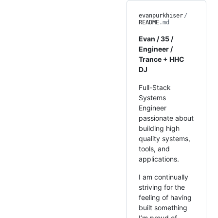
evanpurkhiser
/
README
.md
Evan / 35 /
Engineer /
Trance + HHC
DJ
Full-Stack
Systems
Engineer
passionate about
building high
quality systems,
tools, and
applications.
I am continually
striving for the
feeling of having
built something
I’m proud of,