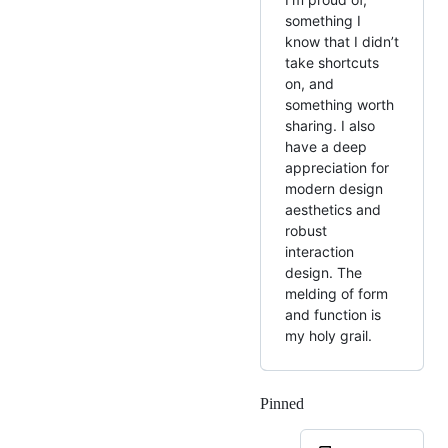
something I
know that I didn’t
take shortcuts
on, and
something worth
sharing. I also
have a deep
appreciation for
modern design
aesthetics and
robust
interaction
design. The
melding of form
and function is
my holy grail.
Pinned
Loading