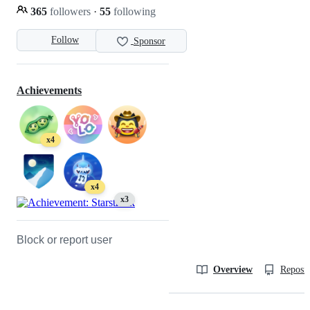
365
followers
·
55
following
Follow
Sponsor
Achievements
x4
x4
x3
Block or report user
Overview
Reposit