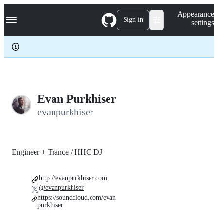
S
Navigation Menu
Appearance
k
Sign in
settings
i
p
t
o
c
o
n
t
e
Evan Purkhiser
n
evanpurkhiser
t
Engineer + Trance / HHC DJ
http://evanpurkhiser.com
@evanpurkhiser
https://soundcloud.com/evan
purkhiser