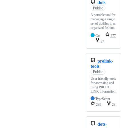
dots
Public
A portable tool for
managing a single
set of dotfiles in an
organized fashion
Go
277
37
prolink-
tools
Public
User friendly tools
for accessing and
using PRO DJ
LINK information.
TypeScript
289
23
dots-