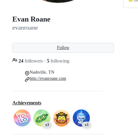
Ja
Evan Roane
evanroane
Follow
24
followers
·
5
following
Nashville, TN
http://evanroane.com
Achievements
x3
x3