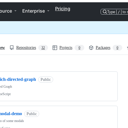
Pricing
ource
Enterprise
Type
/
to 
iew
Repositories
Projects
Packages
32
0
0
ng
ich-directed-graph
Public
ted Graph
peScript
modal-demo
Public
o of some modals