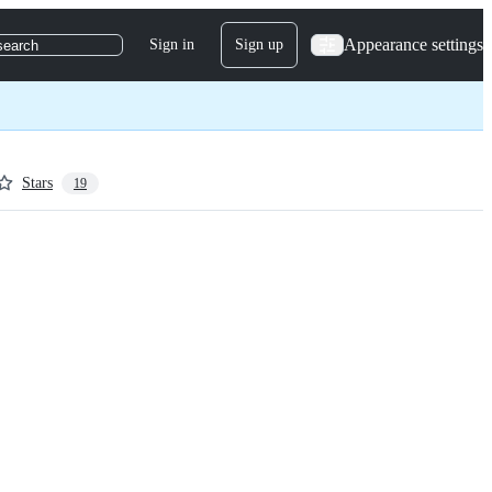
Appearance settings
Sign in
Sign up
search
Stars
19