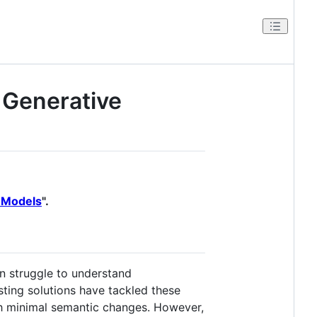
 Generative
e Models
".
en struggle to understand
sting solutions have tackled these
th minimal semantic changes. However,