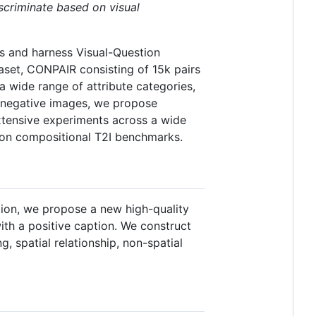
scriminate based on visual
s and harness Visual-Question
aset, CONPAIR consisting of 15k pairs
a wide range of attribute categories,
rd negative images, we propose
xtensive experiments across a wide
 on compositional T2I benchmarks.
ion, we propose a new high-quality
ith a positive caption. We construct
, spatial relationship, non-spatial