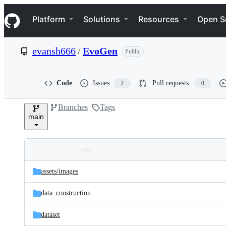
S
Navigation Menu
k
Platform
Solutions
Resources
Open S
i
p
t
evansh666
/
EvoGen
Public
o
c
o
n
Code
Issues
Pull requests
2
0
t
e
Branches
Tags
n
main
t
Folders
Latest
and
assets/
images
commit
files
data_construction
dataset