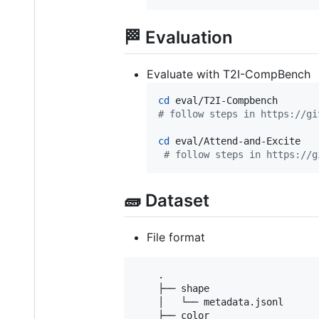
🏁 Evaluation
Evaluate with T2I-CompBench
cd
#
 follow steps in https://gi
cd
 eval/Attend-and-Excite

#
 follow steps in https://g
🧱 Dataset
File format
    .

    ├── shape

    │   └── metadata.jsonl

    ├── color                    