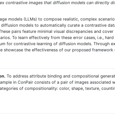
x contrastive images that diffusion models can directly di
guage models (LLMs) to compose realistic, complex scenario
iffusion models to automatically curate a contrastive dat
These pairs feature minimal visual discrepancies and cover 
rios. To learn effectively from these error cases, i.e., ha
m for contrastive learning of diffusion models. Through e
we showcase the effectiveness of our proposed framework
on.
To address attribute binding and compositional generat
sample in ConPair consists of a pair of images associated w
tegories of compositionality: color, shape, texture, counting