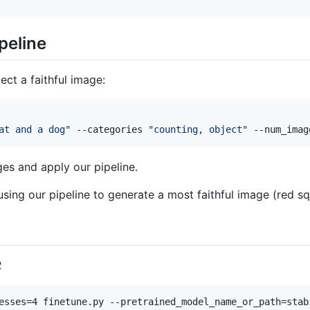
peline
ct a faithful image:
at and a dog
"
 --categories 
"
counting, object
"
 --num_imag
es and apply our pipeline.
ing our pipeline to generate a most faithful image (red s
2
esses=4 finetune.py --pretrained_model_name_or_path=stab