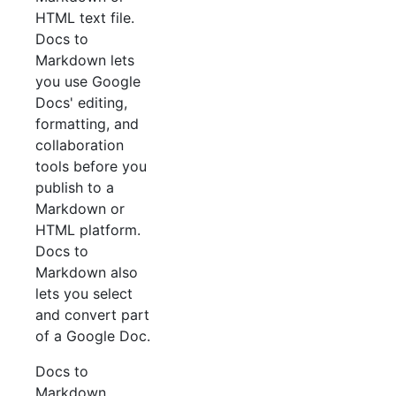
HTML text file.
Docs to
Markdown lets
you use Google
Docs' editing,
formatting, and
collaboration
tools before you
publish to a
Markdown or
HTML platform.
Docs to
Markdown also
lets you select
and convert part
of a Google Doc.
Docs to
Markdown