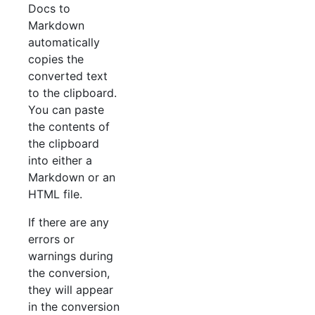
Docs to
Markdown
automatically
copies the
converted text
to the clipboard.
You can paste
the contents of
the clipboard
into either a
Markdown or an
HTML file.
If there are any
errors or
warnings during
the conversion,
they will appear
in the conversion