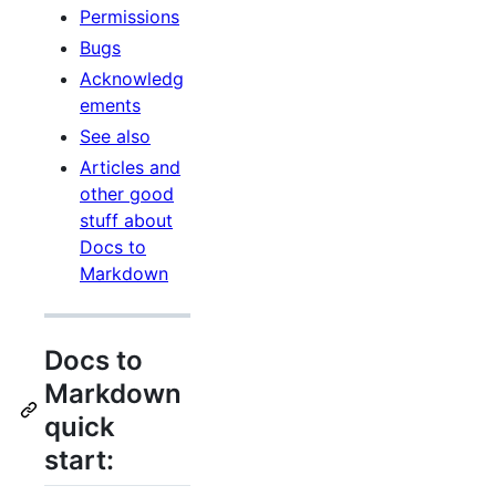
Permissions
Bugs
Acknowledg
ements
See also
Articles and
other good
stuff about
Docs to
Markdown
Docs to
Markdown
quick
start: