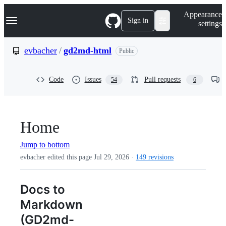
S
Navigation Menu
Appearance
k
Sign in
settings
i
p
t
evbacher
/
gd2md-html
Public
o
c
o
Code
Issues
Pull requests
54
6
n
t
e
n
t
Home
Jump to bottom
evbacher edited this page
Jul 29, 2026
·
149 revisions
Docs to
Markdown
(GD2md-