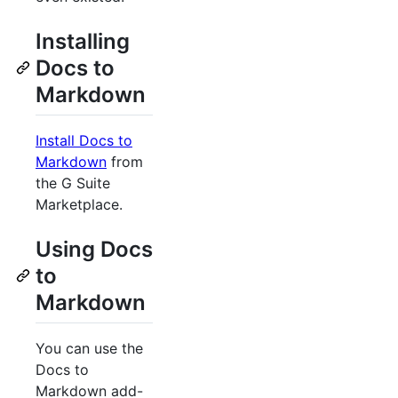
Installing
Docs to
Markdown
Install Docs to
Markdown
from
the G Suite
Marketplace.
Using Docs
to
Markdown
You can use the
Docs to
Markdown add-