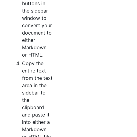
buttons in
the sidebar
window to
convert your
document to
either
Markdown
or HTML.
Copy the
entire text
from the text
area in the
sidebar to
the
clipboard
and paste it
into either a
Markdown
or HTML file.