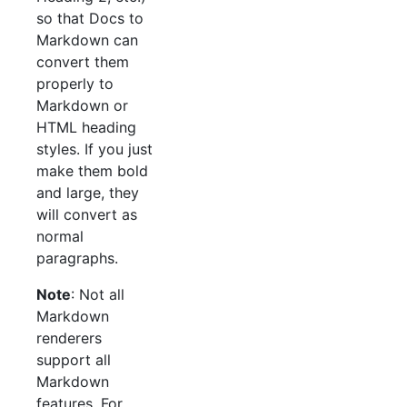
so that Docs to
Markdown can
convert them
properly to
Markdown or
HTML heading
styles. If you just
make them bold
and large, they
will convert as
normal
paragraphs.
Note
: Not all
Markdown
renderers
support all
Markdown
features. For