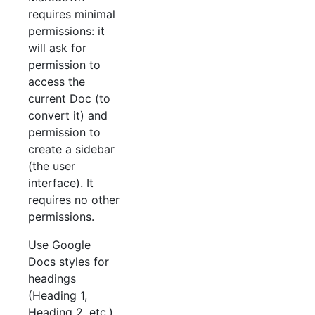
requires minimal
permissions: it
will ask for
permission to
access the
current Doc (to
convert it) and
permission to
create a sidebar
(the user
interface). It
requires no other
permissions.
Use Google
Docs styles for
headings
(Heading 1,
Heading 2, etc.)