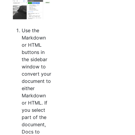
Use the
Markdown
or HTML
buttons in
the sidebar
window to
convert your
document to
either
Markdown
or HTML. If
you select
part of the
document,
Docs to