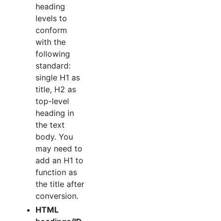
heading
levels to
conform
with the
following
standard:
single H1 as
title, H2 as
top-level
heading in
the text
body. You
may need to
add an H1 to
function as
the title after
conversion.
HTML