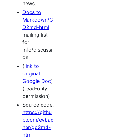
news.
Docs to
Markdown/G
D2md-html
mailing list
for
info/discussi
on
(
link to
original
Google Doc
)
(read-only
permission)
Source code:
https://githu
b.com/evbac
her/gd2md-
html