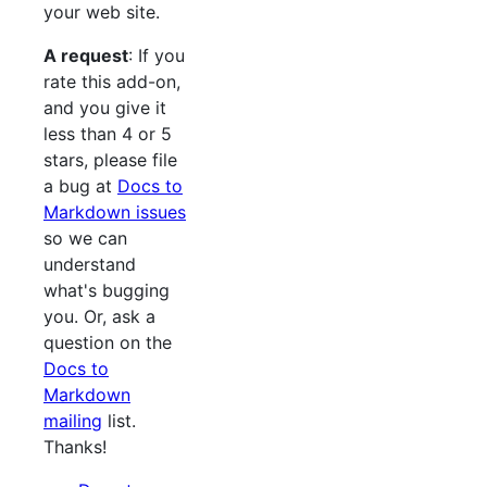
your web site.
A request
: If you
rate this add-on,
and you give it
less than 4 or 5
stars, please file
a bug at
Docs to
Markdown issues
so we can
understand
what's bugging
you. Or, ask a
question on the
Docs to
Markdown
mailing
list.
Thanks!