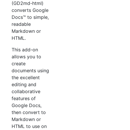
(GD2md-html)
converts Google
Docs™ to simple,
readable
Markdown or
HTML.
This add-on
allows you to
create
documents using
the excellent
editing and
collaborative
features of
Google Docs,
then convert to
Markdown or
HTML to use on