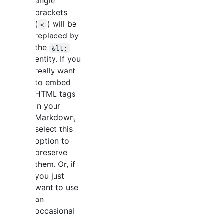
angle
brackets
(
) will be
<
replaced by
the
&lt;
entity. If you
really want
to embed
HTML tags
in your
Markdown,
select this
option to
preserve
them. Or, if
you just
want to use
an
occasional