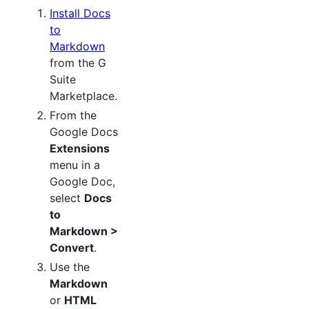
Install Docs
to
Markdown
from the G
Suite
Marketplace.
From the
Google Docs
Extensions
menu in a
Google Doc,
select
Docs
to
Markdown >
Convert
.
Use the
Markdown
or
HTML