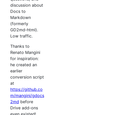
discussion about
Docs to
Markdown
(formerly
GD2md-html).
Low traffic.
Thanks to
Renato Mangini
for inspiration:
he created an
earlier
conversion script
at
https://github.co
m/mangini/gdocs
2md
before
Drive add-ons
even existed!