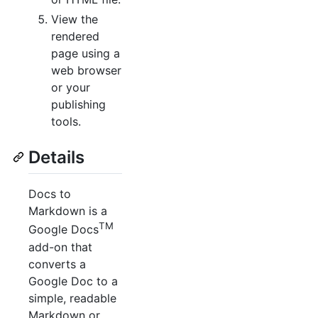
View the
rendered
page using a
web browser
or your
publishing
tools.
Details
Docs to
Markdown is a
TM
Google Docs
add-on that
converts a
Google Doc to a
simple, readable
Markdown or