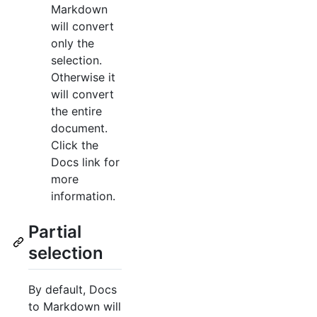
Markdown
will convert
only the
selection.
Otherwise it
will convert
the entire
document.
Click the
Docs link for
more
information.
Partial
selection
By default, Docs
to Markdown will