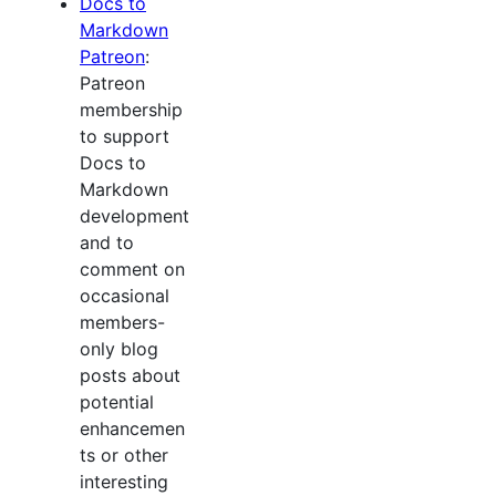
Docs to
Markdown
Patreon
:
Patreon
membership
to support
Docs to
Markdown
development
and to
comment on
occasional
members-
only blog
posts about
potential
enhancemen
ts or other
interesting