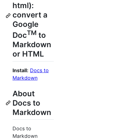
html):
convert a
Google
TM
Doc
to
Markdown
or HTML
Install:
Docs to
Markdown
About
Docs to
Markdown
Docs to
Markdown