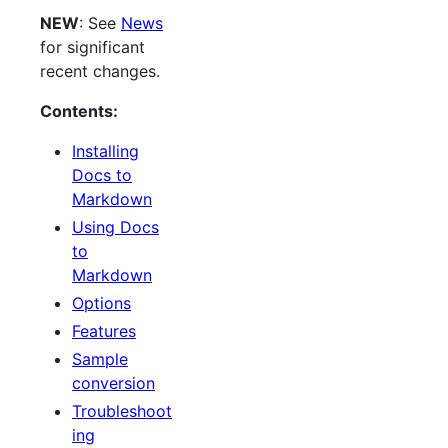
NEW
: See
News
for significant
recent changes.
Contents:
Installing
Docs to
Markdown
Using Docs
to
Markdown
Options
Features
Sample
conversion
Troubleshoot
ing