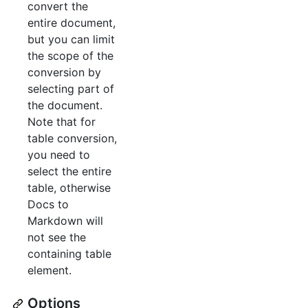
convert the
entire document,
but you can limit
the scope of the
conversion by
selecting part of
the document.
Note that for
table conversion,
you need to
select the entire
table, otherwise
Docs to
Markdown will
not see the
containing table
element.
Options