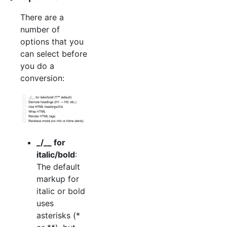
There are a
number of
options that you
can select before
you do a
conversion:
_/__ for
italic/bold
:
The default
markup for
italic or bold
uses
asterisks (*