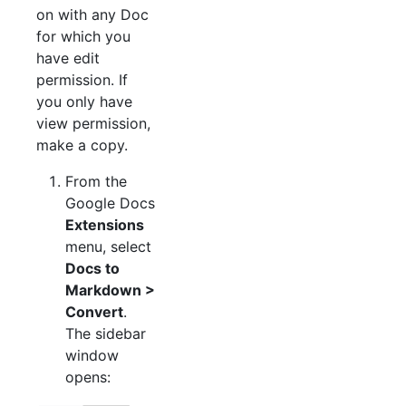
on with any Doc
for which you
have edit
permission. If
you only have
view permission,
make a copy.
From the
Google Docs
Extensions
menu, select
Docs to
Markdown >
Convert
.
The sidebar
window
opens: