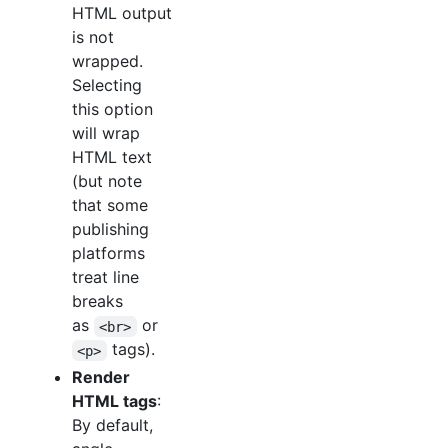
HTML output
is not
wrapped.
Selecting
this option
will wrap
HTML text
(but note
that some
publishing
platforms
treat line
breaks
as
or
<br>
tags).
<p>
Render
HTML tags
:
By default,