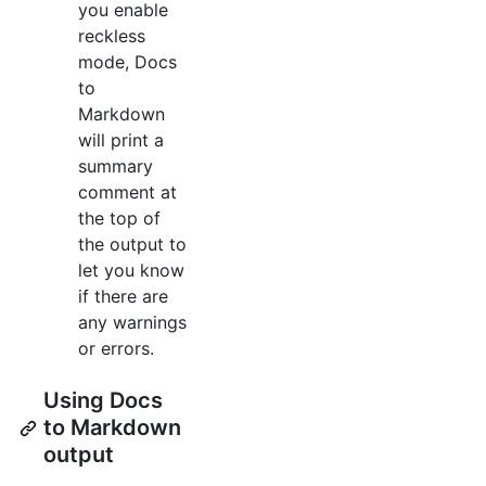
you enable
reckless
mode, Docs
to
Markdown
will print a
summary
comment at
the top of
the output to
let you know
if there are
any warnings
or errors.
Using Docs
to Markdown
output