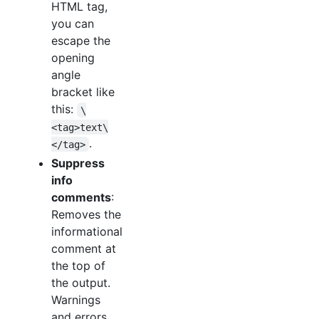
HTML tag,
you can
escape the
opening
angle
bracket like
this:
\
<tag>text\
.
</tag>
Suppress
info
comments
:
Removes the
informational
comment at
the top of
the output.
Warnings
and errors