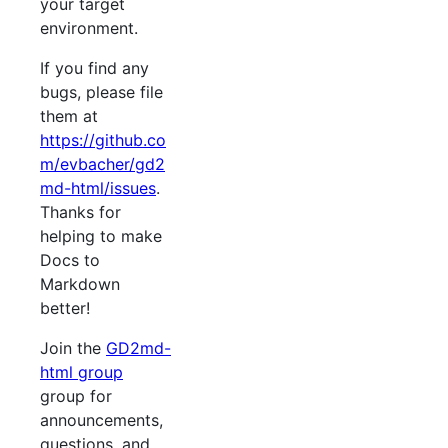
your target
environment.
If you find any
bugs, please file
them at
https://github.co
m/evbacher/gd2
md-html/issues
.
Thanks for
helping to make
Docs to
Markdown
better!
Join the
GD2md-
html group
group for
announcements,
questions, and