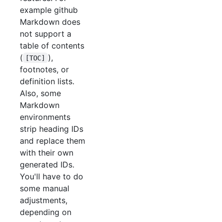
example github
Markdown does
not support a
table of contents
(
),
[TOC]
footnotes, or
definition lists.
Also, some
Markdown
environments
strip heading IDs
and replace them
with their own
generated IDs.
You'll have to do
some manual
adjustments,
depending on