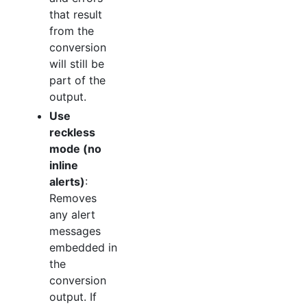
that result
from the
conversion
will still be
part of the
output.
Use
reckless
mode (no
inline
alerts)
:
Removes
any alert
messages
embedded in
the
conversion
output. If