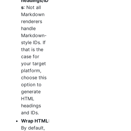
headings/ID
s
: Not all
Markdown
renderers
handle
Markdown-
style IDs. If
that is the
case for
your target
platform,
choose this
option to
generate
HTML
headings
and IDs.
Wrap HTML
:
By default,