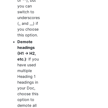
or **), but
you can
switch to
underscores
(_ and __) if
you choose
this option.
Demote
headings
(H1 → H2,
etc.)
: If you
have used
multiple
Heading 1
headings in
your Doc,
choose this
option to
demote all