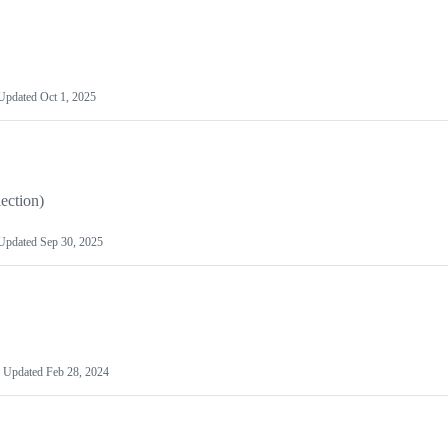
Updated
Oct 1, 2025
lection)
Updated
Sep 30, 2025
Updated
Feb 28, 2024