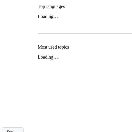
Top languages
Loading…
Most used topics
Loading…
Sort