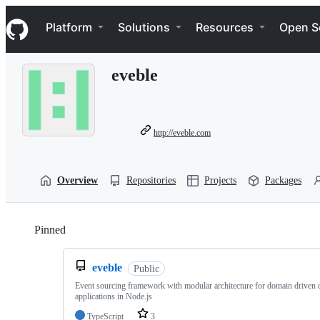
S
Navigation Menu
k
Platform
Solutions
Resources
Open S
i
p
t
eveble
o
c
o
n
t
http://eveble.com
e
n
t
Overview
Repositories
Projects
Packages
Pinned
Loading
eveble
Public
Event sourcing framework with modular architecture for domain driven 
applications in Node.js
TypeScript
3