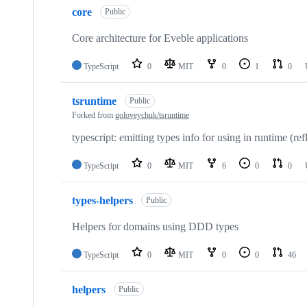
core
Public
Core architecture for Eveble applications
TypeScript
0
MIT
0
1
0
tsruntime
Public
Forked from
goloveychuk/tsruntime
typescript: emitting types info for using in runtime (ref
TypeScript
0
MIT
6
0
0
types-helpers
Public
Helpers for domains using DDD types
TypeScript
0
MIT
0
0
46
helpers
Public