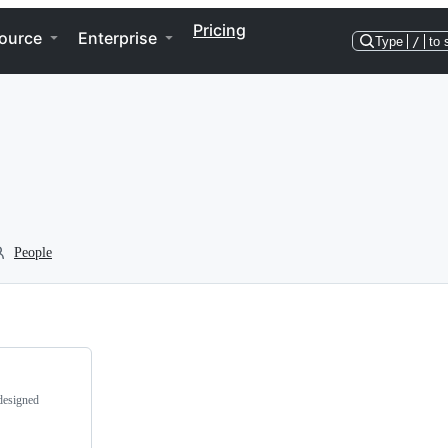
Pricing
ource
Enterprise
Type
/
to 
People
designed