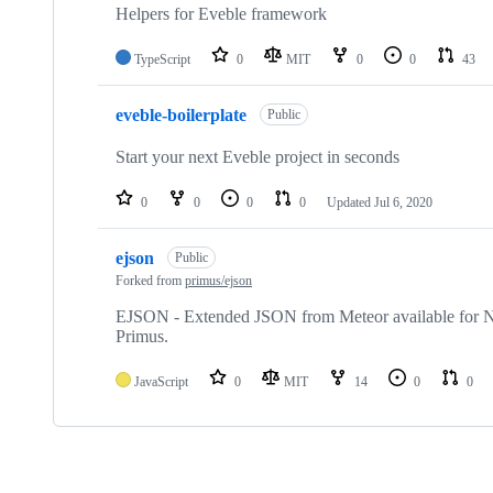
Helpers for Eveble framework
TypeScript
0
MIT
0
0
43
eveble-boilerplate
Public
Start your next Eveble project in seconds
0
0
0
0
Updated
Jul 6, 2020
ejson
Public
Forked from
primus/ejson
EJSON - Extended JSON from Meteor available for Nod
Primus.
JavaScript
0
MIT
14
0
0