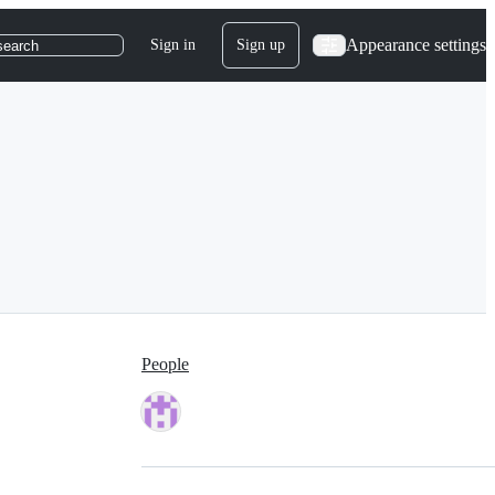
Appearance settings
Sign in
Sign up
search
People