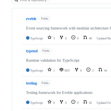
Showing
9
eveble
of
Public
9
repositories
Event sourcing framework with modular architecture f
TypeScript
3
0
0
46
Updated
Ma
typend
Public
Runtime validation for TypeScript
TypeScript
1
MIT
0
2
44
testing
Public
Testing framework for Eveble applications
TypeScript
0
0
0
45
Updated
Oc