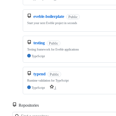
eveble-boilerplate
Public
Start your next Eveble project in seconds
testing
Public
Testing framework for Eveble applications
TypeScript
typend
Public
Runtime validation for TypeScript
TypeScript
1
Repositories