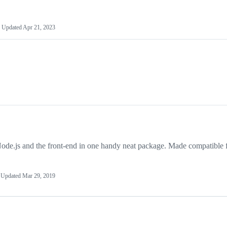
Updated
Apr 21, 2023
e.js and the front-end in one handy neat package. Made compatible 
Updated
Mar 29, 2019