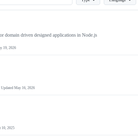
or domain driven designed applications in Node.js
y 19, 2026
Updated
May 16, 2026
t 10, 2025