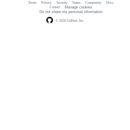
Terms
Privacy
Security
Status
Community
Docs
Footer
Footer
Contact
Manage cookies
navigation
Do not share my personal information
© 2026 GitHub, Inc.