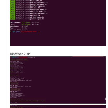
bin/check.sh