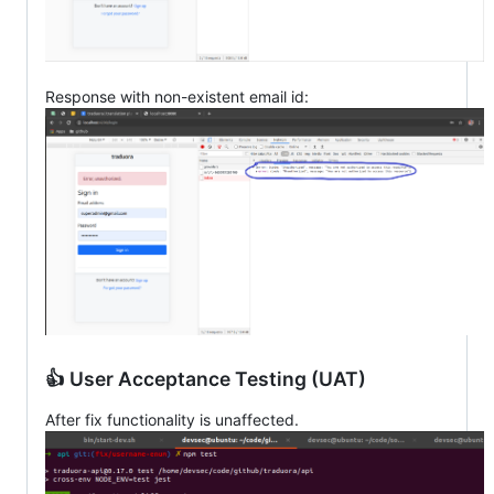
Response with non-existent email id:
👍 User Acceptance Testing (UAT)
After fix functionality is unaffected.