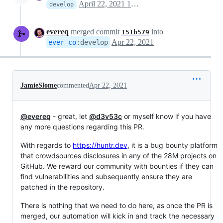
April 22, 2021 16:41
develop
evereq
merged commit
into
151b579
Apr 22, 2021
ever-co
:
develop
JamieSlome
commented
Apr 22, 2021
@evereq
- great, let
@d3v53c
or myself know if you have
any more questions regarding this PR.
With regards to
https://huntr.dev
, it is a bug bounty platform
that crowdsources disclosures in any of the 28M projects on
GitHub. We reward our community with bounties if they can
find vulnerabilities and subsequently ensure they are
patched in the repository.
There is nothing that we need to do here, as once the PR is
merged, our automation will kick in and track the necessary