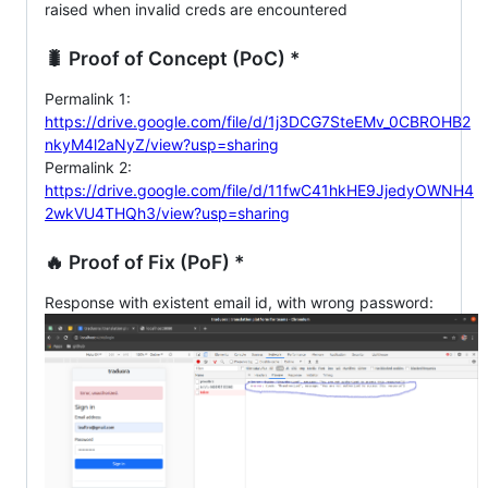
raised when invalid creds are encountered
🐛 Proof of Concept (PoC) *
Permalink 1:
https://drive.google.com/file/d/1j3DCG7SteEMv_0CBROHB2
nkyM4l2aNyZ/view?usp=sharing
Permalink 2:
https://drive.google.com/file/d/11fwC41hkHE9JjedyOWNH4
2wkVU4THQh3/view?usp=sharing
🔥 Proof of Fix (PoF) *
Response with existent email id, with wrong password: