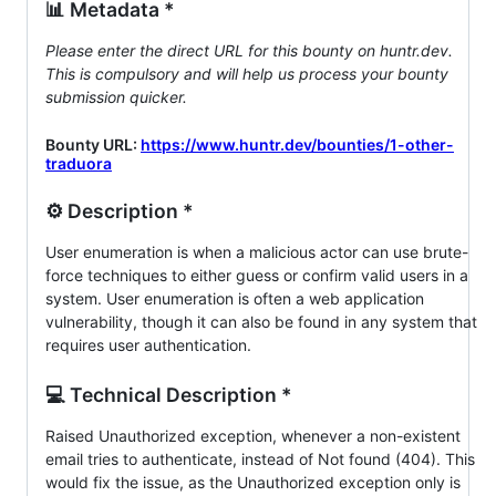
📊 Metadata *
Please enter the direct URL for this bounty on huntr.dev.
This is compulsory and will help us process your bounty
submission quicker.
Bounty URL:
https://www.huntr.dev/bounties/1-other-
traduora
⚙️ Description *
User enumeration is when a malicious actor can use brute-
force techniques to either guess or confirm valid users in a
system. User enumeration is often a web application
vulnerability, though it can also be found in any system that
requires user authentication.
💻 Technical Description *
Raised Unauthorized exception, whenever a non-existent
email tries to authenticate, instead of Not found (404). This
would fix the issue, as the Unauthorized exception only is