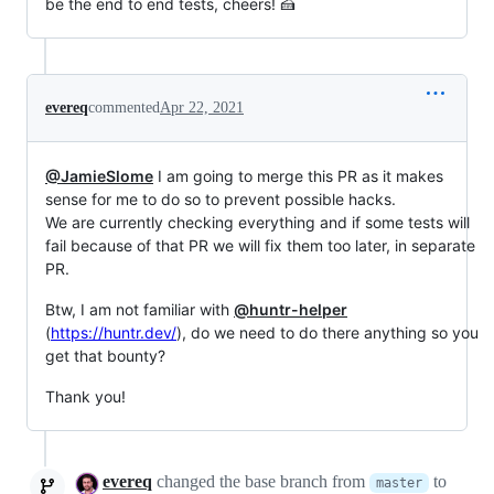
be the end to end tests, cheers! 🍰
evereq
commented
Apr 22, 2021
@JamieSlome
I am going to merge this PR as it makes
sense for me to do so to prevent possible hacks.
We are currently checking everything and if some tests will
fail because of that PR we will fix them too later, in separate
PR.
Btw, I am not familiar with
@huntr-helper
(
https://huntr.dev/
), do we need to do there anything so you
get that bounty?
Thank you!
evereq
changed the base branch from
to
master