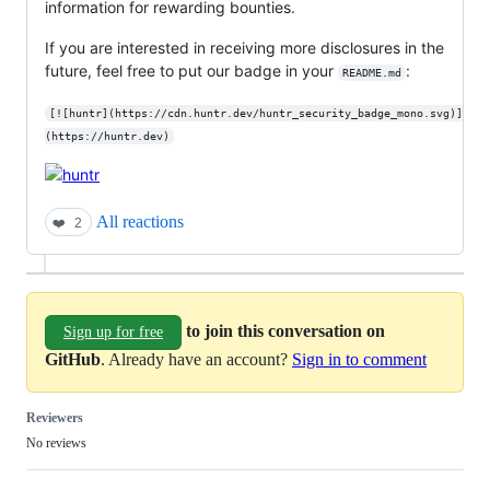
information for rewarding bounties.
If you are interested in receiving more disclosures in the
future, feel free to put our badge in your
:
README.md
[![huntr](https://cdn.huntr.dev/huntr_security_badge_mono.svg)]
(https://huntr.dev)
All reactions
❤️
2
to join this conversation on
Sign up for free
GitHub
. Already have an account?
Sign in to comment
Reviewers
No reviews