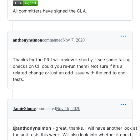
All committers have signed the CLA.
anthonynsimon
commented
Nov 7, 2020
Thanks for the PR I will review it shortly. I see some failing
checks on CI, could you re-run them? Not sure if it's a
related change or just an odd issue with the end to end
tests.
JamieSlome
commented
Nov 16, 2020
@anthonynsimon
- great, thanks. I will have another look at
the unit tests this week. Will also look into whether it could