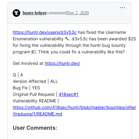
Conversation
huntr-helper
commented
Nov 2, 2020
https://huntr.dev/users/d3v53c
has fixed the Username
Enumeration vulnerability 🔨. d3v53c has been awarded $25
for fixing the vulnerability through the huntr bug bounty
program 💵. Think you could fix a vulnerability like this?
Get involved at
https://huntr.dev/
Q | A
Version Affected | ALL
Bug Fix | YES
Original Pull Request |
418sec#1
Vulnerability README |
https://github.com/418sec/huntr/blob/master/bounties/other
/traduora/1/README.md
User Comments: