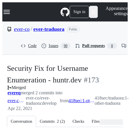
S
Navigation Menu
Appearance
k
Sign in
settings
i
p
t
ever-co
/
ever-traduora
Public
o
c
o
Code
Issues
Pull requests
90
8
n
t
e
n
Security Fix for Username
t
-
Enumeration - huntr.dev
#
173
Merged
#
173
evereq
merged 2 commits into
ever-co/ever-
418sec/traduora:1-
ever-co:develop
from
418sec:1-other-traduora
traduora:develop
other-traduora
Apr 22, 2021
Conversation
Commits
2
(
2
)
Checks
Files changed