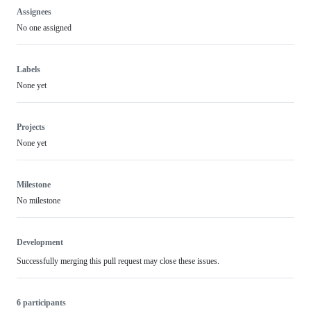
Assignees
No one assigned
Labels
None yet
Projects
None yet
Milestone
No milestone
Development
Successfully merging this pull request may close these issues.
6 participants