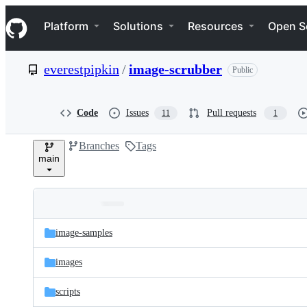
S
Navigation Menu
k
Platform
Solutions
Resources
Open S
i
p
t
everestpipkin
/
image-scrubber
Public
o
c
o
n
Code
Issues
Pull requests
11
1
t
e
Branches
Tags
n
main
t
Folders
Latest
and
image-samples
commit
files
images
scripts