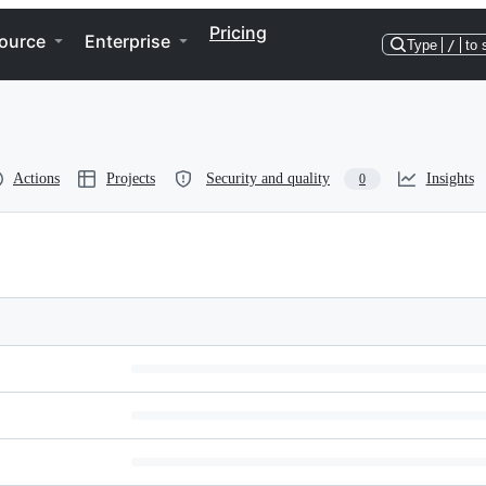
Pricing
ource
Enterprise
Type
/
to 
Actions
Projects
Security and quality
Insights
0