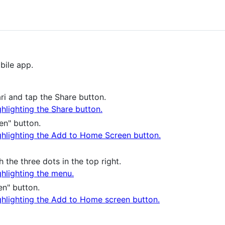
bile app.
ari and tap the Share button.
en" button.
he three dots in the top right.
n" button.