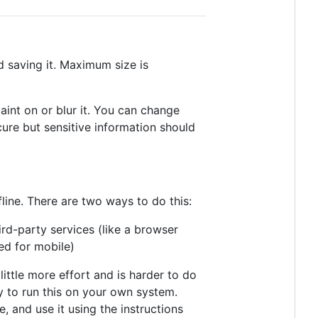
d saving it. Maximum size is
aint on or blur it. You can change
secure but sensitive information should
line. There are two ways to do this:
rd-party services (like a browser
ed for mobile)
little more effort and is harder to do
ary to run this on your own system.
, and use it using the instructions