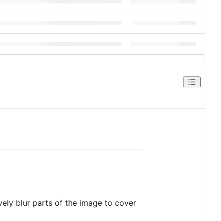
vely blur parts of the image to cover