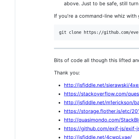
above. Just to be safe, still tu
If you're a command-line whiz with 
Bits of code all though this lifted a
Thank you:
http://jsfiddle.net/sierawski/4x
https://stackoverflow.com/que
http://jsfiddle.net/m1erickson/
https://storage.flother.is/etc/
http://quasimondo.com/StackBl
https://github.com/exif-js/exif-j
http://jsfiddle.net/4cwpLvae/