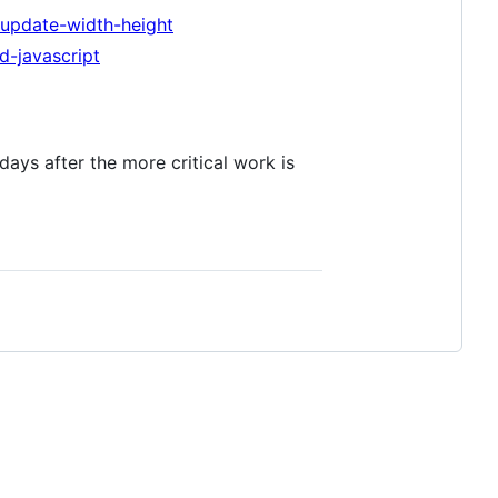
update-width-height
d-javascript
 days after the more critical work is