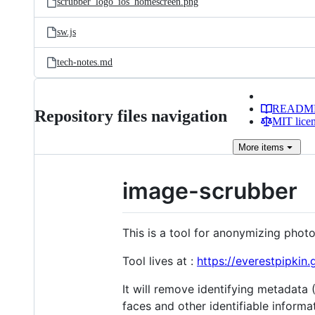
scrubber_logo_ios_homescreen.png
sw.js
tech-notes.md
READM
Repository files navigation
MIT lice
More
items
image-scrubber
This is a tool for anonymizing phot
Tool lives at :
https://everestpipkin.
It will remove identifying metadata 
faces and other identifiable informa