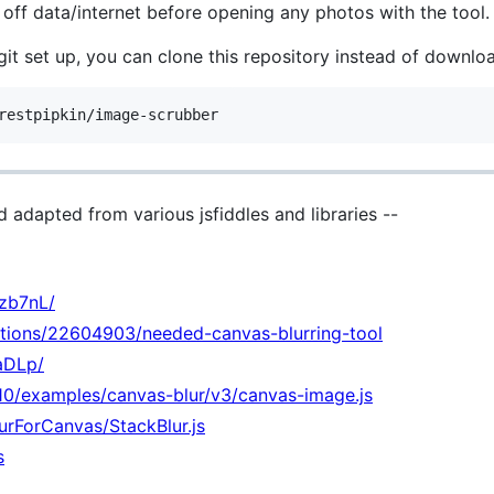
rn off data/internet before opening any photos with the tool.
git set up, you can clone this repository instead of downl
nd adapted from various jsfiddles and libraries --
ezb7nL/
stions/22604903/needed-canvas-blurring-tool
baDLp/
2010/examples/canvas-blur/v3/canvas-image.js
urForCanvas/StackBlur.js
s