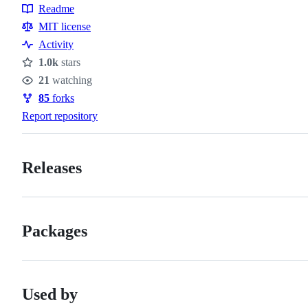
Readme
Resources
MIT license
Activity
1.0k
stars
Stars
21
watching
Watchers
85
forks
Forks
Report repository
Releases
Packages
Used by