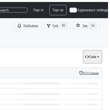
Appearance settings
Sign in
Sign up
search
Notifications
Fork
85
Star
1k
Code
133 Commits
History