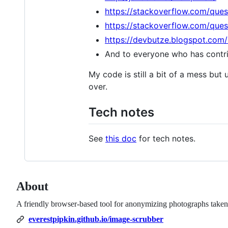
https://stackoverflow.com/que
https://stackoverflow.com/que
https://devbutze.blogspot.com
And to everyone who has contrib
My code is still a bit of a mess but u
over.
Tech notes
See
this doc
for tech notes.
About
A friendly browser-based tool for anonymizing photographs taken 
everestpipkin.github.io/image-scrubber