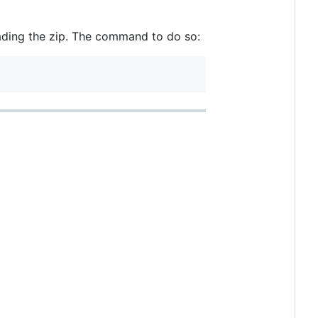
oading the zip. The command to do so: