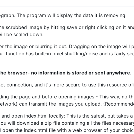
graph. The program will display the data it is removing.
e scrubbed image by hitting save or right clicking on it an
ill be scaled down.
 the image or blurring it out. Dragging on the image will p
lur function has built-in pixel shuffling/noise and is fairly 
 the browser- no information is stored or sent anywhere.
t connection, and it's more secure to use this resource off
ding the page and before opening images - This way, no thi
 network) can transmit the images you upload. (Recommend
and open index.html locally: This is the safest, but takes a 
 you will download a zip file containing all the files necess
nd open the index.html file with a web browser of your choice