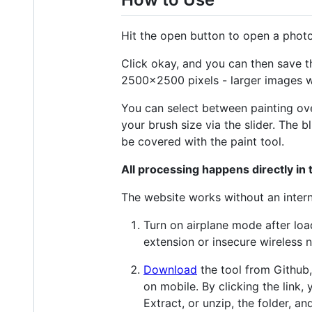
Hit the open button to open a photo
Click okay, and you can then save th
2500x2500 pixels - larger images w
You can select between painting over
your brush size via the slider. The b
be covered with the paint tool.
All processing happens directly in
The website works without an interne
Turn on airplane mode after loa
extension or insecure wireless
Download
the tool from Github, 
on mobile. By clicking the link,
Extract, or unzip, the folder, a