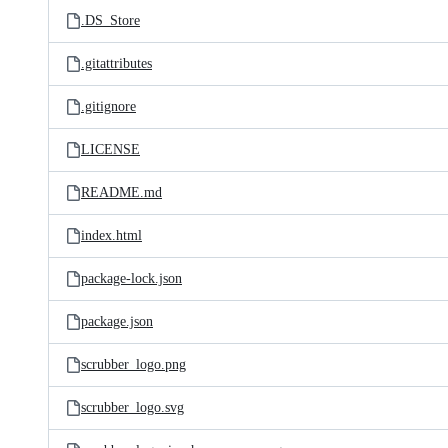
.DS_Store
.gitattributes
.gitignore
LICENSE
README.md
index.html
package-lock.json
package.json
scrubber_logo.png
scrubber_logo.svg