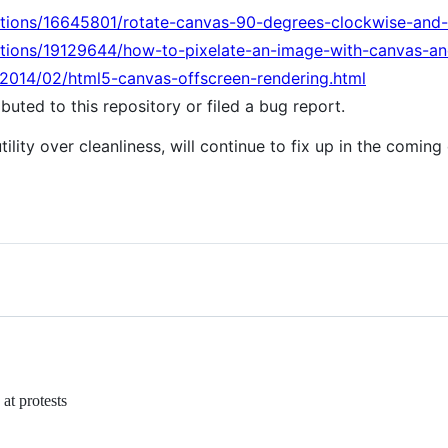
stions/16645801/rotate-canvas-90-degrees-clockwise-and-
stions/19129644/how-to-pixelate-an-image-with-canvas-an
/2014/02/html5-canvas-offscreen-rendering.html
uted to this repository or filed a bug report.
tility over cleanliness, will continue to fix up in the coming
at protests