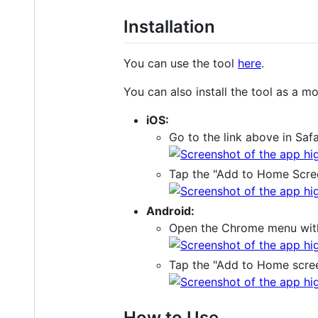
Installation
You can use the tool
here
.
You can also install the tool as a mo
iOS:
Go to the link above in Saf
Tap the "Add to Home Scre
Android:
Open the Chrome menu with t
Tap the "Add to Home scree
How to Use