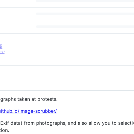
E
nse
ographs taken at protests.
github.io/image-scrubber/
(Exif data) from photographs, and also allow you to selecti
tion.