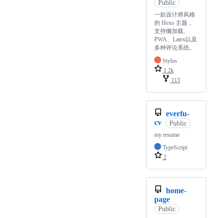
Public
一款设计师风格
的 Hexo 主题，
支持懒加载、
PWA、Latex以及
多种评论系统。
Stylus
1.2k
113
everfu-
cv
Public
my resume
TypeScript
2
home-
page
Public