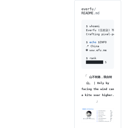
everfu
/
README
.md
$ whoami

Everfu (伍拾柒) 👋

Crafting pixel-perfect s
$ 
echo
$INFO
📍 China

🌐 www.efu.me

$ rank

██████████ S
「
山不转路，我自转
山。 | Only by
facing the wind can
a kite soar higher.
」