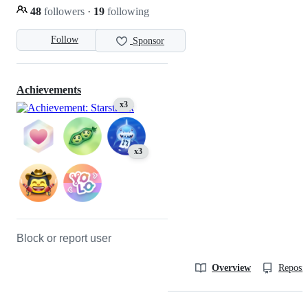
48
followers
·
19
following
Follow
Sponsor
Achievements
x3
x3
Block or report user
Overview
Reposit