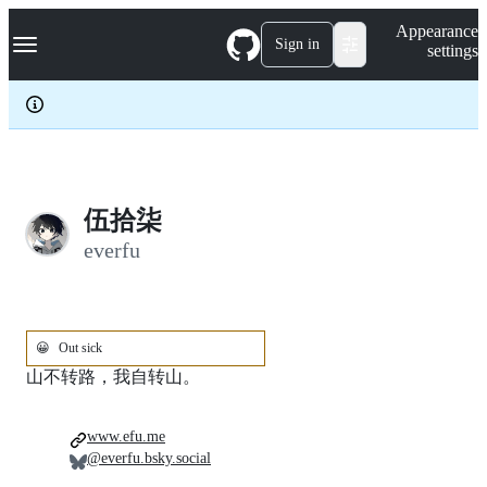
S
Navigation Menu
Appearance
k
Sign in
settings
i
p
t
o
c
o
n
t
e
伍拾柒
n
everfu
t
😀
Out sick
山不转路，我自转山。
www.efu.me
@everfu.bsky.social