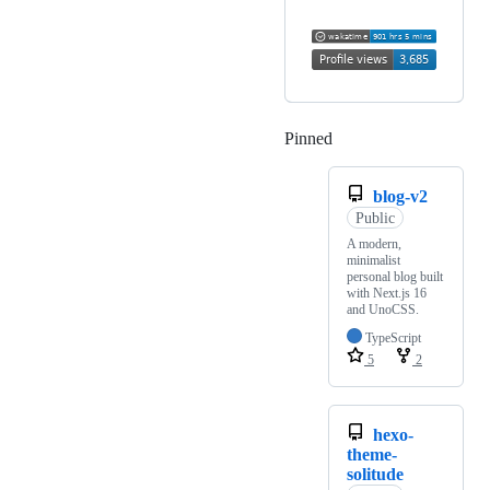
Pinned
Loading
blog-v2
Public
A modern,
minimalist
personal blog built
with Next.js 16
and UnoCSS.
TypeScript
5
2
hexo-
theme-
solitude