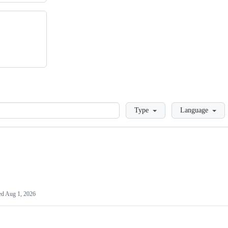
Loading
Type
Language
ed
Aug 1, 2026