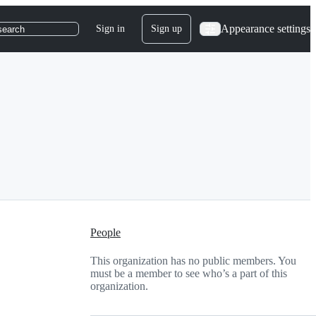
Appearance settings
Sign in
Sign up
search
People
This organization has no public members. You
must be a member to see who’s a part of this
organization.