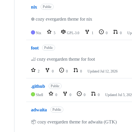
nix
Public
❄️ cozy evergarden theme for nix
Nix
5
GPL-3.0
1
0
0
Up
foot
Public
🦶 cozy evergarden theme for foot
2
0
0
0
Updated
Jul 12, 2026
.github
Public
Shell
0
0
0
0
Updated
Jul 5, 20
adwaita
Public
📦 cozy evergarden theme for adwaita (GTK)