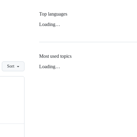
Top languages
Loading…
Most used topics
Loading…
Sort