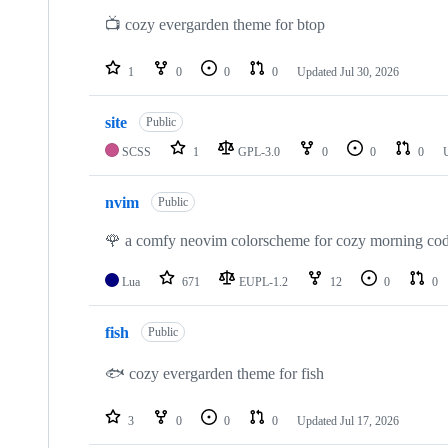
📺 cozy evergarden theme for btop
1
0
0
0
Updated
Jul 30, 2026
site
Public
SCSS
1
GPL-3.0
0
0
0
nvim
Public
🌹 a comfy neovim colorscheme for cozy morning cod
Lua
671
EUPL-1.2
12
0
0
fish
Public
🐟 cozy evergarden theme for fish
3
0
0
0
Updated
Jul 17, 2026