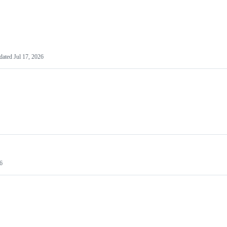
dated
Jul 17, 2026
26