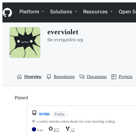
S
Navigation Menu
k
Platform
Solutions
Resources
Open S
i
p
t
everviolet
o
c
the evergarden org
o
n
t
e
n
t
Overview
Repositories
Discussions
Projects
Pinned
Loading
nvim
Public
🌹 a comfy neovim colorscheme for cozy morning coding.
Lua
671
12