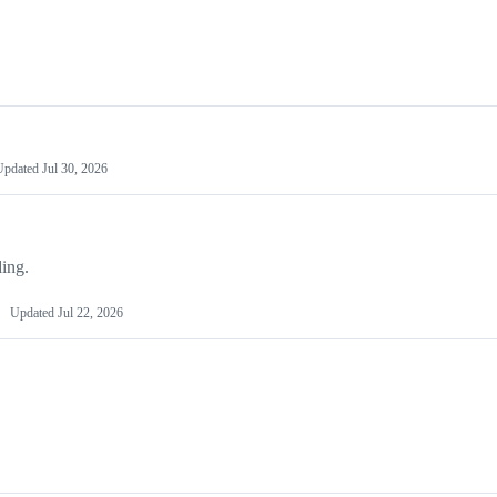
Updated
Jul 30, 2026
ing.
Updated
Jul 22, 2026