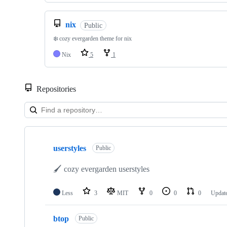
nix
Public
❄️ cozy evergarden theme for nix
Nix
5
1
Repositories
Showing
10
userstyles
of
Public
43
repositories
🖌 cozy evergarden userstyles
Less
3
MIT
0
0
0
Updat
btop
Public