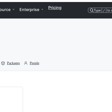
Pricing
ource
Enterprise
Type
/
to 
Packages
People