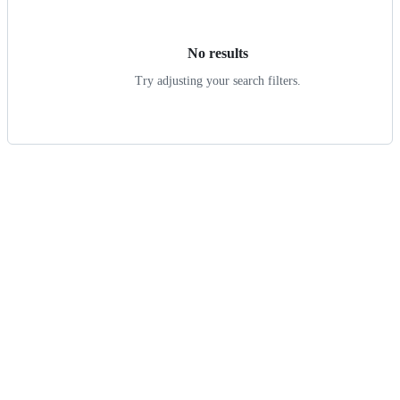
results
No results
Try adjusting your search filters.