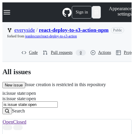
S
Navigation Menu
Appearance
k
Sign in
settings
i
p
t
everyside
/
react-deploy-to-s3-action-npm
Public
o
forked from
jeanlescure/react-deploy-to-s3-action
c
o
n
Code
Pull requests
Actions
Projec
0
t
e
n
t
All issues
Issue creation is restricted in this repository
New issue
is
:
issue
state
:
open
Search
Issues
is:issue state:open
Issues
Search
Open
Closed
Search