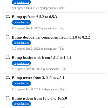
dependencies
requests
#21 opened
Jan 3, 2023
by
dependabot
Bot
list
Bump qs from 6.5.2 to 6.5.3
dependencies
#20 opened
Dec 8, 2022
by
dependabot
Bot
Bump decode-uri-component from 0.2.0 to 0.2.2
dependencies
#19 opened
Dec 2, 2022
by
dependabot
Bot
Bump loader-utils from 1.1.0 to 1.4.2
dependencies
#18 opened
Nov 16, 2022
by
dependabot
Bot
Bump terser from 3.11.0 to 4.8.1
dependencies
#16 opened
Jul 20, 2022
by
dependabot
Bot
Bump jsdom from 13.0.0 to 16.5.0
dependencies