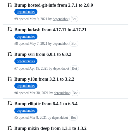
Bump hosted-git-info from 2.7.1 to 2.8.9
dependencies
#9 opened
May 9, 2021
by
dependabot
Bot
Bump lodash from 4.17.11 to 4.17.21
dependencies
#8 opened
May 7, 2021
by
dependabot
Bot
Bump ssri from 6.0.1 to 6.0.2
dependencies
#7 opened
Apr 19, 2021
by
dependabot
Bot
Bump y18n from 3.2.1 to 3.2.2
dependencies
#6 opened
Mar 30, 2021
by
dependabot
Bot
Bump elliptic from 6.4.1 to 6.5.4
dependencies
#5 opened
Mar 8, 2021
by
dependabot
Bot
Bump mixin-deep from 1.3.1 to 1.3.2