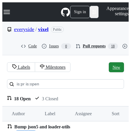
S
Navigation Menu
Appearance
k
Sign in
settings
i
p
t
everyside
/
vixel
Public
o
c
o
Code
Issues
Pull requests
0
18
n
t
e
n
Labels
Milestones
New
t
Pull
requests:
everyside/vixel
18 Open
3 Closed
Author
Label
Assignee
Sort
Bump json5 and loader-utils
Pull