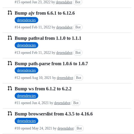
#15 opened
Jun 23, 2022
by
dependabot
Bot
Bump ajv from 6.6.1 to 6.12.6
dependencies
#14 opened
Feb 11, 2022
by
dependabot
Bot
Bump pathval from 1.1.0 to 1.1.1
dependencies
#13 opened
Feb 11, 2022
by
dependabot
Bot
Bump path-parse from 1.0.6 to 1.0.7
dependencies
#12 opened
Aug 10, 2021
by
dependabot
Bot
Bump ws from 6.1.2 to 6.2.2
dependencies
#11 opened
Jun 4, 2021
by
dependabot
Bot
Bump browserslist from 4.3.5 to 4.16.6
dependencies
#10 opened
May 24, 2021
by
dependabot
Bot