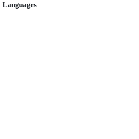
Languages