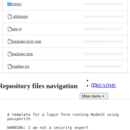
views
.gitignore
app.js
package-lock.json
package.json
readme.txt
Repository files navigation
README
More
items
A template for a login form running NodeJS using 
passportJS

WARNING: I am not a security expert