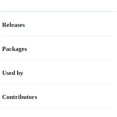
Releases
Packages
Used by
Contributors