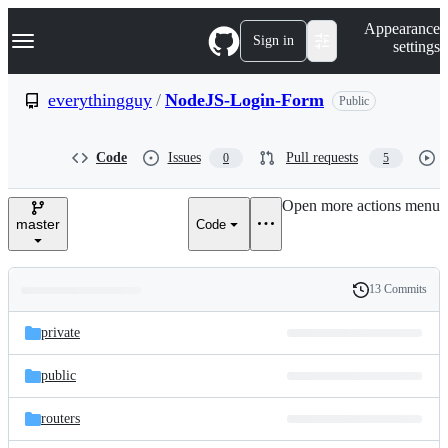
S
Navigation Menu
Appearance
k
Sign in
settings
i
p
t
everythingguy
/
NodeJS-Login-Form
Public
o
c
o
Code
Issues
Pull requests
0
5
n
t
e
Open more actions menu
n
master
Code
t
13 Commits
Folders
History
Latest
and
private
commit
files
public
routers