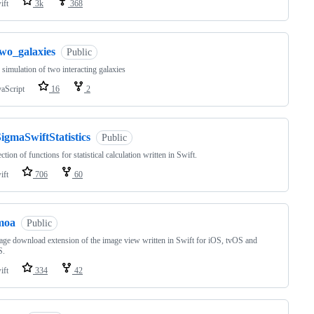
ift
3k
368
two_galaxies
Public
simulation of two interacting galaxies
vaScript
16
2
igmaSwiftStatistics
Public
ction of functions for statistical calculation written in Swift.
ift
706
60
moa
Public
ge download extension of the image view written in Swift for iOS, tvOS and
S.
ift
334
42