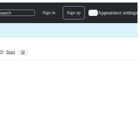
Appearance settings
Sign in
Sign up
search
Stars
30