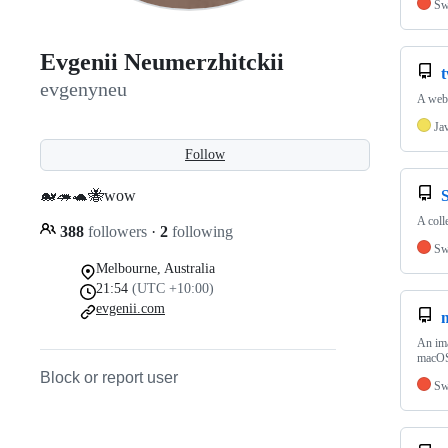
Sw
Evgenii Neumerzhitckii
evgenyneu
A web 
Ja
Follow
🐋🦔🐢🐝wow
S
A colle
388
followers
·
2
following
Sw
Melbourne, Australia
21:54
(UTC +10:00)
evgenii.com
An ima
macO
Block or report user
Sw