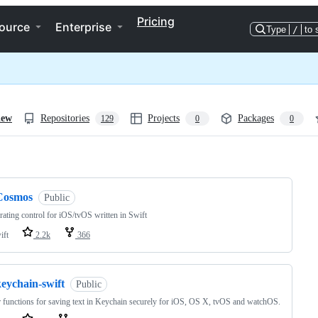
Pricing
ource
Enterprise
Type
/
to 
iew
Repositories
Projects
Packages
129
0
0
ng
Cosmos
Public
 rating control for iOS/tvOS written in Swift
ift
2.2k
366
eychain-swift
Public
 functions for saving text in Keychain securely for iOS, OS X, tvOS and watchOS.