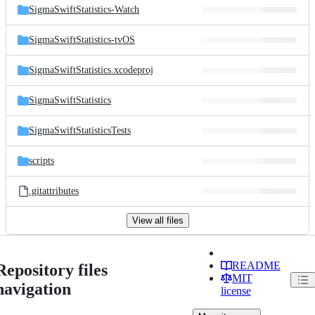
SigmaSwiftStatistics-Watch
SigmaSwiftStatistics-tvOS
SigmaSwiftStatistics.xcodeproj
SigmaSwiftStatistics
SigmaSwiftStatisticsTests
scripts
.gitattributes
View all files
README
Repository files
MIT
navigation
license