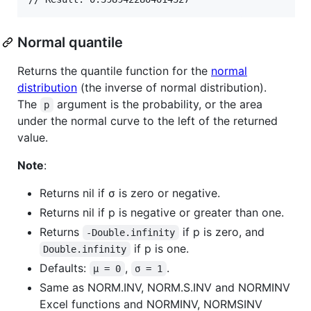
Normal quantile
Returns the quantile function for the
normal
distribution
(the inverse of normal distribution).
The
argument is the probability, or the area
p
under the normal curve to the left of the returned
value.
Note
:
Returns nil if σ is zero or negative.
Returns nil if p is negative or greater than one.
Returns
if p is zero, and
-Double.infinity
if p is one.
Double.infinity
Defaults:
,
.
μ = 0
σ = 1
Same as NORM.INV, NORM.S.INV and NORMINV
Excel functions and NORMINV, NORMSINV