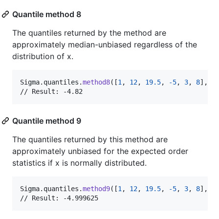
Quantile method 8
The quantiles returned by the method are
approximately median-unbiased regardless of the
distribution of x.
Sigma
.
quantiles
.
method8
(
[
1
,
12
,
19.5
,
-
5
,
3
,
8
]
,
 p
// Result: -4.82
Quantile method 9
The quantiles returned by this method are
approximately unbiased for the expected order
statistics if x is normally distributed.
Sigma
.
quantiles
.
method9
(
[
1
,
12
,
19.5
,
-
5
,
3
,
8
]
,
 p
// Result: -4.999625