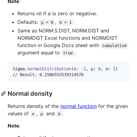
Note
:
Returns nil if σ is zero or negative.
Defaults:
,
.
μ = 0
σ = 1
Same as NORM.S.DIST, NORM.DIST and
NORMDIST Excel functions and NORMDIST
function in Google Docs sheet with
cumulative
argument equal to
.
true
Sigma
.
normalDistribution
(
x
:
-
1
,
 μ
:
0
,
 σ
:
1
)
// Result: 0.1586552539314570
Normal density
Returns density of the
normal function
for the given
values of
,
and
.
x
μ
σ
Note
: