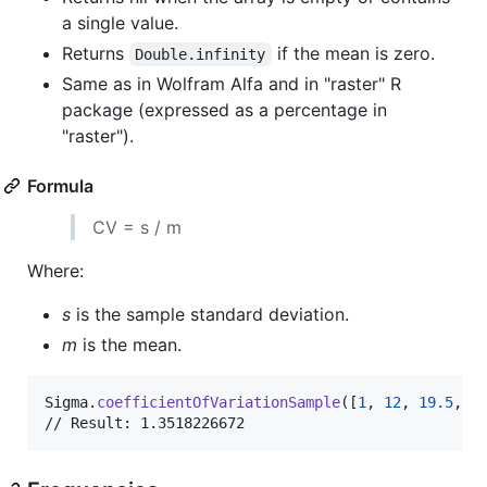
a single value.
Returns
if the mean is zero.
Double.infinity
Same as in Wolfram Alfa and in "raster" R
package (expressed as a percentage in
"raster").
Formula
CV = s / m
Where:
s
is the sample standard deviation.
m
is the mean.
Sigma
.
coefficientOfVariationSample
(
[
1
,
12
,
19.5
,
-
// Result: 1.3518226672