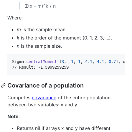
Σ(x - m)^k / n
Where:
m
is the sample mean.
k
is the order of the moment (0, 1, 2, 3, ...).
n
is the sample size.
Sigma
.
centralMoment
(
[
3
,
-
1
,
1
,
4.1
,
4.1
,
0.7
]
,
 ord
// Result: -1.5999259259
Covariance of a population
Computes
covariance
of the entire population
between two variables: x and y.
Note
:
Returns nil if arrays x and y have different