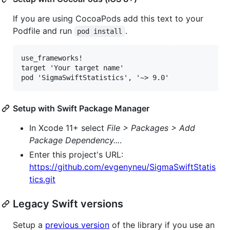
If you are using CocoaPods add this text to your
Podfile and run
.
pod install
use_frameworks!

target 'Your target name'

Setup with Swift Package Manager
In Xcode 11+ select
File > Packages > Add
Package Dependency...
.
Enter this project's URL:
https://github.com/evgenyneu/SigmaSwiftStatis
tics.git
Legacy Swift versions
Setup a
previous version
of the library if you use an