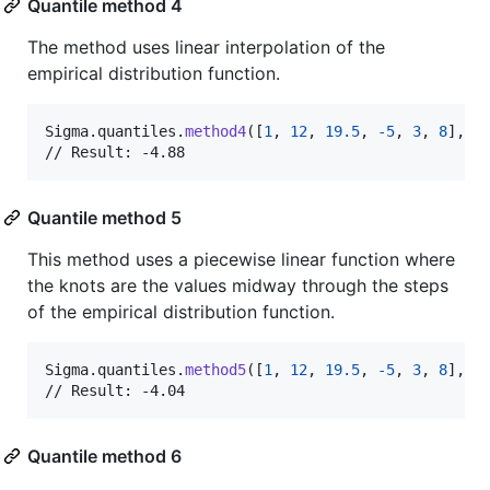
Quantile method 4
The method uses linear interpolation of the
empirical distribution function.
Sigma
.
quantiles
.
method4
(
[
1
,
12
,
19.5
,
-
5
,
3
,
8
]
,
 p
// Result: -4.88
Quantile method 5
This method uses a piecewise linear function where
the knots are the values midway through the steps
of the empirical distribution function.
Sigma
.
quantiles
.
method5
(
[
1
,
12
,
19.5
,
-
5
,
3
,
8
]
,
 p
// Result: -4.04
Quantile method 6