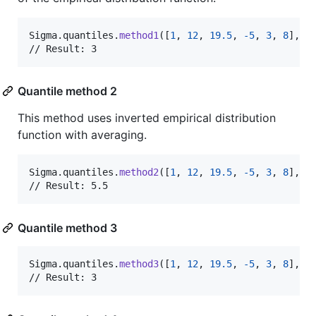
Sigma
.
quantiles
.
method1
(
[
1
,
12
,
19.5
,
-
5
,
3
,
8
]
,
 p
// Result: 3
Quantile method 2
This method uses inverted empirical distribution
function with averaging.
Sigma
.
quantiles
.
method2
(
[
1
,
12
,
19.5
,
-
5
,
3
,
8
]
,
 p
// Result: 5.5
Quantile method 3
Sigma
.
quantiles
.
method3
(
[
1
,
12
,
19.5
,
-
5
,
3
,
8
]
,
 p
// Result: 3