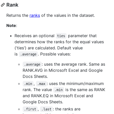
Rank
Returns the
ranks
of the values in the dataset.
Note
:
Receives an optional
parameter that
ties
determines how the ranks for the equal values
('ties') are calculated. Default value
is
. Possible values:
.average
: uses the average rank. Same as
.average
RANK.AVG in Microsoft Excel and Google
Docs Sheets.
,
: uses the minimum/maximum
.min
.max
rank. The value
is the same as RANK
.min
and RANK.EQ in Microsoft Excel and
Google Docs Sheets.
,
: the ranks are
.first
.last