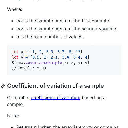
Where:
mx
is the sample mean of the first variable.
my
is the sample mean of the second variable.
n
is the total number of values.
let
x
=
[
1
,
2
,
3.5
,
3.7
,
8
,
12
]
let
y
=
[
0.5
,
1
,
2.1
,
3.4
,
3.4
,
4
]
Sigma
.
covarianceSample
(
x
:
 x
,
 y
:
 y
)
// Result: 5.03
Coefficient of variation of a sample
Computes
coefficient of variation
based on a
sample.
Note:
Returns nil when the array is empty or contains