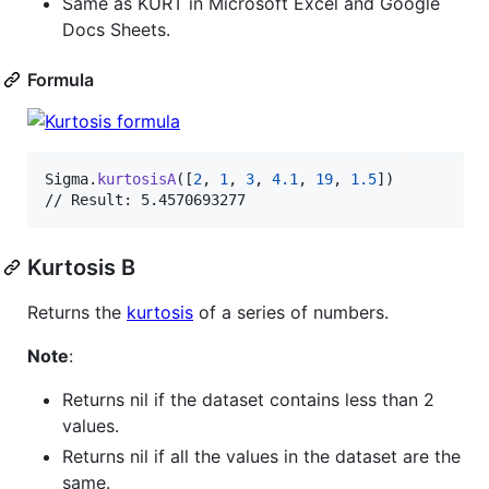
Same as KURT in Microsoft Excel and Google
Docs Sheets.
Formula
Sigma
.
kurtosisA
(
[
2
,
1
,
3
,
4.1
,
19
,
1.5
]
)
// Result: 5.4570693277
Kurtosis B
Returns the
kurtosis
of a series of numbers.
Note
:
Returns nil if the dataset contains less than 2
values.
Returns nil if all the values in the dataset are the
same.