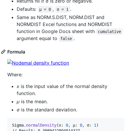
Returns nil if σ is zero or negative.
Defaults:
,
.
μ = 0
σ = 1
Same as NORM.S.DIST, NORM.DIST and
NORMDIST Excel functions and NORMDIST
function in Google Docs sheet with
cumulative
argument equal to
.
false
Formula
Where:
x
is the input value of the normal density
function.
μ
is the mean.
σ
is the standard deviation.
Sigma
.
normalDensity
(
x
:
0
,
 μ
:
0
,
 σ
:
1
)
// Result: 0.3989422804014327