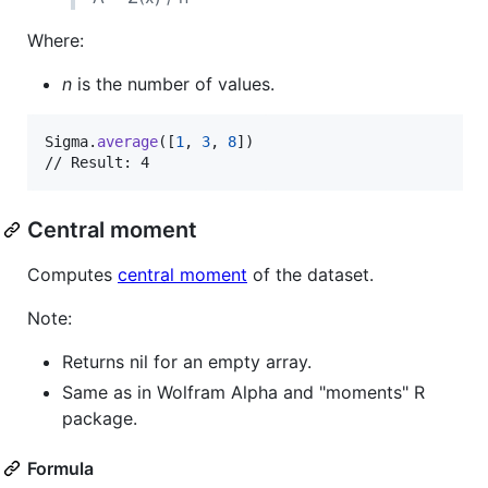
Where:
n
is the number of values.
Sigma
.
average
(
[
1
,
3
,
8
]
)
// Result: 4
Central moment
Computes
central moment
of the dataset.
Note:
Returns nil for an empty array.
Same as in Wolfram Alpha and "moments" R
package.
Formula