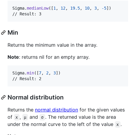
Sigma
.
medianLow
(
[
1
,
12
,
19.5
,
10
,
3
,
-
5
]
)
// Result: 3
Min
Returns the minimum value in the array.
Note
: returns nil for an empty array.
Sigma
.
min
(
[
7
,
2
,
3
]
)
// Result: 2
Normal distribution
Returns the
normal distribution
for the given values
of
,
and
. The returned value is the area
x
μ
σ
under the normal curve to the left of the value
.
x