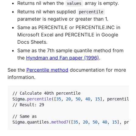
Returns nil when the
array is empty.
values
Returns nil when supplied
percentile
parameter is negative or greater than 1.
Same as PERCENTILE or PERCENTILE.INC in
Microsoft Excel and PERCENTILE in Google
Docs Sheets.
Same as the 7th sample quantile method from
the
Hyndman and Fan paper (1996)
.
See the
Percentile method
documentation for more
information.
Sigma
.
percentile
(
[
35
,
20
,
50
,
40
,
15
]
,
 percentile
:
// Result: 29

Sigma
.
quantiles
.
method7
(
[
35
,
20
,
50
,
40
,
15
]
,
 prob