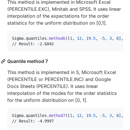
This method is implemented in Microsoft Excel
(PERCENTILE.EXC), Minitab and SPSS. It uses linear
interpolation of the expectations for the order
statistics for the uniform distribution on [0,1].
Sigma
.
quantiles
.
method6
(
[
1
,
12
,
19.5
,
-
5
,
3
,
8
]
,
 p
// Result: -2.6042
Quantile method 7
This method is implemented in S, Microsoft Excel
(PERCENTILE or PERCENTILE.INC) and Google
Docs Sheets (PERCENTILE). It uses linear
interpolation of the modes for the order statistics
for the uniform distribution on [0, 1].
Sigma
.
quantiles
.
method7
(
[
1
,
12
,
19.5
,
-
5
,
3
,
8
]
,
 p
// Result: -4.9997