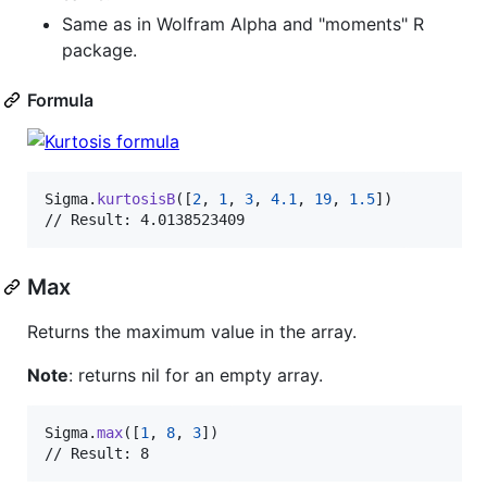
Same as in Wolfram Alpha and "moments" R
package.
Formula
Sigma
.
kurtosisB
(
[
2
,
1
,
3
,
4.1
,
19
,
1.5
]
)
// Result: 4.0138523409
Max
Returns the maximum value in the array.
Note
: returns nil for an empty array.
Sigma
.
max
(
[
1
,
8
,
3
]
)
// Result: 8