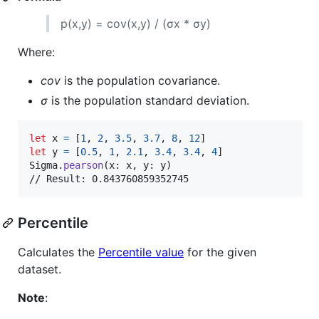
p(x,y) = cov(x,y) / (σx * σy)
Where:
cov
is the population covariance.
σ
is the population standard deviation.
let
x
=
[
1
,
2
,
3.5
,
3.7
,
8
,
12
]
let
y
=
[
0.5
,
1
,
2.1
,
3.4
,
3.4
,
4
]
Sigma
.
pearson
(
x
:
 x
,
 y
:
 y
)
// Result: 0.843760859352745
Percentile
Calculates the
Percentile value
for the given
dataset.
Note
: