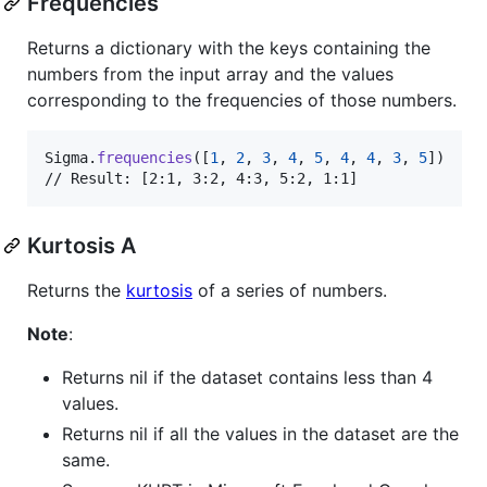
Frequencies
Returns a dictionary with the keys containing the
numbers from the input array and the values
corresponding to the frequencies of those numbers.
Sigma
.
frequencies
(
[
1
,
2
,
3
,
4
,
5
,
4
,
4
,
3
,
5
]
)
// Result: [2:1, 3:2, 4:3, 5:2, 1:1]
Kurtosis A
Returns the
kurtosis
of a series of numbers.
Note
:
Returns nil if the dataset contains less than 4
values.
Returns nil if all the values in the dataset are the
same.