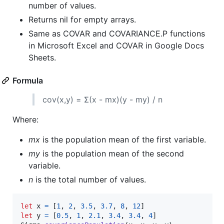
number of values.
Returns nil for empty arrays.
Same as COVAR and COVARIANCE.P functions
in Microsoft Excel and COVAR in Google Docs
Sheets.
Formula
cov(x,y) = Σ(x - mx)(y - my) / n
Where:
mx
is the population mean of the first variable.
my
is the population mean of the second
variable.
n
is the total number of values.
let
x
=
[
1
,
2
,
3.5
,
3.7
,
8
,
12
]
let
y
=
[
0.5
,
1
,
2.1
,
3.4
,
3.4
,
4
]