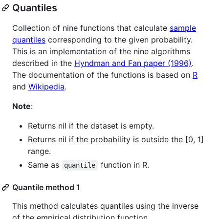
Quantiles
Collection of nine functions that calculate
sample
quantiles
corresponding to the given probability.
This is an implementation of the nine algorithms
described in the
Hyndman and Fan paper (1996)
.
The documentation of the functions is based on
R
and
Wikipedia
.
Note
:
Returns nil if the dataset is empty.
Returns nil if the probability is outside the [0, 1]
range.
Same as
function in R.
quantile
Quantile method 1
This method calculates quantiles using the inverse
of the empirical distribution function.