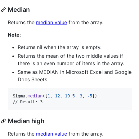
Median
Returns the
median value
from the array.
Note
:
Returns nil when the array is empty.
Returns the mean of the two middle values if
there is an even number of items in the array.
Same as MEDIAN in Microsoft Excel and Google
Docs Sheets.
Sigma
.
median
(
[
1
,
12
,
19.5
,
3
,
-
5
]
)
// Result: 3
Median high
Returns the
median value
from the array.