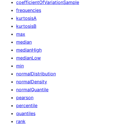
coefficientOfVariationSample
frequencies
kurtosisA
kurtosisB
max
median
medianHigh
medianLow
min
normalDistribution
normalDensity
normalQuantile
pearson
percentile
quantiles
rank