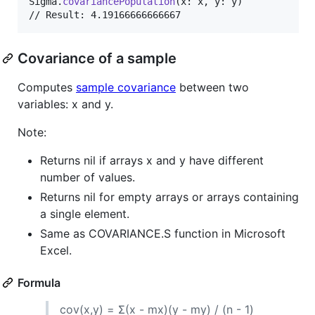
Sigma
.
covariancePopulation
(
x
:
 x
,
 y
:
 y
)
// Result: 4.19166666666667
Covariance of a sample
Computes
sample covariance
between two
variables: x and y.
Note:
Returns nil if arrays x and y have different
number of values.
Returns nil for empty arrays or arrays containing
a single element.
Same as COVARIANCE.S function in Microsoft
Excel.
Formula
cov(x,y) = Σ(x - mx)(y - my) / (n - 1)