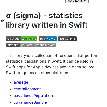
More
items
σ (sigma) - statistics
library written in Swift
This library is a collection of functions that perform
statistical calculations in Swift. It can be used in
Swift apps for Apple devices and in open source
Swift programs on other platforms.
average
centralMoment
covariancePopulation
covarianceSample