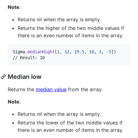
Note
:
Returns nil when the array is empty.
Returns the higher of the two middle values if
there is an even number of items in the array.
Sigma
.
medianHigh
(
[
1
,
12
,
19.5
,
10
,
3
,
-
5
]
)
// Result: 10
Median low
Returns the
median value
from the array.
Note
:
Returns nil when the array is empty.
Returns the lower of the two middle values if
there is an even number of items in the array.