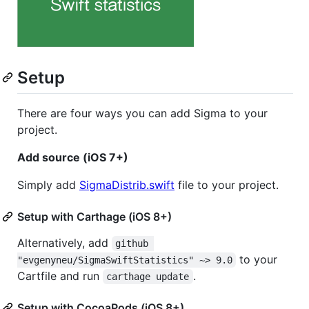
Setup
There are four ways you can add Sigma to your
project.
Add source (iOS 7+)
Simply add
SigmaDistrib.swift
file to your project.
Setup with Carthage (iOS 8+)
Alternatively, add
github 
to your
"evgenyneu/SigmaSwiftStatistics" ~> 9.0
Cartfile and run
.
carthage update
Setup with CocoaPods (iOS 8+)