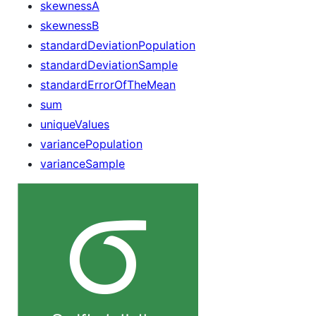
skewnessA
skewnessB
standardDeviationPopulation
standardDeviationSample
standardErrorOfTheMean
sum
uniqueValues
variancePopulation
varianceSample