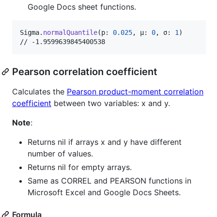
Google Docs sheet functions.
Sigma
.
normalQuantile
(
p
:
0.025
,
 μ
:
0
,
 σ
:
1
)
// -1.9599639845400538
Pearson correlation coefficient
Calculates the
Pearson product-moment correlation
coefficient
between two variables: x and y.
Note
:
Returns nil if arrays x and y have different
number of values.
Returns nil for empty arrays.
Same as CORREL and PEARSON functions in
Microsoft Excel and Google Docs Sheets.
Formula