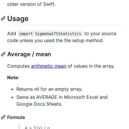
older version of Swift.
Usage
Add
to your source
import SigmaSwiftStatistics
code unless you used the file setup method.
Average / mean
Computes
arithmetic mean
of values in the array.
Note
:
Returns nil for an empty array.
Same as AVERAGE in Microsoft Excel and
Google Docs Sheets.
Formula
A = Σ(x) / n