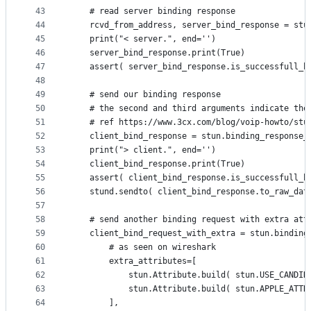
43
	# read server binding response
44
	rcvd_from_address, server_bind_response = stu
45
	print("< server.", end='')
46
	server_bind_response.print(True)
47
	assert( server_bind_response.is_successfull_b
48
49
	# send our binding response 
50
	# the second and third arguments indicate th
51
	# ref https://www.3cx.com/blog/voip-howto/stu
52
	client_bind_response = stun.binding_response
53
	print("> client.", end='')
54
	client_bind_response.print(True)
55
	assert( client_bind_response.is_successfull_b
56
	stund.sendto( client_bind_response.to_raw_dat
57
58
	# send another binding request with extra att
59
	client_bind_request_with_extra = stun.binding
60
		# as seen on wireshark
61
		extra_attributes=[
62
			stun.Attribute.build( stun.USE_CANDI
63
			stun.Attribute.build( stun.APPLE_AT
64
		],