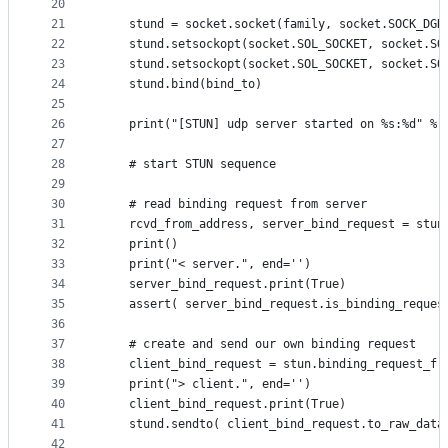
20
21
	stund = socket.socket(family, socket.SOCK_DGR
22
	stund.setsockopt(socket.SOL_SOCKET, socket.SO
23
	stund.setsockopt(socket.SOL_SOCKET, socket.SO
24
	stund.bind(bind_to)
25
26
	print("[STUN] udp server started on %s:%d" % 
27
28
	# start STUN sequence
29
30
	# read binding request from server
31
	rcvd_from_address, server_bind_request = stun
32
	print()
33
	print("< server.", end='')
34
	server_bind_request.print(True)
35
	assert( server_bind_request.is_binding_reques
36
37
	# create and send our own binding request
38
	client_bind_request = stun.binding_request_fr
39
	print("> client.", end='')
40
	client_bind_request.print(True)
41
	stund.sendto( client_bind_request.to_raw_data
42