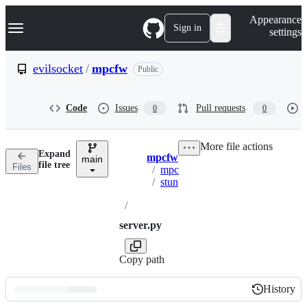
S
Navigation Menu
Appearance
k
Sign in
settings
i
p
t
evilsocket
/
mpcfw
Public
o
c
o
Code
Issues
Pull requests
0
0
n
t
e
More file actions
n
Expand
mpcfw
t
main
Breadcrumbs
file tree
Files
/
mpc
/
stun
/
server.py
Copy path
History
History