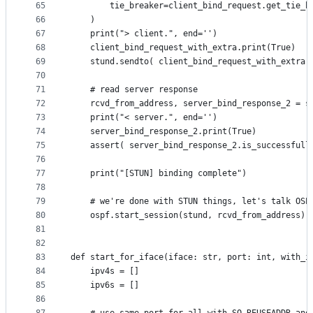
65
		tie_breaker=client_bind_request.get_tie_b
66
	)
67
	print("> client.", end='')
68
	client_bind_request_with_extra.print(True)
69
	stund.sendto( client_bind_request_with_extra.
70
71
	# read server response
72
	rcvd_from_address, server_bind_response_2 = s
73
	print("< server.", end='')
74
	server_bind_response_2.print(True)
75
	assert( server_bind_response_2.is_successfull
76
77
	print("[STUN] binding complete")
78
79
	# we're done with STUN things, let's talk OSP
80
	ospf.start_session(stund, rcvd_from_address)
81
82
83
def start_for_iface(iface: str, port: int, with_i
84
	ipv4s = []
85
	ipv6s = []
86