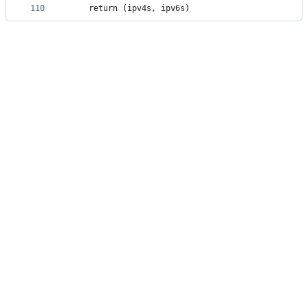
110
	return (ipv4s, ipv6s)