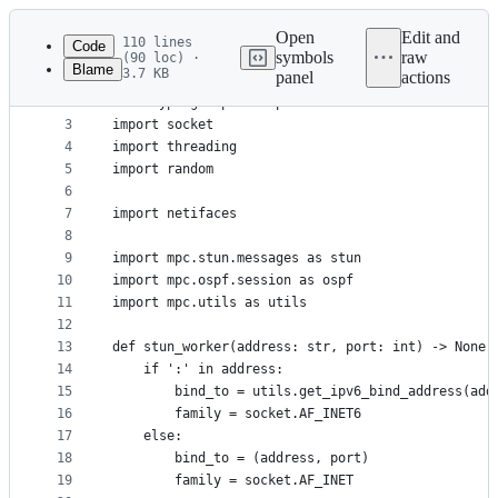
Latest
commit
Open
Edit and
110 lines
Code
symbols
raw
(90 loc) ·
Blame
3.7 KB
panel
actions
1
#!/usr/bin/env python3
File
2
from typing import Tuple
metadata
3
import socket
4
import threading
and
5
import random
controls
6
7
import netifaces
8
9
import mpc.stun.messages as stun
10
import mpc.ospf.session as ospf
11
import mpc.utils as utils
12
13
def stun_worker(address: str, port: int) -> None:
14
	if ':' in address:
15
		bind_to = utils.get_ipv6_bind_address(add
16
		family = socket.AF_INET6
17
	else:
18
		bind_to = (address, port)
19
		family = socket.AF_INET