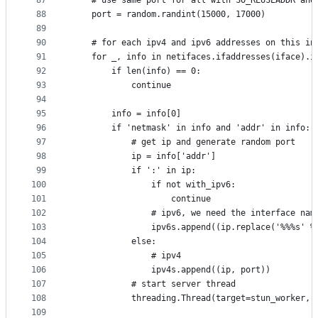
87
	# use same port for all with SO_REUSEADDR and
88
	port = random.randint(15000, 17000) 
89
90
	# for each ipv4 and ipv6 addresses on this in
91
	for _, info in netifaces.ifaddresses(iface).i
92
		if len(info) == 0:
93
			continue
94
95
		info = info[0]
96
		if 'netmask' in info and 'addr' in info:
97
			# get ip and generate random port
98
			ip = info['addr']
99
			if ':' in ip:
100
				if not with_ipv6:
101
					continue
102
				# ipv6, we need the interface n
103
				ipv6s.append((ip.replace('%%%s' 
104
			else:
105
				# ipv4
106
				ipv4s.append((ip, port))
107
			# start server thread
108
			threading.Thread(target=stun_worker,
109