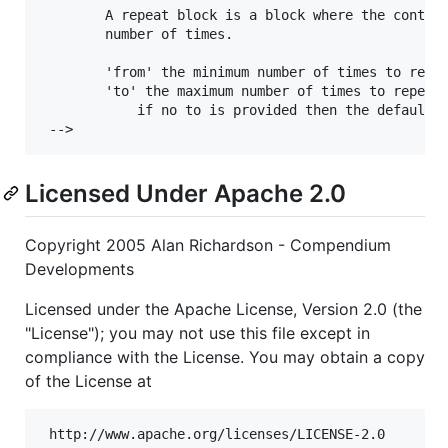
		A repeat block is a block where the contents of the block are repeated a defined or random 

		number of times.

		'from' the minimum number of times to repeat

		'to' the maximum number of times to repeat

			if no to is provided then the default is used.

Licensed Under Apache 2.0
Copyright 2005 Alan Richardson - Compendium
Developments
Licensed under the Apache License, Version 2.0 (the
"License"); you may not use this file except in
compliance with the License. You may obtain a copy
of the License at