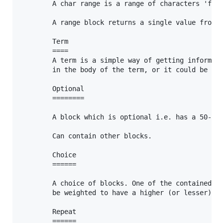
		A char range is a range of characters 'from' some char 'to' some other char.

		A range block returns a single value from the range.

		Term

		====

		A term is a simple way of getting information into the rule, it could be a literal, contained

		in the body of the term, or it could be a 'name'd rule or set.

		Optional

		========

		A block which is optional i.e. has a 50-50 chance of appearing or not.

		Can contain other blocks.

		Choice

		======

		A choice of blocks. One of the contained Option blocks will be selected. Option blocks can

		be weighted to have a higher (or lesser) chance of being chosen.		

		Repeat

		======
