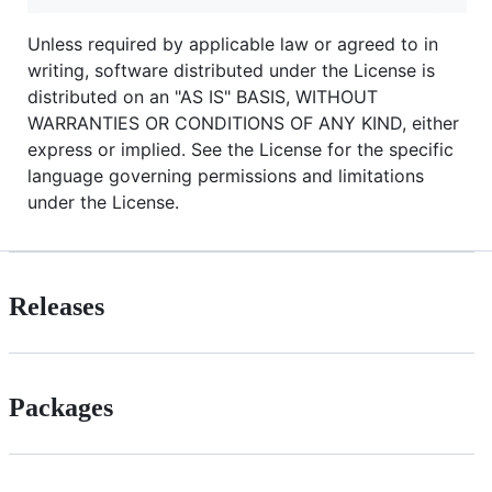
Unless required by applicable law or agreed to in
writing, software distributed under the License is
distributed on an "AS IS" BASIS, WITHOUT
WARRANTIES OR CONDITIONS OF ANY KIND, either
express or implied. See the License for the specific
language governing permissions and limitations
under the License.
Releases
Packages