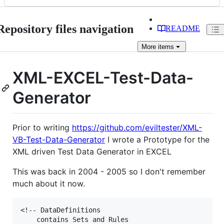
Repository files navigation
README
More
items
XML-EXCEL-Test-Data-
Generator
Prior to writing
https://github.com/eviltester/XML-
VB-Test-Data-Generator
I wrote a Prototype for the
XML driven Test Data Generator in EXCEL
This was back in 2004 - 2005 so I don't remember
much about it now.
<!-- DataDefinitions

	contains Sets and Rules
