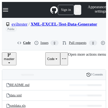
S
Navigation Menu
Appearance
k
Sign in
settings
i
p
t
eviltester
/
XML-EXCEL-Test-Data-Generator
o
Public
c
o
n
t
Code
Issues
Pull requests
0
0
e
n
Open more actions menu
t
master
Code
3 Commits
Folders
History
Latest
and
README.md
commit
files
data.xml
xmldata.xls