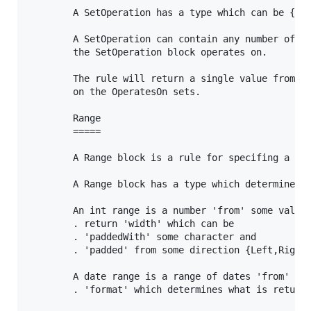
		A SetOperation has a type which can be {Union,Intersection,Difference}

		A SetOperation can contain any number of OperatesOn which document the sets which

		the SetOperation block operates on.

		The rule will return a single value from the set resulting from the operation

		on the OperatesOn sets.

		Range

		=====

		A Range block is a rule for specifing a range of information.

		A Range block has a type which determines what kind of range it is {int,date,char}

		An int range is a number 'from' some value, 'to' some other value. It can have a specified:

		. return 'width' which can be 

		. 'paddedWith' some character and

		. 'padded' from some direction {Left,Right}

		A date range is a range of dates 'from' some date 'to' some other date. It can have a specified:

		. 'format' which determines what is returned - default is 'dddddd ttttt'
