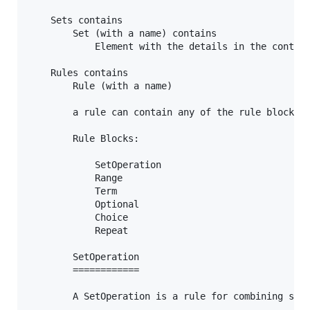
	Sets contains

		Set (with a name) contains

			Element with the details in the contents

	Rules contains

		Rule (with a name)

		a rule can contain any of the rule blocks in any order

		Rule Blocks:

			SetOperation

			Range

			Term

			Optional

			Choice

			Repeat

		SetOperation

		============

		A SetOperation is a rule for combining sets.
