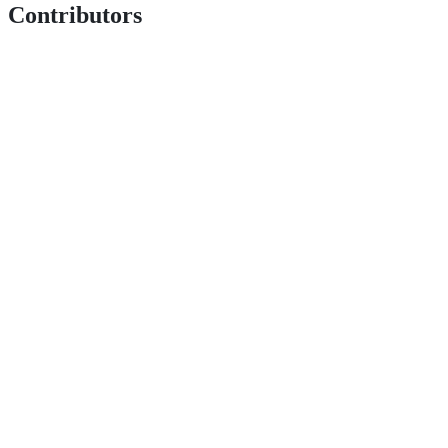
Contributors