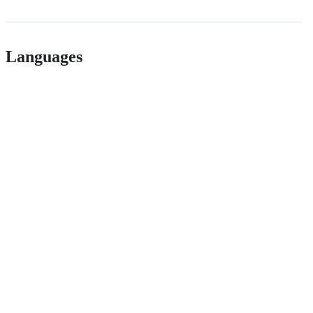
Languages