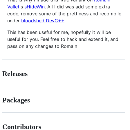
Vallet
's
sHideWin
. All I did was add some extra
code, remove some of the prettiness and recompile
under
bloodshed DevC++
.
This has been useful for me, hopefully it will be
useful for you. Feel free to hack and extend it, and
pass on any changes to Romain
Releases
Packages
Contributors