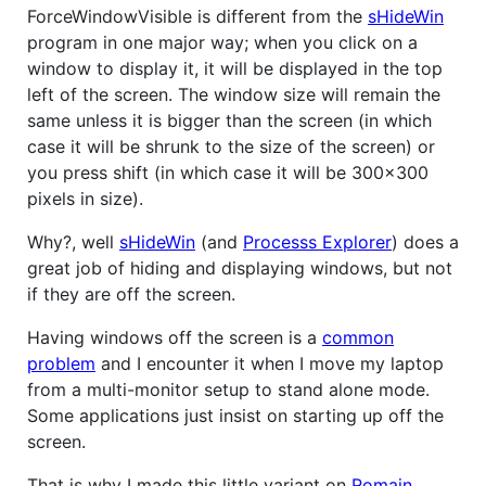
ForceWindowVisible is different from the
sHideWin
program in one major way; when you click on a
window to display it, it will be displayed in the top
left of the screen. The window size will remain the
same unless it is bigger than the screen (in which
case it will be shrunk to the size of the screen) or
you press shift (in which case it will be 300x300
pixels in size).
Why?, well
sHideWin
(and
Processs Explorer
) does a
great job of hiding and displaying windows, but not
if they are off the screen.
Having windows off the screen is a
common
problem
and I encounter it when I move my laptop
from a multi-monitor setup to stand alone mode.
Some applications just insist on starting up off the
screen.
That is why I made this little variant on
Romain