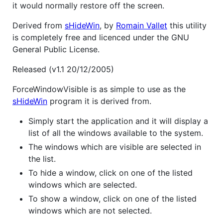
it would normally restore off the screen.
Derived from
sHideWin
, by
Romain Vallet
this utility
is completely free and licenced under the GNU
General Public License.
Released (v1.1 20/12/2005)
ForceWindowVisible is as simple to use as the
sHideWin
program it is derived from.
Simply start the application and it will display a
list of all the windows available to the system.
The windows which are visible are selected in
the list.
To hide a window, click on one of the listed
windows which are selected.
To show a window, click on one of the listed
windows which are not selected.