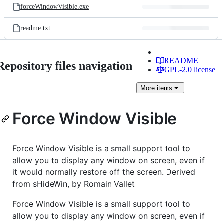
forceWindowVisible.exe
readme.txt
README
Repository files navigation
GPL-2.0 license
More
items
Force Window Visible
Force Window Visible is a small support tool to
allow you to display any window on screen, even if
it would normally restore off the screen. Derived
from sHideWin, by Romain Vallet
Force Window Visible is a small support tool to
allow you to display any window on screen, even if