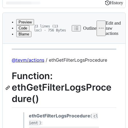
History
History
Latest
commit
Preview
Edit and
23 lines (13
Outline
raw
Code
loc) · 756 Bytes
actions
Blame
File
@tevm/actions
metadata
and
controls
@tevm/actions
/ ethGetFilterLogsProcedure
Function:
ethGetFilterLogsProce
dure()
ethGetFilterLogsProcedure
(
cl
):
ient