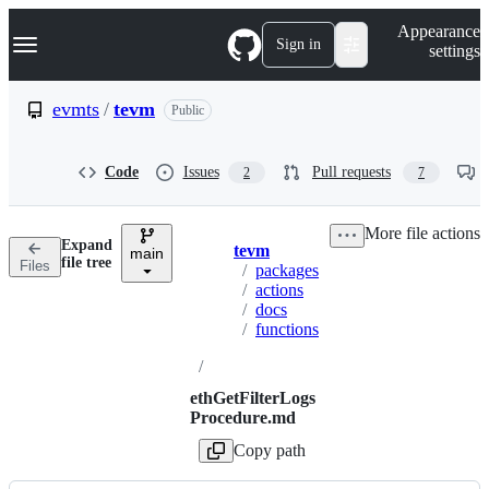
S
Navigation Menu
Appearance
k
Sign in
settings
i
p
t
evmts
/
tevm
Public
o
c
o
Code
Issues
Pull requests
2
7
n
t
e
More file actions
n
Expand
tevm
t
main
Breadcrumbs
file tree
Files
/
packages
/
actions
/
docs
/
functions
/
ethGetFilterLogs
Procedure.md
Copy path