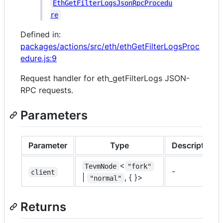
EthGetFilterLogsJsonRpcProcedu
re
Defined in:
packages/actions/src/eth/ethGetFilterLogsProc
edure.js:9
Request handler for eth_getFilterLogs JSON-
RPC requests.
Parameters
Parameter
Type
Description
<
TevmNode
"fork"
-
client
|
, { }>
"normal"
Returns