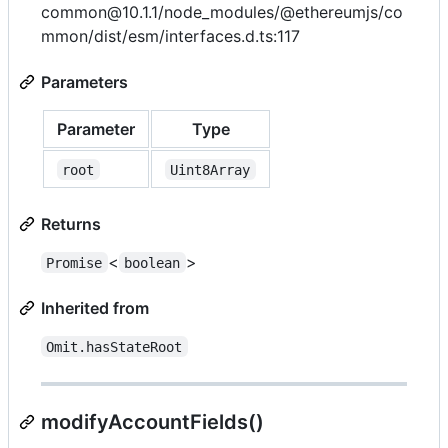
common@10.1.1/node_modules/@ethereumjs/co
mmon/dist/esm/interfaces.d.ts:117
Parameters
Parameter
Type
root
Uint8Array
Returns
<
>
Promise
boolean
Inherited from
Omit.hasStateRoot
modifyAccountFields()