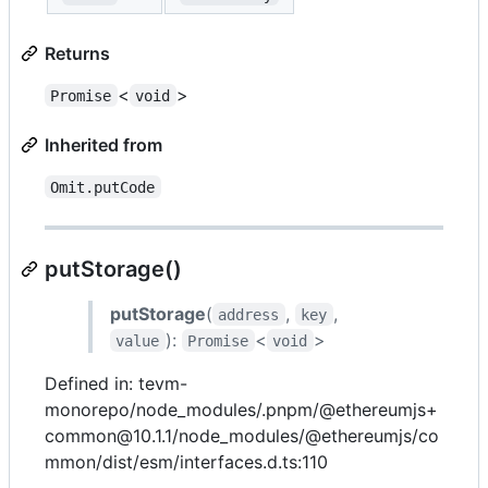
Returns
<
>
Promise
void
Inherited from
Omit.putCode
putStorage()
putStorage
(
,
,
address
key
):
<
>
value
Promise
void
Defined in: tevm-
monorepo/node_modules/.pnpm/@ethereumjs+
common@10.1.1/node_modules/@ethereumjs/co
mmon/dist/esm/interfaces.d.ts:110