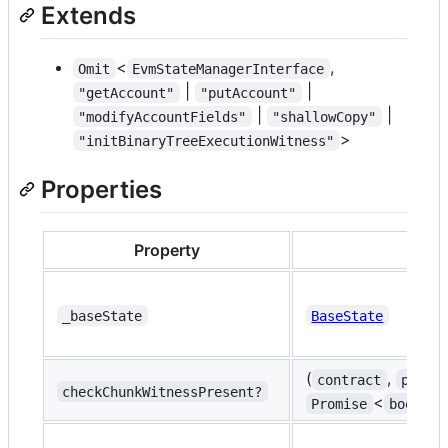
Extends
<
,
Omit
EvmStateManagerInterface
|
|
"getAccount"
"putAccount"
|
|
"modifyAccountFields"
"shallowCopy"
>
"initBinaryTreeExecutionWitness"
Properties
Property
_baseState
BaseState
(
,
contract
progr
checkChunkWitnessPresent?
<
Promise
boolean