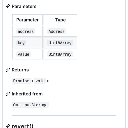
Parameters
Parameter
Type
address
Address
key
Uint8Array
value
Uint8Array
Returns
<
>
Promise
void
Inherited from
Omit.putStorage
revert()