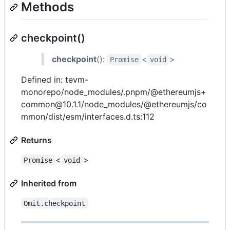
Methods
checkpoint()
checkpoint
():
<
>
Promise
void
Defined in: tevm-
monorepo/node_modules/.pnpm/@ethereumjs+
common@10.1.1/node_modules/@ethereumjs/co
mmon/dist/esm/interfaces.d.ts:112
Returns
<
>
Promise
void
Inherited from
Omit.checkpoint