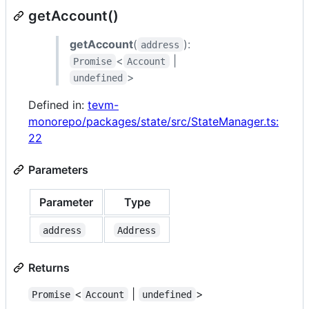
getAccount()
getAccount
(
):
address
<
|
Promise
Account
>
undefined
Defined in:
tevm-
monorepo/packages/state/src/StateManager.ts:
22
Parameters
Parameter
Type
address
Address
Returns
<
|
>
Promise
Account
undefined