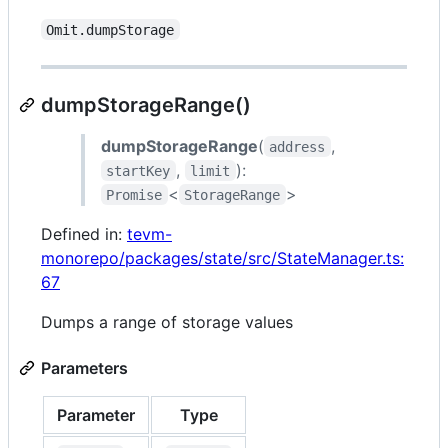
Omit.dumpStorage
dumpStorageRange()
dumpStorageRange
(
,
address
,
):
startKey
limit
<
>
Promise
StorageRange
Defined in:
tevm-
monorepo/packages/state/src/StateManager.ts:
67
Dumps a range of storage values
Parameters
Parameter
Type