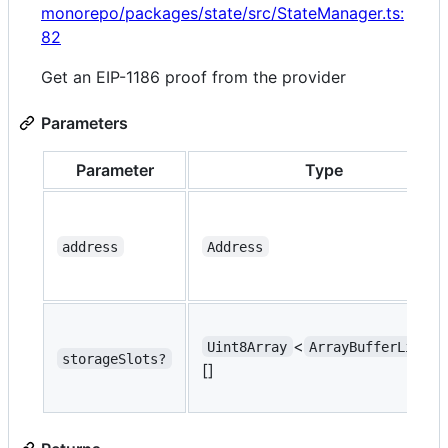
monorepo/packages/state/src/StateManager.ts:
82
Get an EIP-1186 proof from the provider
Parameters
Parameter
Type
address
Address
<
>
Uint8Array
ArrayBufferLike
storageSlots?
[]