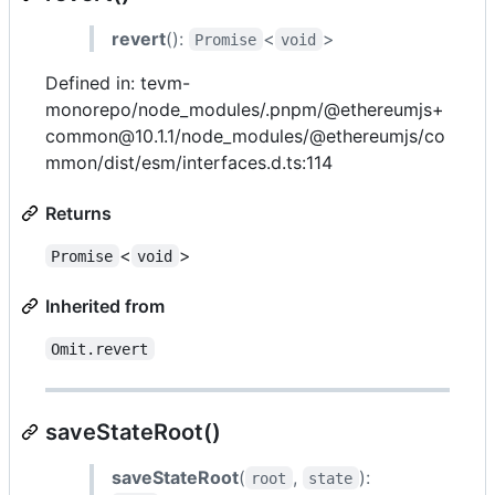
revert
():
<
>
Promise
void
Defined in: tevm-
monorepo/node_modules/.pnpm/@ethereumjs+
common@10.1.1/node_modules/@ethereumjs/co
mmon/dist/esm/interfaces.d.ts:114
Returns
<
>
Promise
void
Inherited from
Omit.revert
saveStateRoot()
saveStateRoot
(
,
):
root
state