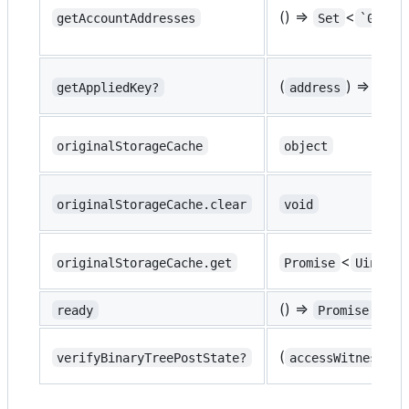
() =>
<
getAccountAddresses
Set
`0x${s
(
) =>
getAppliedKey?
address
Uint
originalStorageCache
object
originalStorageCache.clear
void
<
originalStorageCache.get
Promise
Uint8Ar
() =>
<
ready
Promise
tr
(
) 
verifyBinaryTreePostState?
accessWitness