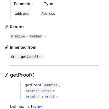
Parameter
Type
address
Address
Returns
<
>
Promise
number
Inherited from
Omit.getCodeSize
getProof()
getProof
(
,
address
):
storageSlots?
<
>
Promise
Proof
Defined in:
tevm-