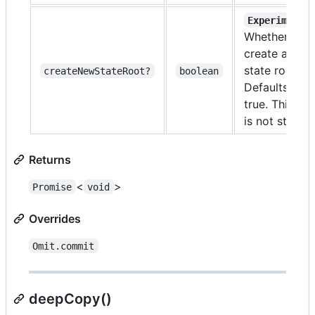
Experimenta
Whether to
create a new
state root
createNewStateRoot?
boolean
Defaults to
true. This api
is not stable
Returns
<
>
Promise
void
Overrides
Omit.commit
deepCopy()