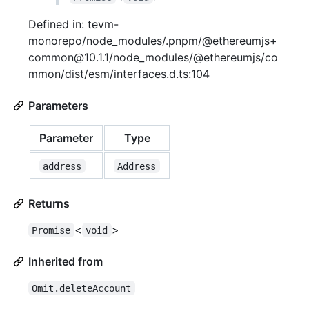
Defined in: tevm-
monorepo/node_modules/.pnpm/@ethereumjs+
common@10.1.1/node_modules/@ethereumjs/co
mmon/dist/esm/interfaces.d.ts:104
Parameters
Parameter
Type
address
Address
Returns
<
>
Promise
void
Inherited from
Omit.deleteAccount