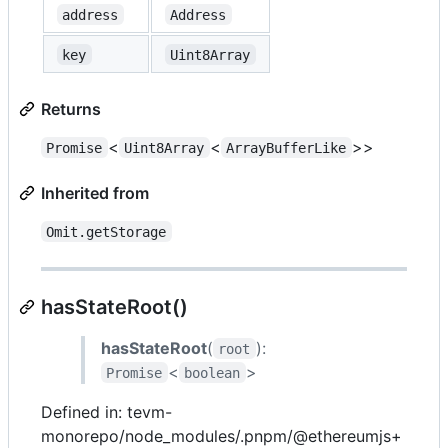
address
Address
key
Uint8Array
Returns
<
<
>>
Promise
Uint8Array
ArrayBufferLike
Inherited from
Omit.getStorage
hasStateRoot()
hasStateRoot
(
):
root
<
>
Promise
boolean
Defined in: tevm-
monorepo/node_modules/.pnpm/@ethereumjs+