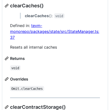
clearCaches()
clearCaches
():
void
Defined in:
tevm-
monorepo/packages/state/src/StateManager.ts:
37
Resets all internal caches
Returns
void
Overrides
Omit.clearCaches
clearContractStorage()