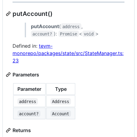
putAccount()
putAccount
(
,
address
):
<
>
account?
Promise
void
Defined in:
tevm-
monorepo/packages/state/src/StateManager.ts:
23
Parameters
Parameter
Type
address
Address
account?
Account
Returns