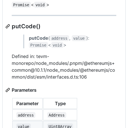
<
>
Promise
void
putCode()
putCode
(
,
):
address
value
<
>
Promise
void
Defined in: tevm-
monorepo/node_modules/.pnpm/@ethereumjs+
common@10.1.1/node_modules/@ethereumjs/co
mmon/dist/esm/interfaces.d.ts:106
Parameters
Parameter
Type
address
Address
value
Uint8Array