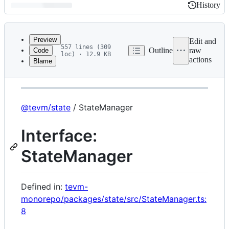
History
History
Latest
commit
Preview
Edit and
557 lines (309
Outline
raw
Code
loc) · 12.9 KB
actions
Blame
File
@tevm/state
metadata
and
controls
@tevm/state
/ StateManager
Interface:
StateManager
Defined in:
tevm-
monorepo/packages/state/src/StateManager.ts:
8