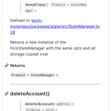
deepCopy
():
<
Promise
StateMan
>
ager
Defined in:
tevm-
monorepo/packages/state/src/StateManager.ts:
28
Returns a new instance of the
ForkStateManager with the same opts and all
storage copied over
Returns
<
>
Promise
StateManager
deleteAccount()
deleteAccount
(
):
address
<
>
Promise
void