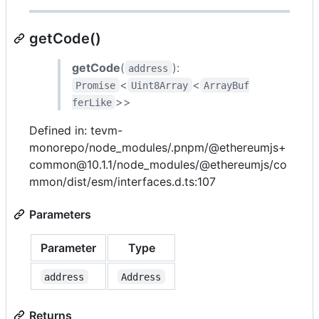
getCode()
getCode
(
):
address
<
<
Promise
Uint8Array
ArrayBuf
>>
ferLike
Defined in: tevm-
monorepo/node_modules/.pnpm/@ethereumjs+
common@10.1.1/node_modules/@ethereumjs/co
mmon/dist/esm/interfaces.d.ts:107
Parameters
Parameter
Type
address
Address
Returns