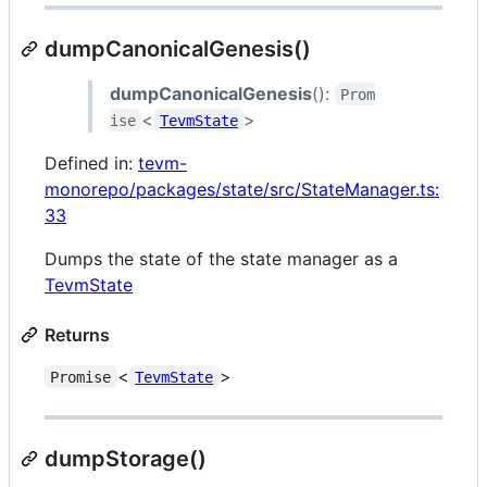
dumpCanonicalGenesis()
dumpCanonicalGenesis
():
Prom
<
>
ise
TevmState
Defined in:
tevm-
monorepo/packages/state/src/StateManager.ts:
33
Dumps the state of the state manager as a
TevmState
Returns
<
>
Promise
TevmState
dumpStorage()