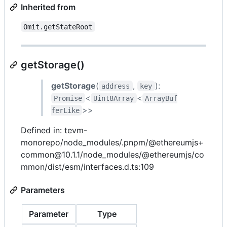
Inherited from
Omit.getStateRoot
getStorage()
getStorage
(
,
):
address
key
<
<
Promise
Uint8Array
ArrayBuf
>>
ferLike
Defined in: tevm-
monorepo/node_modules/.pnpm/@ethereumjs+
common@10.1.1/node_modules/@ethereumjs/co
mmon/dist/esm/interfaces.d.ts:109
Parameters
Parameter
Type