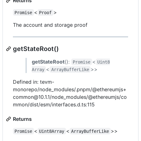
Returns
<
>
Promise
Proof
The account and storage proof
getStateRoot()
getStateRoot
():
<
Promise
Uint8
<
>>
Array
ArrayBufferLike
Defined in: tevm-
monorepo/node_modules/.pnpm/@ethereumjs+
common@10.1.1/node_modules/@ethereumjs/co
mmon/dist/esm/interfaces.d.ts:115
Returns
<
<
>>
Promise
Uint8Array
ArrayBufferLike