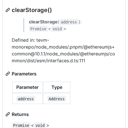
clearStorage()
clearStorage
(
):
address
<
>
Promise
void
Defined in: tevm-
monorepo/node_modules/.pnpm/@ethereumjs+
common@10.1.1/node_modules/@ethereumjs/co
mmon/dist/esm/interfaces.d.ts:111
Parameters
Parameter
Type
address
Address
Returns
<
>
Promise
void