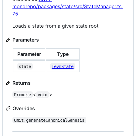
monorepo/packages/state/src/StateManager.ts:
75
Loads a state from a given state root
Parameters
Parameter
Type
state
TevmState
Returns
<
>
Promise
void
Overrides
Omit.generateCanonicalGenesis