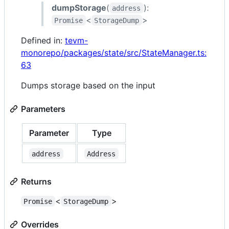
dumpStorage
(
):
address
<
>
Promise
StorageDump
Defined in:
tevm-
monorepo/packages/state/src/StateManager.ts:
63
Dumps storage based on the input
Parameters
Parameter
Type
address
Address
Returns
<
>
Promise
StorageDump
Overrides