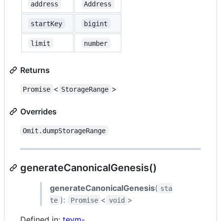
address
Address
startKey
bigint
limit
number
Returns
<
>
Promise
StorageRange
Overrides
Omit.dumpStorageRange
generateCanonicalGenesis()
generateCanonicalGenesis
(
sta
):
<
>
te
Promise
void
Defined in:
tevm-