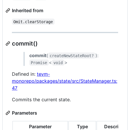
Inherited from
Omit.clearStorage
commit()
commit
(
):
createNewStateRoot?
<
>
Promise
void
Defined in:
tevm-
monorepo/packages/state/src/StateManager.ts:
47
Commits the current state.
Parameters
Parameter
Type
Description