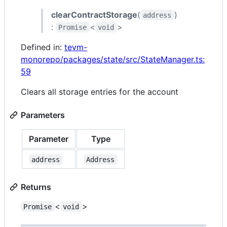
clearContractStorage
(
)
address
:
<
>
Promise
void
Defined in:
tevm-
monorepo/packages/state/src/StateManager.ts:
59
Clears all storage entries for the account
Parameters
Parameter
Type
address
Address
Returns
<
>
Promise
void