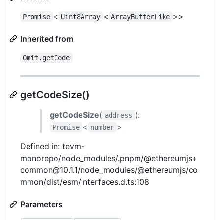
<
<
>>
Promise
Uint8Array
ArrayBufferLike
Inherited from
Omit.getCode
getCodeSize()
getCodeSize
(
):
address
<
>
Promise
number
Defined in: tevm-
monorepo/node_modules/.pnpm/@ethereumjs+
common@10.1.1/node_modules/@ethereumjs/co
mmon/dist/esm/interfaces.d.ts:108
Parameters