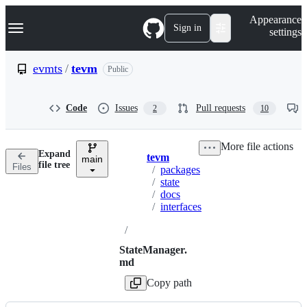
S
Navigation Menu
Appearance
k
Sign in
settings
i
p
t
evmts
/
tevm
Public
o
c
o
Code
Issues
Pull requests
2
10
n
t
e
More file actions
n
Expand
tevm
t
main
Breadcrumbs
file tree
Files
/
packages
/
state
/
docs
/
interfaces
/
StateManager.
md
Copy path