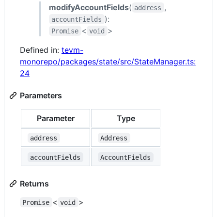
modifyAccountFields
(
,
address
):
accountFields
<
>
Promise
void
Defined in:
tevm-
monorepo/packages/state/src/StateManager.ts:
24
Parameters
Parameter
Type
address
Address
accountFields
AccountFields
Returns
<
>
Promise
void