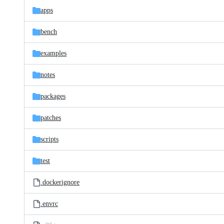
apps
bench
examples
notes
packages
patches
scripts
test
.dockerignore
.envrc