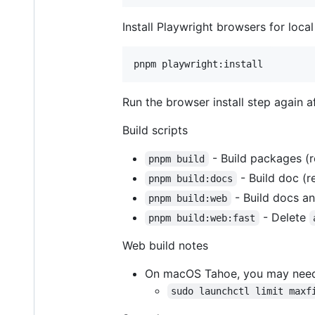
Install Playwright browsers for local
Run the browser install step again 
Build scripts
- Build packages (r
pnpm build
- Build doc (r
pnpm build:docs
- Build docs a
pnpm build:web
- Delete
pnpm build:web:fast
Web build notes
On macOS Tahoe, you may need t
sudo launchctl limit maxf