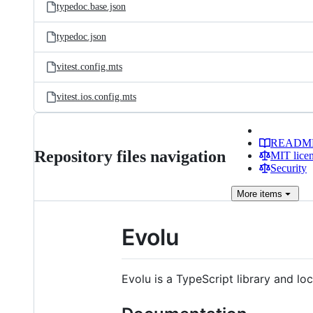
typedoc.base.json
typedoc.json
vitest.config.mts
vitest.ios.config.mts
READM
Repository files navigation
MIT lice
Security
More
items
Evolu
Evolu is a TypeScript library and loc