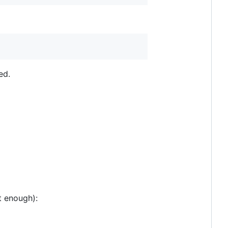
ed.
t enough):