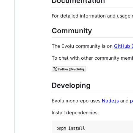
Documentation
For detailed information and usage 
Community
The Evolu community is on
GitHub 
To chat with other community memb
Developing
Evolu monorepo uses
Node.js
and
Install dependencies: