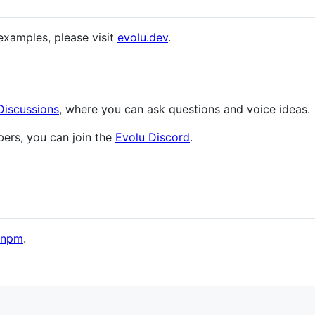
examples, please visit
evolu.dev
.
Discussions
, where you can ask questions and voice ideas.
ers, you can join the
Evolu Discord
.
pnpm
.