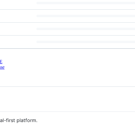
E
nse
al-first platform.