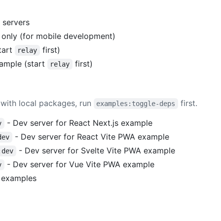
 servers
r only (for mobile development)
tart
first)
relay
ample (start
first)
relay
with local packages, run
first.
examples:toggle-deps
- Dev server for React Next.js example
v
- Dev server for React Vite PWA example
dev
- Dev server for Svelte Vite PWA example
:dev
- Dev server for Vue Vite PWA example
v
l examples