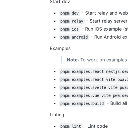
Start dev
- Start relay and web
pnpm dev
- Start relay serve
pnpm relay
- Run iOS example (s
pnpm ios
- Run Android ex
pnpm android
Examples
Note
: To work on examples 
pnpm examples:react-nextjs:de
pnpm examples:react-vite-pwa:
pnpm examples:svelte-vite-pwa
pnpm examples:vue-vite-pwa:de
- Build al
pnpm examples:build
Linting
- Lint code
pnpm lint