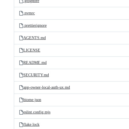
.gitignore
.nvmrc
.prettierignore
AGENTS.md
LICENSE
README.md
SECURITY.md
app-owner-local-auth-ux.md
biome.json
eslint.config.mjs
flake.lock