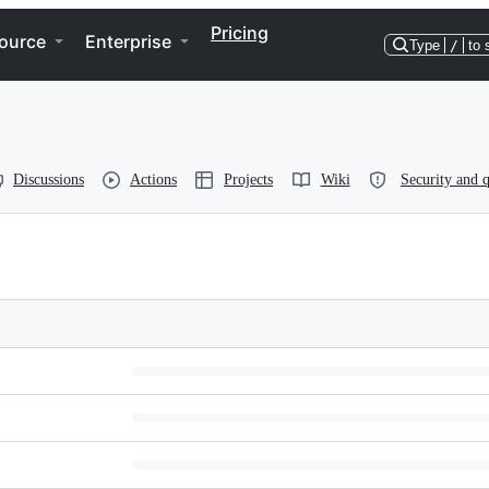
Pricing
ource
Enterprise
Type
/
to 
Discussions
Actions
Projects
Wiki
Security and q