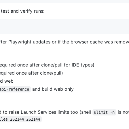
 test and verify runs:
after Playwright updates or if the browser cache was remov
equired once after clone/pull for IDE types)
equired once after clone/pull)
nd web
and build web only
api-reference
o raise Launch Services limits too (shell
is no
ulimit -n
iles 262144 262144