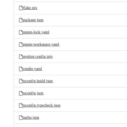
flake.nix
package.json
pnpm-lock.yaml
pnpm-workspace.yaml
prettier.config.mjs
render.yaml
tsconfig.build.json
tsconfig.json
tsconfig.typecheck.json
turbo.json