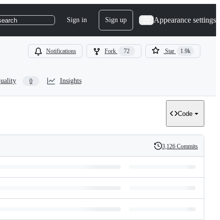
Appearance settings
Sign in
Sign up
search
Notifications
Fork
72
Star
1.9k
uality
Insights
0
Code
3,126 Commits
History