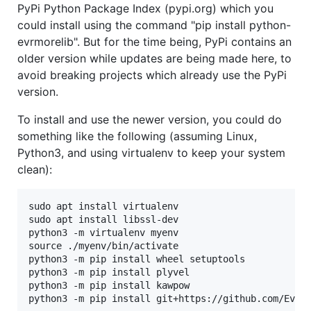
PyPi Python Package Index (pypi.org) which you
could install using the command "pip install python-
evrmorelib". But for the time being, PyPi contains an
older version while updates are being made here, to
avoid breaking projects which already use the PyPi
version.
To install and use the newer version, you could do
something like the following (assuming Linux,
Python3, and using virtualenv to keep your system
clean):
sudo apt install virtualenv

sudo apt install libssl-dev

python3 -m virtualenv myenv

source ./myenv/bin/activate

python3 -m pip install wheel setuptools

python3 -m pip install plyvel

python3 -m pip install kawpow
