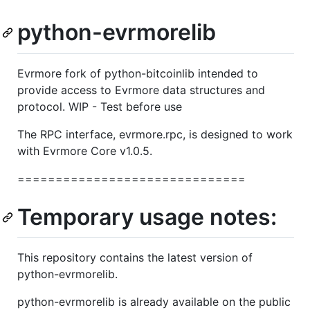
python-evrmorelib
Evrmore fork of python-bitcoinlib intended to
provide access to Evrmore data structures and
protocol. WIP - Test before use
The RPC interface, evrmore.rpc, is designed to work
with Evrmore Core v1.0.5.
==============================
Temporary usage notes:
This repository contains the latest version of
python-evrmorelib.
python-evrmorelib is already available on the public