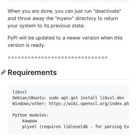
When you are done, you can just run "deactivate"
and throw away the "myenv" directory to return
your system to its previous state.
PyPi will be updated to a newer version when this
version is ready.
==============================
Requirements
libssl

Debian/Ubuntu: sudo apt-get install libssl-dev

Windows/other: https://wiki.openssl.org/index.php/B
Python modules:

    kawpow
