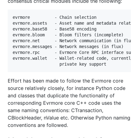
consensus critical modules include the following:
evrmore          - Chain selection

evrmore.assets   - Asset name and metadata related 
evrmore.base58   - Base58 encoding

evrmore.bloom    - Bloom filters (incomplete)

evrmore.net      - Network communication (in flux)

evrmore.messages - Network messages (in flux)

evrmore.rpc      - Evrmore Core RPC interface suppo
evrmore.wallet   - Wallet-related code, currently E
Effort has been made to follow the Evrmore core
source relatively closely, for instance Python code
and classes that duplicate the functionality of
corresponding Evrmore core C++ code uses the
same naming conventions: CTransaction,
CBlockHeader, nValue etc. Otherwise Python naming
conventions are followed.