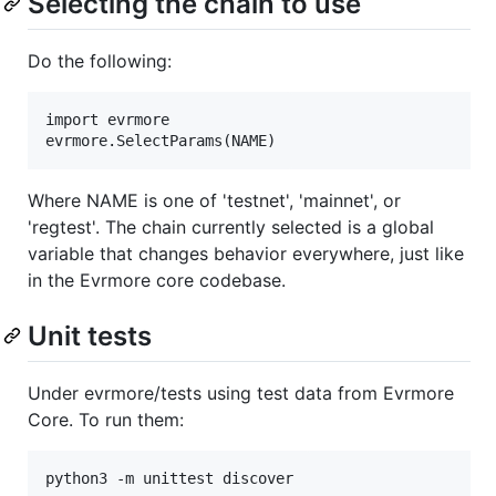
Selecting the chain to use
Do the following:
import evrmore

Where NAME is one of 'testnet', 'mainnet', or
'regtest'. The chain currently selected is a global
variable that changes behavior everywhere, just like
in the Evrmore core codebase.
Unit tests
Under evrmore/tests using test data from Evrmore
Core. To run them: