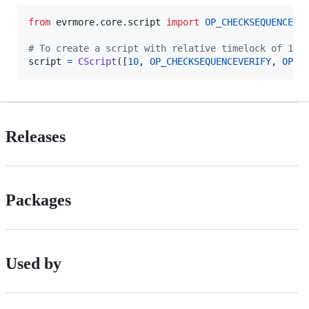
from
evrmore
.
core
.
script
import
OP_CHECKSEQUENCEVE
# To create a script with relative timelock of 10 
script
=
CScript
([
10
, 
OP_CHECKSEQUENCEVERIFY
, 
OP_D
Releases
Packages
Used by