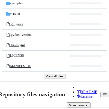
examples
version
.gitignore
.python-version
.travis.yml
LICENSE
MANIFEST.in
View all files
README
Repository files navigation
License
More
items