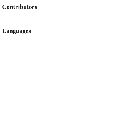
Contributors
Languages