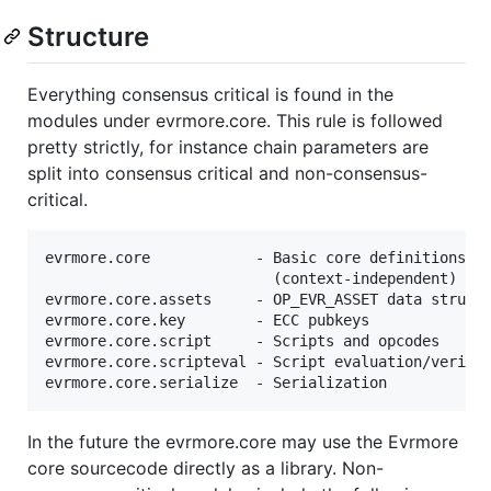
Structure
Everything consensus critical is found in the
modules under evrmore.core. This rule is followed
pretty strictly, for instance chain parameters are
split into consensus critical and non-consensus-
critical.
evrmore.core            - Basic core definitions, d
                          (context-independent) val
evrmore.core.assets     - OP_EVR_ASSET data structu
evrmore.core.key        - ECC pubkeys

evrmore.core.script     - Scripts and opcodes

evrmore.core.scripteval - Script evaluation/verific
In the future the evrmore.core may use the Evrmore
core sourcecode directly as a library. Non-