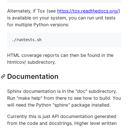
Alternately, if Tox (see
https://tox.readthedocs.org/
)
is available on your system, you can run unit tests
for multiple Python versions:
HTML coverage reports can then be found in the
htmlcov/ subdirectory.
Documentation
Sphinx documentation is in the "doc" subdirectory.
Run "make help" from there to see how to build. You
will need the Python "sphinx" package installed.
Currently this is just API documentation generated
from the code and docstrings. Higher level written