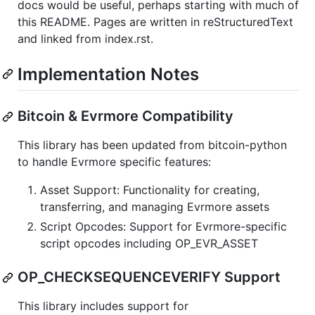
docs would be useful, perhaps starting with much of
this README. Pages are written in reStructuredText
and linked from index.rst.
Implementation Notes
Bitcoin & Evrmore Compatibility
This library has been updated from bitcoin-python
to handle Evrmore specific features:
Asset Support: Functionality for creating,
transferring, and managing Evrmore assets
Script Opcodes: Support for Evrmore-specific
script opcodes including OP_EVR_ASSET
OP_CHECKSEQUENCEVERIFY Support
This library includes support for