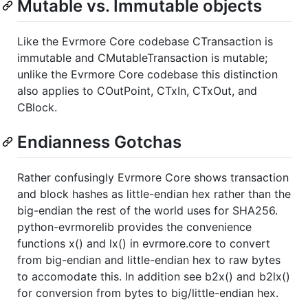
Mutable vs. Immutable objects
Like the Evrmore Core codebase CTransaction is
immutable and CMutableTransaction is mutable;
unlike the Evrmore Core codebase this distinction
also applies to COutPoint, CTxIn, CTxOut, and
CBlock.
Endianness Gotchas
Rather confusingly Evrmore Core shows transaction
and block hashes as little-endian hex rather than the
big-endian the rest of the world uses for SHA256.
python-evrmorelib provides the convenience
functions x() and lx() in evrmore.core to convert
from big-endian and little-endian hex to raw bytes
to accomodate this. In addition see b2x() and b2lx()
for conversion from bytes to big/little-endian hex.