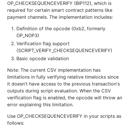
OP_CHECKSEQUENCEVERIFY (BIP112), which is
required for certain smart contract patterns like
payment channels. The implementation includes:
Definition of the opcode (0xb2, formerly
OP_NOP3)
Verification flag support
(SCRIPT_VERIFY_CHECKSEQUENCEVERIFY)
Basic opcode validation
Note: The current CSV implementation has
limitations in fully verifying relative timelocks since
it doesn't have access to the previous transaction's
outputs during script evaluation. When the CSV
verification flag is enabled, the opcode will throw an
error explaining this limitation.
Use OP_CHECKSEQUENCEVERIFY in your scripts as
follows: