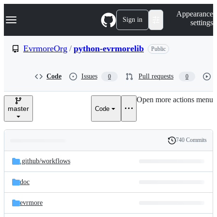
S
Navigation Menu
Appearance
k
Sign in
settings
i
p
t
EvrmoreOrg
/
python-evrmorelib
Public
o
c
o
Code
Issues
Pull requests
0
0
n
t
e
Open more actions menu
n
master
Code
t
740 Commits
Folders
History
Latest
and
.github/
workflows
commit
files
doc
evrmore