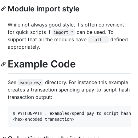
Module import style
While not always good style, it's often convenient
for quick scripts if
can be used. To
import *
support that all the modules have
defined
__all__
appropriately.
Example Code
See
directory. For instance this example
examples/
creates a transaction spending a pay-to-script-hash
transaction output:
$ PYTHONPATH=. examples/spend-pay-to-script-hash-tx