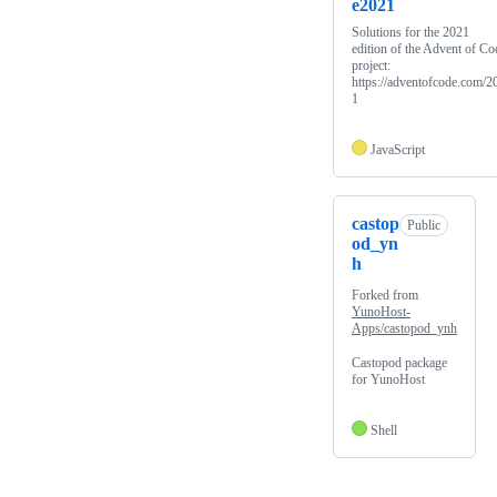
e2021
Solutions for the 2021
edition of the Advent of Co
project:
https://adventofcode.com/2
1
JavaScript
castop
Public
od_yn
h
Forked from
YunoHost-
Apps/castopod_ynh
Castopod package
for YunoHost
Shell