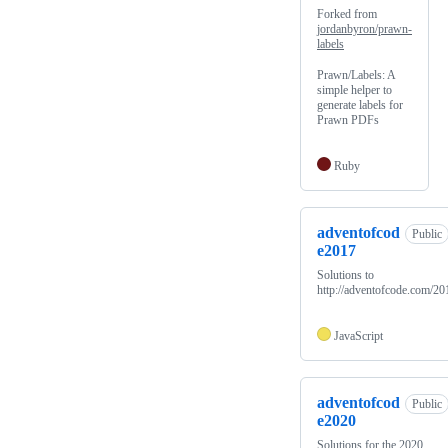
Forked from
jordanbyron/prawn-
labels
Prawn/Labels: A
simple helper to
generate labels for
Prawn PDFs
Ruby
adventofcod
Public
e2017
Solutions to
http://adventofcode.com/20
JavaScript
adventofcod
Public
e2020
Solutions for the 2020