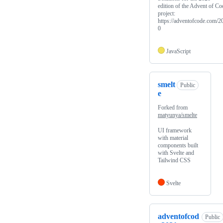
edition of the Advent of Co
project:
https://adventofcode.com/2
0
JavaScript
smelt
Public
e
Forked from
matyunya/smelte
UI framework
with material
components built
with Svelte and
Tailwind CSS
Svelte
adventofcod
Public