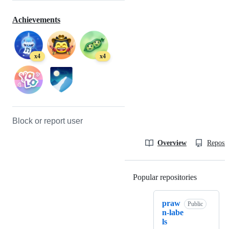
Achievements
x4
x4
Block or report user
Overview
Reposit
Popular repositories
Loading
praw
Public
n-labe
ls