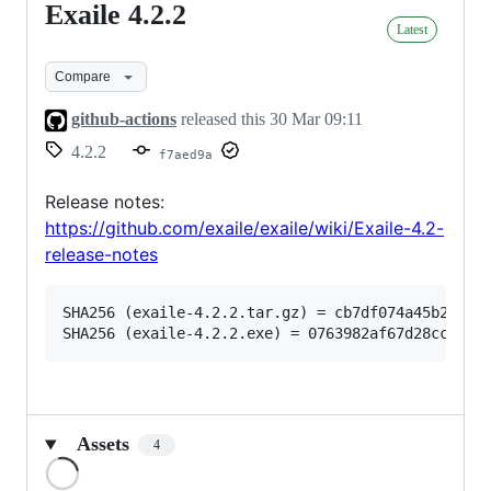
Exaile 4.2.2
Exaile
Latest
4.2.2
Compare
github-actions
released this
30 Mar 09:11
4.2.2
f7aed9a
Release notes:
https://github.com/exaile/exaile/wiki/Exaile-4.2-
release-notes
SHA256 (exaile-4.2.2.tar.gz) = cb7df074a45b2f7710
Assets
4
Loading