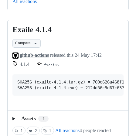
All reactions
Exaile 4.1.4
Exaile
4.1.4
Compare
github-actions
released this
24 May 17:42
4.1.4
f9cbf85
SHA256 (exaile-4.1.4.tar.gz) = 700e626a468f19939d
Assets
4
All reactions
4 people reacted
👍
1
❤️
2
🚀
1