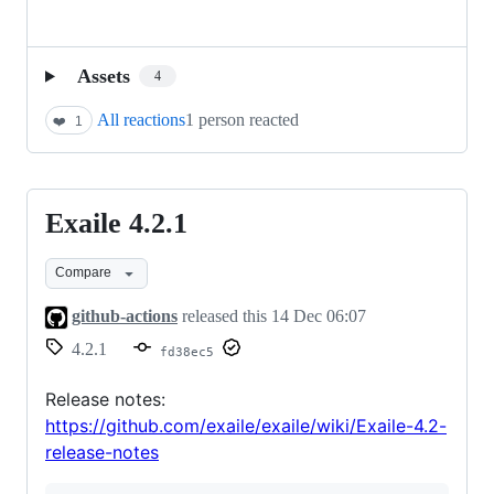
Assets
4
All reactions
1 person reacted
❤️
1
Exaile 4.2.1
Exaile
4.2.1
Compare
github-actions
released this
14 Dec 06:07
4.2.1
fd38ec5
Release notes:
https://github.com/exaile/exaile/wiki/Exaile-4.2-
release-notes