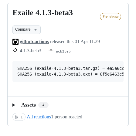
Exaile 4.1.3-beta3
Exaile
Pre-release
4.1.3-
beta3
Compare
github-actions
released this
01 Apr 11:29
4.1.3-beta3
acb2beb
SHA256 (exaile-4.1.3-beta3.tar.gz) = ea5a6cc90f41
Assets
4
All reactions
1 person reacted
👍
1