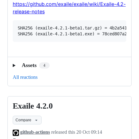
https://github.com/exaile/exaile/wiki/Exaile-4.2-
release-notes
SHA256 (exaile-4.2.1-beta1.tar.gz) = 4b2a54109689
Assets
4
All reactions
Exaile 4.2.0
Exaile
4.2.0
Compare
github-actions
released this
20 Oct 09:14