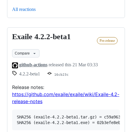
All reactions
Exaile 4.2.2-beta1
Exaile
Pre-release
4.2.2-
beta1
Compare
github-actions
released this
21 Mar 03:33
4.2.2-beta1
16cb23c
Release notes:
https://github.com/exaile/exaile/wiki/Exaile-4.2-
release-notes
SHA256 (exaile-4.2.2-beta1.tar.gz) = c59a963b66f2