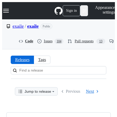
S
Navigation Menu
Appearance
k
Sign in
settings
i
p
t
exaile
/
exaile
Public
o
c
o
Code
Issues
Pull requests
104
13
n
t
e
n
Releases
Tags
t
Releases:
exaile/exaile
Previous
Next
Jump to release