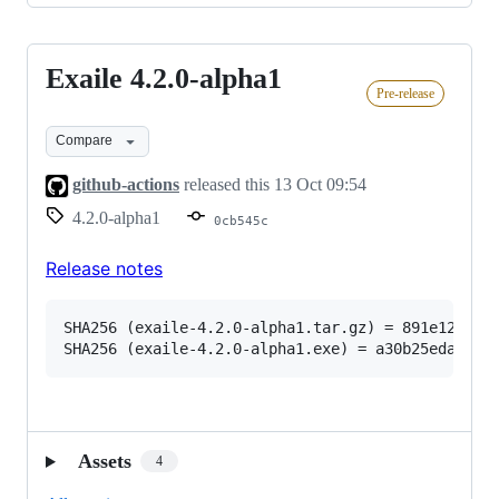
Exaile 4.2.0-alpha1
Exaile
Pre-release
4.2.0-
alpha1
Compare
github-actions
released this
13 Oct 09:54
4.2.0-alpha1
0cb545c
Release notes
SHA256 (exaile-4.2.0-alpha1.tar.gz) = 891e12354ac
Assets
4