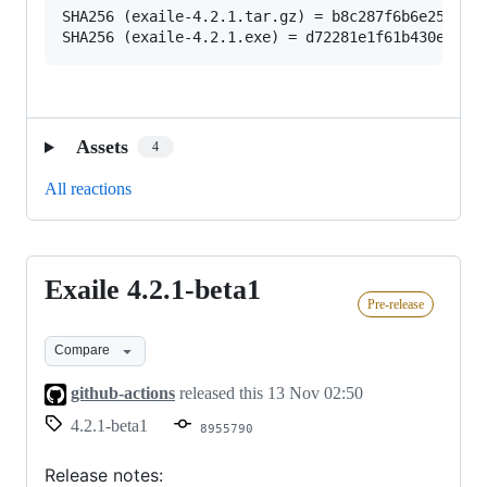
SHA256 (exaile-4.2.1.tar.gz) = b8c287f6b6e2543f88
Assets
4
All reactions
Exaile 4.2.1-beta1
Exaile
Pre-release
4.2.1-
beta1
Compare
github-actions
released this
13 Nov 02:50
4.2.1-beta1
8955790
Release notes: