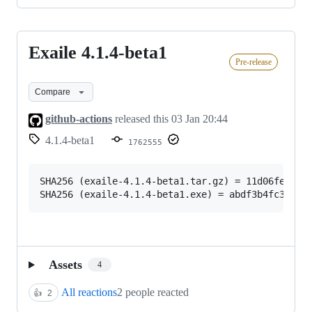
Exaile 4.1.4-beta1
Exaile
Pre-release
4.1.4-
beta1
Compare
github-actions
released this
03 Jan 20:44
4.1.4-beta1
1762555
SHA256 (exaile-4.1.4-beta1.tar.gz) = 11d06fe5c185
Assets
4
All reactions
2 people reacted
👍
2