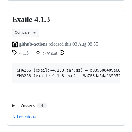
Exaile 4.1.3
Exaile
4.1.3
Compare
github-actions
released this
03 Aug 08:55
4.1.3
24916a6
SHA256 (exaile-4.1.3.tar.gz) = e985608409a683b04b
Assets
4
All reactions