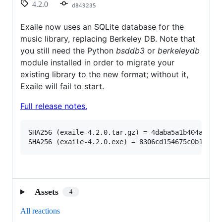
4.2.0
d849235
Exaile now uses an SQLite database for the
music library, replacing Berkeley DB. Note that
you still need the Python
bsddb3
or
berkeleydb
module installed in order to migrate your
existing library to the new format; without it,
Exaile will fail to start.
Full release notes.
SHA256 (exaile-4.2.0.tar.gz) = 4daba5a1b404a5bc5c
Assets
4
All reactions