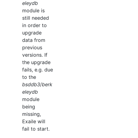
eleydb
module is
still needed
in order to
upgrade
data from
previous
versions. If
the upgrade
fails, e.g. due
to the
bsddb3
/
berk
eleydb
module
being
missing,
Exaile will
fail to start.