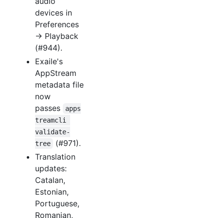
audio
devices in
Preferences
→ Playback
(#944).
Exaile's
AppStream
metadata file
now
passes
apps
treamcli 
validate-
(#971).
tree
Translation
updates:
Catalan,
Estonian,
Portuguese,
Romanian,