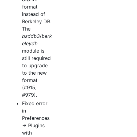
format
instead of
Berkeley DB.
The
bsddb3
/
berk
eleydb
module is
still required
to upgrade
to the new
format
(#915,
#979).
Fixed error
in
Preferences
→ Plugins
with