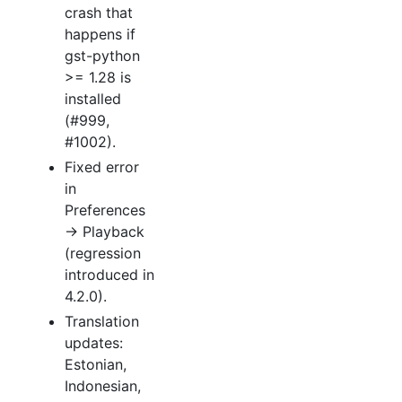
crash that
happens if
gst-python
>= 1.28 is
installed
(#999,
#1002).
Fixed error
in
Preferences
→ Playback
(regression
introduced in
4.2.0).
Translation
updates:
Estonian,
Indonesian,