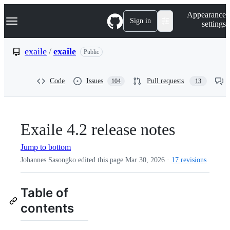
S
Navigation Menu
Appearance
k
Sign in
settings
i
p
t
exaile
/
exaile
Public
o
c
o
Code
Issues
Pull requests
104
13
n
t
e
n
t
Exaile 4.2 release notes
Jump to bottom
Johannes Sasongko edited this page
Mar 30, 2026
·
17 revisions
Table of
contents