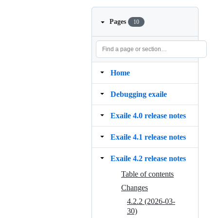
Pages
10
Home
Debugging exaile
Exaile 4.0 release notes
Exaile 4.1 release notes
Exaile 4.2 release notes
Table of contents
Changes
4.2.2 (2026-03-
30)