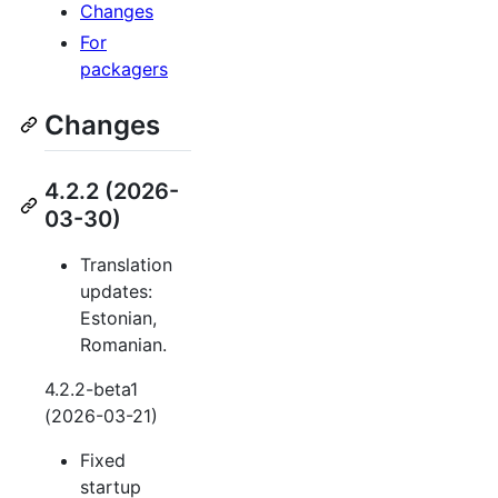
Changes
For
packagers
Changes
4.2.2 (2026-
03-30)
Translation
updates:
Estonian,
Romanian.
4.2.2-beta1
(2026-03-21)
Fixed
startup