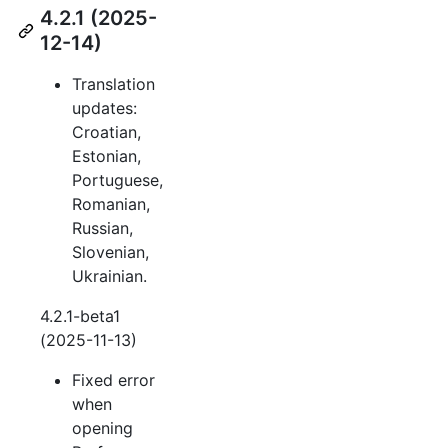
4.2.1 (2025-
12-14)
Translation
updates:
Croatian,
Estonian,
Portuguese,
Romanian,
Russian,
Slovenian,
Ukrainian.
4.2.1-beta1
(2025-11-13)
Fixed error
when
opening