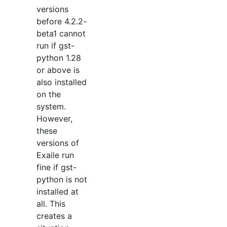
versions
before 4.2.2-
beta1 cannot
run if gst-
python 1.28
or above is
also installed
on the
system.
However,
these
versions of
Exaile run
fine if gst-
python is not
installed at
all. This
creates a