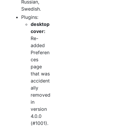
Russian,
Swedish.
Plugins:
desktop
cover:
Re-
added
Preferen
ces
page
that was
accident
ally
removed
in
version
4.0.0
(#1001).