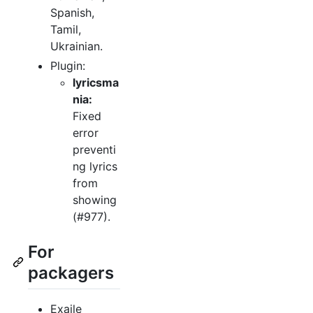
Spanish,
Tamil,
Ukrainian.
Plugin:
lyricsma
nia:
Fixed
error
preventi
ng lyrics
from
showing
(#977).
For
packagers
Exaile