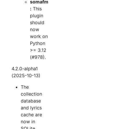
somafm
:
This
plugin
should
now
work on
Python
>= 3.12
(#978).
4.2.0-alpha1
(2025-10-13)
The
collection
database
and lyrics
cache are
now in
SQLite