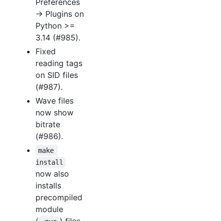
Preferences
→ Plugins on
Python >=
3.14 (#985).
Fixed
reading tags
on SID files
(#987).
Wave files
now show
bitrate
(#986).
make 
install
now also
installs
precompiled
module
(
) files