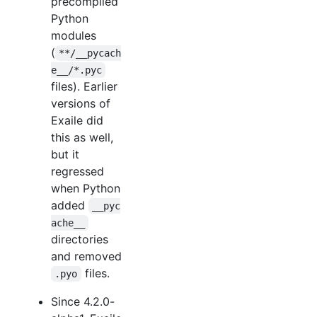
precompiled
Python
modules
(
**/__pycach
e__/*.pyc
files). Earlier
versions of
Exaile did
this as well,
but it
regressed
when Python
added
__pyc
ache__
directories
and removed
files.
.pyo
Since 4.2.0-