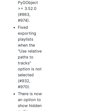
PyGObject
>= 3.52.0
(#963,
#974).
Fixed
exporting
playlists
when the
"Use relative
paths to
tracks"
option is not
selected
(#932,
#970).
There is now
an option to
show hidden