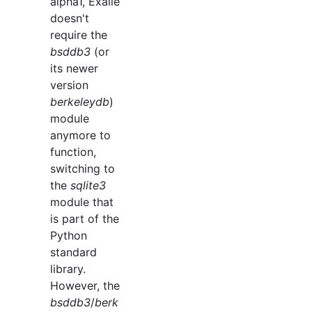
alpha1, Exaile
doesn't
require the
bsddb3
(or
its newer
version
berkeleydb
)
module
anymore to
function,
switching to
the
sqlite3
module that
is part of the
Python
standard
library.
However, the
bsddb3
/
berk