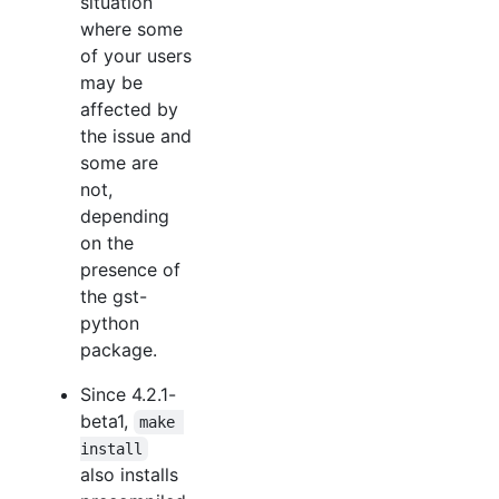
situation
where some
of your users
may be
affected by
the issue and
some are
not,
depending
on the
presence of
the gst-
python
package.
Since 4.2.1-
beta1,
make 
install
also installs