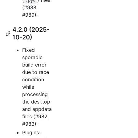
.pyc
(#988,
#989).
4.2.0 (2025-
10-20)
Fixed
sporadic
build error
due to race
condition
while
processing
the desktop
and appdata
files (#982,
#983).
Plugins: