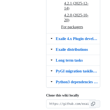
4.2.1 (2025-12-
14)
4.2.0 (2025-10-
20)
For packagers
Exaile 4.x Plugin development status list
Exaile distributions
Long term tasks
PyGI migration tasklist (GTK3 GStreamer 1.x)
Python3 dependencies migration tasklist
Clone this wiki locally