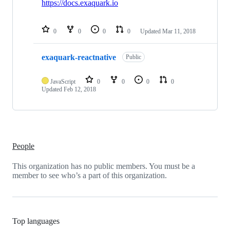
https://docs.exaquark.io
0
0
0
0
Updated
Mar 11, 2018
exaquark-reactnative
Public
JavaScript
0
0
0
0
Updated
Feb 12, 2018
People
This organization has no public members. You must be a
member to see who’s a part of this organization.
Top languages