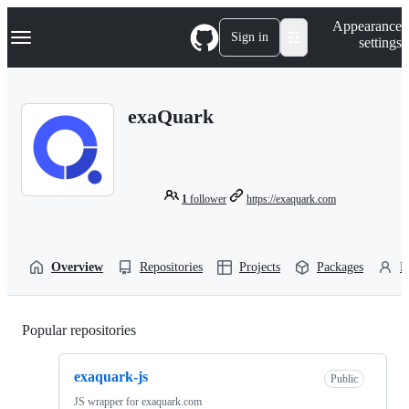
S
Navigation Menu
Appearance
k
Sign in
settings
i
p
t
o
exaQuark
c
o
n
t
e
n
1
follower
https://exaquark.com
t
Overview
Repositories
Projects
Packages
P
Popular repositories
Loading
exaquark-js
Public
JS wrapper for exaquark.com