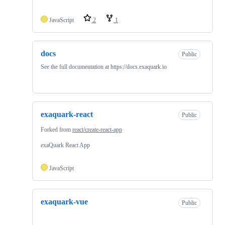
JavaScript
2
1
docs
Public
See the full documentation at https://docs.exaquark.io
exaquark-react
Public
Forked from
react/create-react-app
exaQuark React App
JavaScript
exaquark-vue
Public