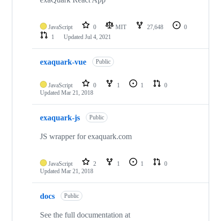
JavaScript
0
MIT
27,648
0
1
Updated
Jul 4, 2021
exaquark-vue
Public
JavaScript
0
1
1
0
Updated
Mar 21, 2018
exaquark-js
Public
JS wrapper for exaquark.com
JavaScript
2
1
1
0
Updated
Mar 21, 2018
docs
Public
See the full documentation at