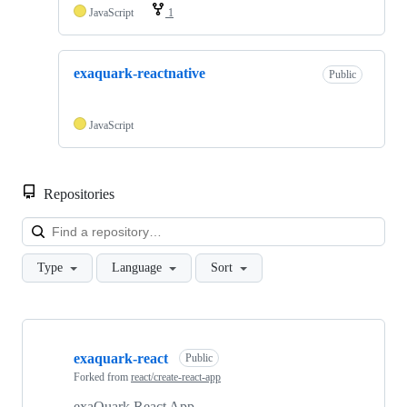
JavaScript
1
exaquark-reactnative
Public
JavaScript
Repositories
Loa
Type
Language
Sort
Showing
5
exaquark-react
of
Public
5
Forked from
react/create-react-app
repositories
exaQuark React App