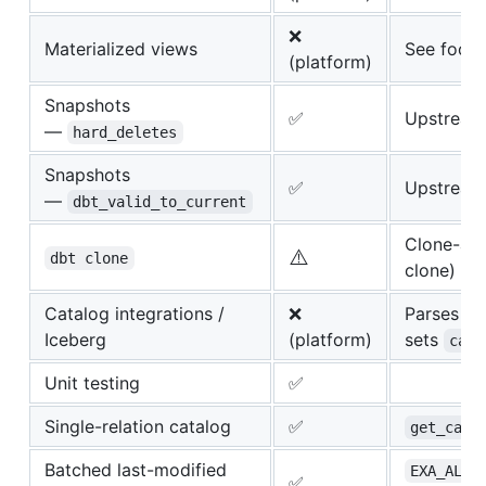
❌
Materialized views
See footn
(platform)
Snapshots
✅
Upstream 
—
hard_deletes
Snapshots
✅
Upstream 
—
dbt_valid_to_current
Clone-as-
⚠️
dbt clone
clone) — 
Catalog integrations /
❌
Parses if 
Iceberg
(platform)
sets
cata
Unit testing
✅
Single-relation catalog
✅
get_cata
Batched last-modified
EXA_ALL_
✅