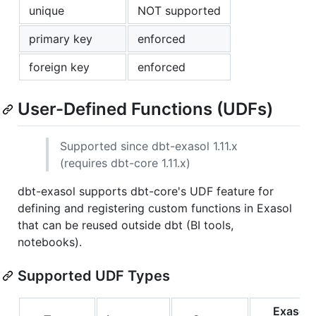
unique
NOT supported
primary key
enforced
foreign key
enforced
User-Defined Functions (UDFs)
Supported since dbt-exasol 1.11.x
(requires dbt-core 1.11.x)
dbt-exasol supports dbt-core's UDF feature for
defining and registering custom functions in Exasol
that can be reused outside dbt (BI tools,
notebooks).
Supported UDF Types
Exasol