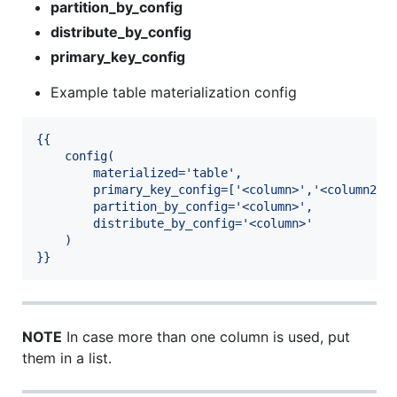
partition_by_config
distribute_by_config
primary_key_config
Example table materialization config
{{
config(
materialized='table',
primary_key_config=['<column>','<column2>'
partition_by_config='<column>',
distribute_by_config='<column>'
)
}}
NOTE
In case more than one column is used, put
them in a list.