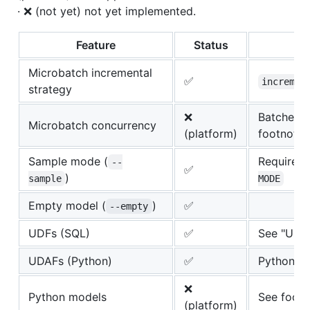
· ❌ (not yet) not yet implemented.
Feature
Status
Microbatch incremental
✅
incremen
strategy
❌
Batches r
Microbatch concurrency
(platform)
footnote 
Sample mode (
Requires
--
✅
)
sample
MODE
Empty model (
)
✅
--empty
UDFs (SQL)
✅
See "User
UDAFs (Python)
✅
Python S
❌
Python models
See footn
(platform)