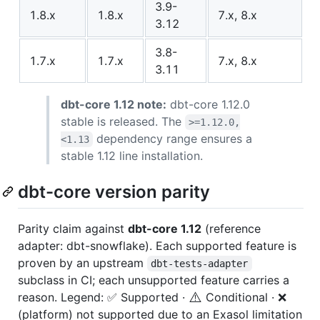
3.9-
1.8.x
1.8.x
7.x, 8.x
3.12
3.8-
1.7.x
1.7.x
7.x, 8.x
3.11
dbt-core 1.12 note:
dbt-core 1.12.0
stable is released. The
>=1.12.0,
dependency range ensures a
<1.13
stable 1.12 line installation.
dbt-core version parity
Parity claim against
dbt-core 1.12
(reference
adapter: dbt-snowflake). Each supported feature is
proven by an upstream
dbt-tests-adapter
subclass in CI; each unsupported feature carries a
⚠️
reason. Legend: ✅ Supported ·
Conditional · ❌
(platform) not supported due to an Exasol limitation