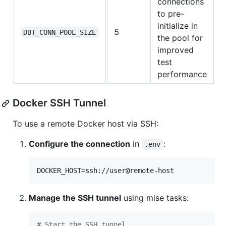
connections
to pre-
initialize in
5
DBT_CONN_POOL_SIZE
the pool for
improved
test
performance
Docker SSH Tunnel
To use a remote Docker host via SSH:
Configure the connection
in
:
.env
DOCKER_HOST=ssh://user@remote-host
Manage the SSH tunnel
using mise tasks:
#
 Start the SSH tunnel