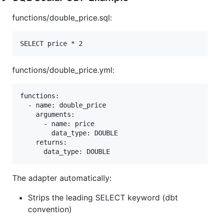
functions/double_price.sql:
functions/double_price.yml:
functions:

  - name: double_price

    arguments:

      - name: price

        data_type: DOUBLE

    returns:

The adapter automatically:
Strips the leading SELECT keyword (dbt
convention)