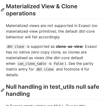
Materialized View & Clone
operations
Materialized views are not supported in Exasol (no
materialized-view primitive); the default dbt-core
behaviour will fail accordingly.
is supported as
clone-as-view
: Exasol
dbt clone
has no native zero-copy clone, so clones are
materialised as views (the dbt-core default
when
is
). See the parity
can_clone_table
False
matrix entry for
and footnote 4 for
dbt clone
details.
Null handling in test_utils null safe
handling