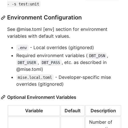
- -s test:unit
Environment Configuration
See @mise.toml [env] section for environment
variables with default values.
- Local overrides (gitignored)
.env
Required environment variables (
,
DBT_DSN
,
, etc. as described in
DBT_USER
DBT_PASS
@mise.toml)
- Developer-specific mise
mise.local.toml
overrides (gitignored)
Optional Environment Variables
Variable
Default
Description
Number of