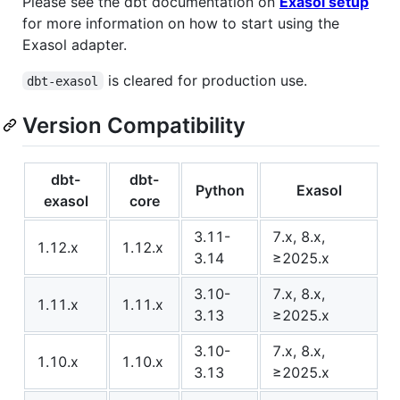
Please see the dbt documentation on
Exasol setup
for more information on how to start using the
Exasol adapter.
is cleared for production use.
dbt-exasol
Version Compatibility
dbt-
dbt-
Python
Exasol
exasol
core
3.11-
7.x, 8.x,
1.12.x
1.12.x
3.14
≥2025.x
3.10-
7.x, 8.x,
1.11.x
1.11.x
3.13
≥2025.x
3.10-
7.x, 8.x,
1.10.x
1.10.x
3.13
≥2025.x