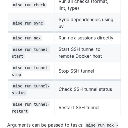
Run all checks (format,
mise run check
lint, type)
Sync dependencies using
mise run sync
uv
Run nox sessions directly
mise run nox
Start SSH tunnel to
mise run tunnel-
remote Docker host
start
mise run tunnel-
Stop SSH tunnel
stop
mise run tunnel-
Check SSH tunnel status
status
mise run tunnel-
Restart SSH tunnel
restart
Arguments can be passed to tasks:
mise run nox -