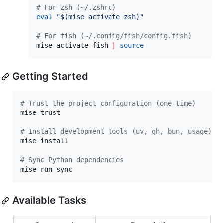
#
 For zsh (~/.zshrc)
eval
"
$(
mise activate zsh
)
"
#
 For fish (~/.config/fish/config.fish)
mise activate fish 
|
source
Getting Started
#
 Trust the project configuration (one-time)
mise trust

#
 Install development tools (uv, gh, bun, usage)
mise install

#
 Sync Python dependencies
mise run sync
Available Tasks