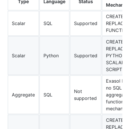
Type
Language
Status
Mechanis
CREATE O
Scalar
SQL
Supported
REPLACE
FUNCTIO
CREATE O
REPLACE
Scalar
Python
Supported
PYTHON3
SCALAR
SCRIPT
Exasol ha
no SQL
Not
Aggregate
SQL
aggregate
supported
function
mechanis
CREATE O
REPLACE