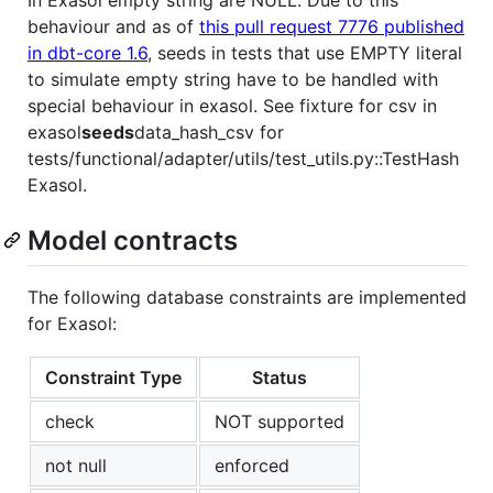
In Exasol empty string are NULL. Due to this
behaviour and as of
this pull request 7776 published
in dbt-core 1.6
, seeds in tests that use EMPTY literal
to simulate empty string have to be handled with
special behaviour in exasol. See fixture for csv in
exasol
seeds
data_hash_csv for
tests/functional/adapter/utils/test_utils.py::TestHash
Exasol.
Model contracts
The following database constraints are implemented
for Exasol:
Constraint Type
Status
check
NOT supported
not null
enforced