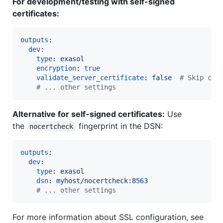
For development/testing with self-signed
certificates:
outputs
:

dev
:

type
: 
exasol
encryption
: 
true
validate_server_certificate
: 
false  
#
 Skip cer
#
 ... other settings
Alternative for self-signed certificates:
Use
the
fingerprint in the DSN:
nocertcheck
outputs
:

dev
:

type
: 
exasol
dsn
: 
myhost/nocertcheck:8563
#
 ... other settings
For more information about SSL configuration, see