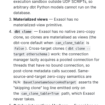
execution sandbox outside UDF SCRIPTs, so
arbitrary dbt Python models cannot run on the
database.
Materialized views
— Exasol has no
materialized-view primitive.
— Exasol has no native zero-copy
dbt clone
clone, so clones are materialised as views (the
dbt-core default when
is
can_clone_table
). Cross-target clones (
False
dbt clone --
) work: the connection
target otherschema
manager lazily acquires a pooled connection for
threads that have no bound connection, so
post-clone metadata calls succeed. Same-
source-and-target zero-copy semantics are
N/A:
asserts the
BaseCloneSameSourceAndTarget
"skipping clone" log line emitted only on
the
path, which Exasol
can_clone_table=True
never takes.