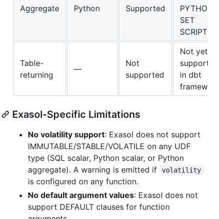
Aggregate
Python
Supported
PYTHON3
SET
SCRIPT
Not yet
Table-
Not
supported
—
returning
supported
in dbt
framewor
Exasol-Specific Limitations
No volatility support
: Exasol does not support
IMMUTABLE/STABLE/VOLATILE on any UDF
type (SQL scalar, Python scalar, or Python
aggregate). A warning is emitted if
volatility
is configured on any function.
No default argument values
: Exasol does not
support DEFAULT clauses for function
arguments.