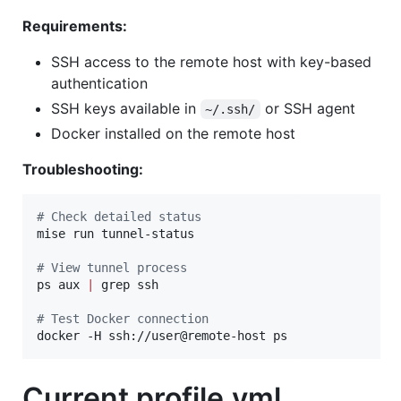
Requirements:
SSH access to the remote host with key-based
authentication
SSH keys available in
or SSH agent
~/.ssh/
Docker installed on the remote host
Troubleshooting:
#
 Check detailed status
mise run tunnel-status

#
 View tunnel process
ps aux 
|
 grep ssh

#
 Test Docker connection
docker -H ssh://user@remote-host ps
Current profile.yml