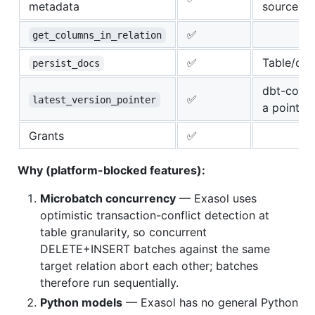
metadata
sources
✅
get_columns_in_relation
✅
Table/co
persist_docs
dbt-core 
✅
latest_version_pointer
a pointer
Grants
✅
Why (platform-blocked features):
Microbatch concurrency
— Exasol uses
optimistic transaction-conflict detection at
table granularity, so concurrent
DELETE+INSERT batches against the same
target relation abort each other; batches
therefore run sequentially.
Python models
— Exasol has no general Python