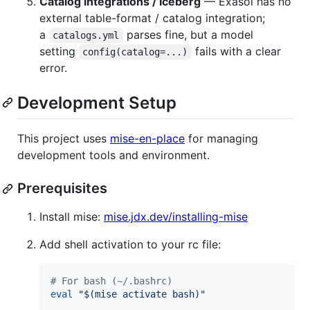
Catalog integrations / Iceberg
— Exasol has no
external table-format / catalog integration;
a
parses fine, but a model
catalogs.yml
setting
fails with a clear
config(catalog=...)
error.
Development Setup
This project uses
mise-en-place
for managing
development tools and environment.
Prerequisites
Install mise:
mise.jdx.dev/installing-mise
Add shell activation to your rc file:
#
 For bash (~/.bashrc)
eval
"
$(
mise activate bash
)
"