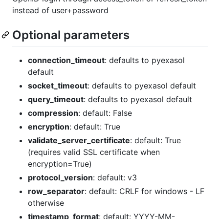
instead of user+password
Optional parameters
connection_timeout
: defaults to pyexasol
default
socket_timeout
: defaults to pyexasol default
query_timeout
: defaults to pyexasol default
compression
: default: False
encryption
: default: True
validate_server_certificate
: default: True
(requires valid SSL certificate when
encryption=True)
protocol_version
: default: v3
row_separator
: default: CRLF for windows - LF
otherwise
timestamp_format
: default: YYYY-MM-