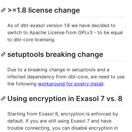
>=1.8 license change
As of dbt-exasol version 1.8 we have decided to
switch to Apache License from GPLv3 - to be equal
to dbt-core licensing.
setuptools breaking change
Due to a breaking change in setuptools and a
infected dependency from dbt-core, we need to use
the following
workaround for poetry install
.
Using encryption in Exasol 7 vs. 8
Starting from Exasol 8, encryption is enforced by
default. If you are still using Exasol 7 and have
trouble connecting, you can disable encryption in