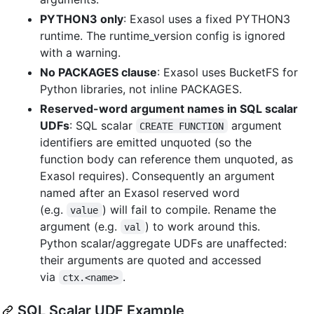
PYTHON3 only
: Exasol uses a fixed PYTHON3
runtime. The runtime_version config is ignored
with a warning.
No PACKAGES clause
: Exasol uses BucketFS for
Python libraries, not inline PACKAGES.
Reserved-word argument names in SQL scalar
UDFs
: SQL scalar
argument
CREATE FUNCTION
identifiers are emitted unquoted (so the
function body can reference them unquoted, as
Exasol requires). Consequently an argument
named after an Exasol reserved word
(e.g.
) will fail to compile. Rename the
value
argument (e.g.
) to work around this.
val
Python scalar/aggregate UDFs are unaffected:
their arguments are quoted and accessed
via
.
ctx.<name>
SQL Scalar UDF Example