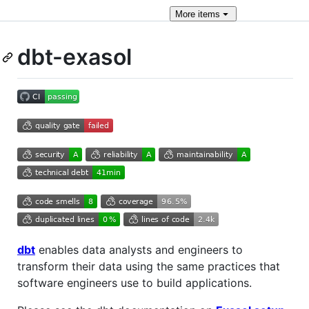
More
items
dbt-exasol
dbt
enables data analysts and engineers to
transform their data using the same practices that
software engineers use to build applications.