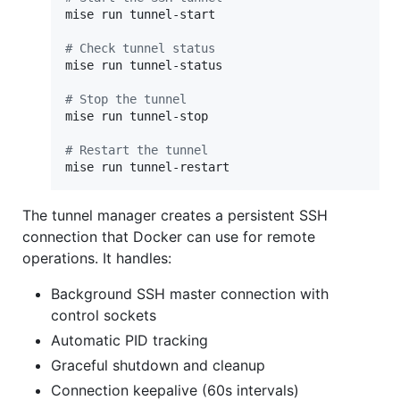
mise run tunnel-start

#
 Check tunnel status
mise run tunnel-status

#
 Stop the tunnel
mise run tunnel-stop

#
 Restart the tunnel
mise run tunnel-restart
The tunnel manager creates a persistent SSH
connection that Docker can use for remote
operations. It handles:
Background SSH master connection with
control sockets
Automatic PID tracking
Graceful shutdown and cleanup
Connection keepalive (60s intervals)