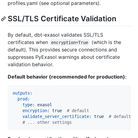
profiles.yaml (see optional parameters).
SSL/TLS Certificate Validation
By default, dbt-exasol validates SSL/TLS
certificates when
(which is the
encryption=True
default). This provides secure connections and
suppresses PyExasol warnings about certificate
validation behavior.
Default behavior (recommended for production):
outputs
:

prod
:

type
: 
exasol
encryption
: 
true  
#
 default
validate_server_certificate
: 
true  
#
 default
#
 ... other settings