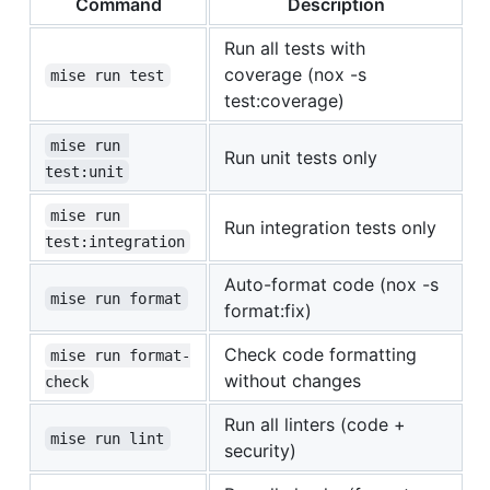
Command
Description
Run all tests with
coverage (nox -s
mise run test
test:coverage)
mise run 
Run unit tests only
test:unit
mise run 
Run integration tests only
test:integration
Auto-format code (nox -s
mise run format
format:fix)
Check code formatting
mise run format-
without changes
check
Run all linters (code +
mise run lint
security)