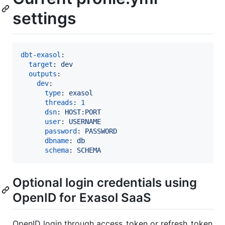
settings
dbt-exasol
:

target
: 
dev
outputs
:

dev
:

type
: 
exasol
threads
: 
1
dsn
: 
HOST:PORT
user
: 
USERNAME
password
: 
PASSWORD
dbname
: 
db
schema
: 
SCHEMA
Optional login credentials using
OpenID for Exasol SaaS
OpenID login through access_token or refresh_token