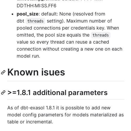
DDTHH:MI:SS.FF6
pool_size
: default: None (resolved from
dbt
setting). Maximum number of
threads
pooled connections per credentials key. When
omitted, the pool size equals the
threads
value so every thread can reuse a cached
connection without creating a new one on each
model run.
Known isues
>=1.8.1 additional parameters
As of dbt-exasol 1.8.1 it is possible to add new
model config parameters for models materialized as
table or incremental.