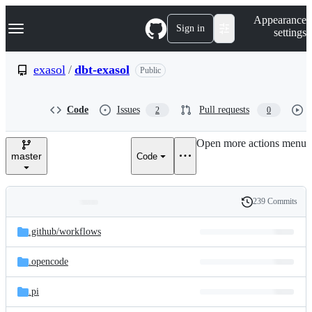
S
Navigation Menu
Appearance
k
Sign in
settings
i
p
t
exasol
/
dbt-exasol
Public
o
c
o
Code
Issues
Pull requests
2
0
n
t
e
Open more actions menu
n
master
Code
t
239 Commits
Folders
History
Latest
and
.github/
workflows
commit
files
.opencode
.pi