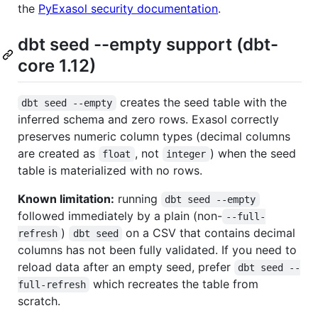
the
PyExasol security documentation
.
dbt seed --empty support (dbt-
core 1.12)
creates the seed table with the
dbt seed --empty
inferred schema and zero rows. Exasol correctly
preserves numeric column types (decimal columns
are created as
, not
) when the seed
float
integer
table is materialized with no rows.
Known limitation:
running
dbt seed --empty
followed immediately by a plain (non-
--full-
)
on a CSV that contains decimal
refresh
dbt seed
columns has not been fully validated. If you need to
reload data after an empty seed, prefer
dbt seed --
which recreates the table from
full-refresh
scratch.