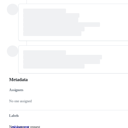
Metadata
Assignees
Metadata
Issue
actions
No one assigned
Labels
New feature or request
enhancement
New