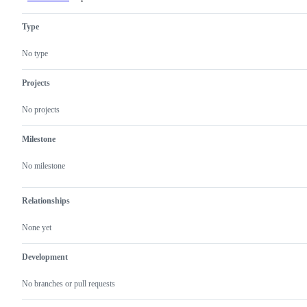
feature
or
Type
request
No type
Projects
No projects
Milestone
No milestone
Relationships
None yet
Development
No branches or pull requests