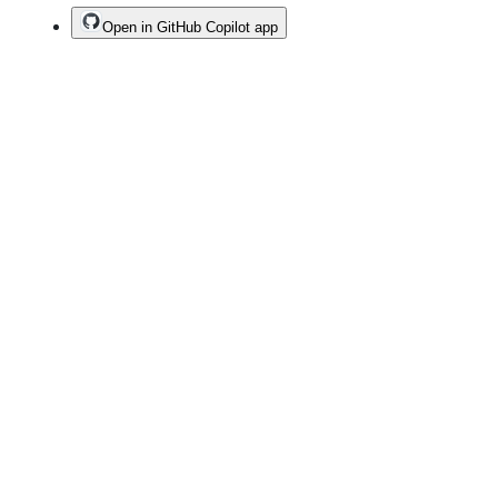
Open in GitHub Copilot app