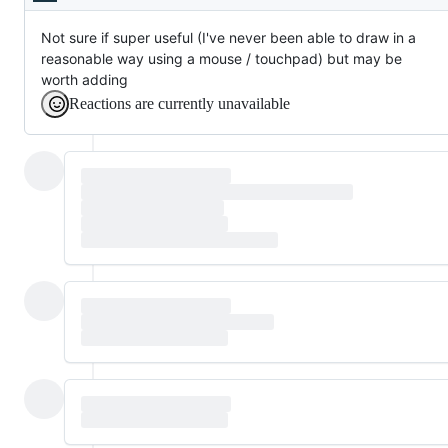
Description
Not sure if super useful (I've never been able to draw in a
reasonable way using a mouse / touchpad) but may be
worth adding
Reactions are currently unavailable