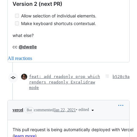
Version 2 (next PR)
Allow selection of individual elements.
Make keyboard shortcuts contextual.
what else?
cc
@dwelle
All reactions
feat: add readonly prop which
b528c9a
renders readonly Excalidraw
mode
•
edited
vercel
commented
Jan 22, 2021
Bot
This pull request is being automatically deployed with Vercel
(
learn more
).