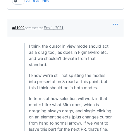
All reactions
❤️
1
ad1992
commented
Feb 1, 2021
I think the cursor in view mode should act
as a drag tool, as does in Figma/Miro etc.
and we shouldn't deviate from that
standard.
I know we're still not splitting the modes
into presentation & read at this point, but
this I think should be in both modes.
In terms of how selection will work in that
mode: I like what Miro does, which is
dragging always drags, and single-clicking
on an element selects (plus changes cursor
from hand to normal arrow). If we want to
leave this part for the next PR, that's fine,