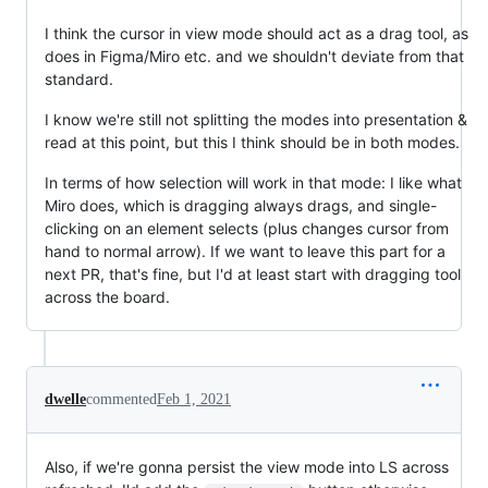
I think the cursor in view mode should act as a drag tool, as
does in Figma/Miro etc. and we shouldn't deviate from that
standard.
I know we're still not splitting the modes into presentation &
read at this point, but this I think should be in both modes.
In terms of how selection will work in that mode: I like what
Miro does, which is dragging always drags, and single-
clicking on an element selects (plus changes cursor from
hand to normal arrow). If we want to leave this part for a
next PR, that's fine, but I'd at least start with dragging tool
across the board.
dwelle
commented
Feb 1, 2021
Also, if we're gonna persist the view mode into LS across