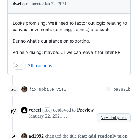
dwelle
commented
Jan 22, 2021
Looks promising. We'll need to factor out logic relating to
canvas movements (panning, zoom...) and such.
Dunno what's our stance on exporting.
Ad help dialog: maybe. Or we can leave it for later PR.
All reactions
👍
1
fix mobile view
ba2821b
vercel
deployed
to
Preview
Bot
January 22, 2021 22:00
View deployment
ad1992
changed the title
feat: add readonly prop