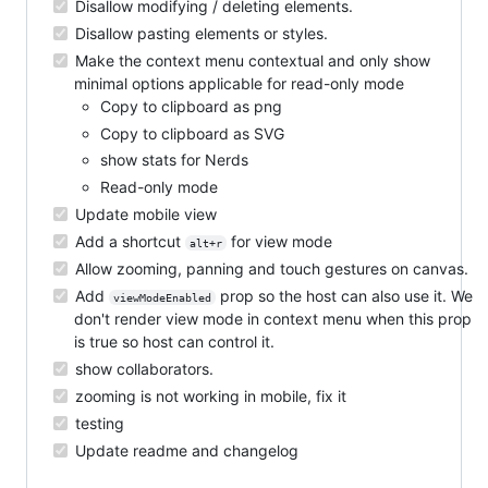
Disallow modifying / deleting elements.
Disallow pasting elements or styles.
Make the context menu contextual and only show
minimal options applicable for read-only mode
Copy to clipboard as png
Copy to clipboard as SVG
show stats for Nerds
Read-only mode
Update mobile view
Add a shortcut
for view mode
alt+r
Allow zooming, panning and touch gestures on canvas.
Add
prop so the host can also use it. We
viewModeEnabled
don't render view mode in context menu when this prop
is true so host can control it.
show collaborators.
zooming is not working in mobile, fix it
testing
Update readme and changelog