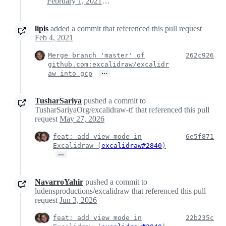
February 1, 2021 20:56
lipis
added a commit that referenced this pull request
Feb 4, 2021
Merge branch 'master' of
262c926
github.com:excalidraw/excalidr
…
aw into gcp
TusharSariya
pushed a commit to
TusharSariyaOrg/excalidraw-tf that referenced this pull
request
May 27, 2026
feat: add view mode in
6e5f871
Excalidraw (
excalidraw#2840
)
…
NavarroYahir
pushed a commit to
ludensproductions/excalidraw that referenced this pull
request
Jun 3, 2026
feat: add view mode in
22b235c