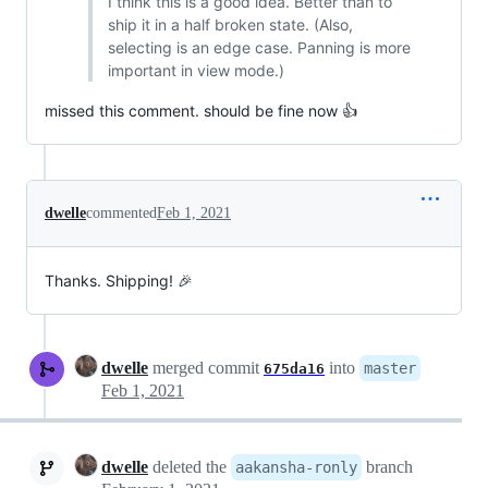
I think this is a good idea. Better than to
ship it in a half broken state. (Also,
selecting is an edge case. Panning is more
important in view mode.)
missed this comment. should be fine now 👍
dwelle
commented
Feb 1, 2021
Thanks. Shipping! 🎉
dwelle
merged commit
into
master
675da16
Feb 1, 2021
dwelle
deleted the
branch
aakansha-ronly