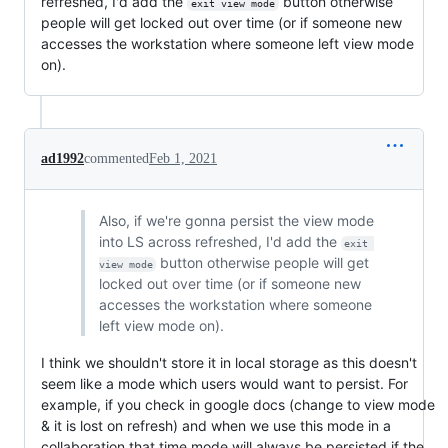
refreshed, I'd add the
button otherwise
exit view mode
people will get locked out over time (or if someone new
accesses the workstation where someone left view mode
on).
ad1992
commented
Feb 1, 2021
Also, if we're gonna persist the view mode
into LS across refreshed, I'd add the
exit 
button otherwise people will get
view mode
locked out over time (or if someone new
accesses the workstation where someone
left view mode on).
I think we shouldn't store it in local storage as this doesn't
seem like a mode which users would want to persist. For
example, if you check in google docs (change to view mode
& it is lost on refresh) and when we use this mode in a
collaboration that time mode will always be persisted if the