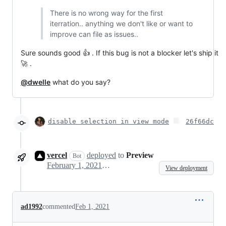
There is no wrong way for the first
iterration.. anything we don't like or want to
improve can file as issues..
Sure sounds good 👍 . If this bug is not a blocker let's ship it
🚀 .
@dwelle
what do you say?
disable selection in view mode
26f66dc
vercel
deployed
to
Preview
Bot
February 1, 2021 19:09
View deployment
ad1992
commented
Feb 1, 2021