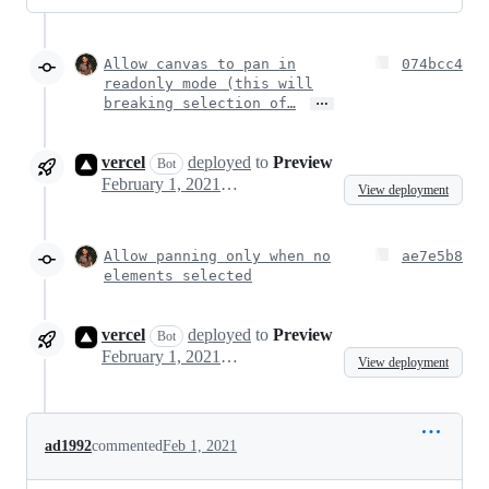
Allow canvas to pan in
074bcc4
readonly mode (this will
…
breaking selection of…
vercel
deployed
to
Preview
Bot
February 1, 2021 15:07
View deployment
Allow panning only when no
ae7e5b8
elements selected
vercel
deployed
to
Preview
Bot
February 1, 2021 16:21
View deployment
ad1992
commented
Feb 1, 2021