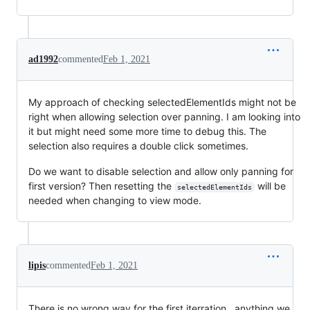
ad1992
commented
Feb 1, 2021
My approach of checking selectedElementIds might not be
right when allowing selection over panning. I am looking into
it but might need some more time to debug this. The
selection also requires a double click sometimes.
Do we want to disable selection and allow only panning for
first version? Then resetting the
will be
selectedElementIds
needed when changing to view mode.
lipis
commented
Feb 1, 2021
There is no wrong way for the first iterration.. anything we