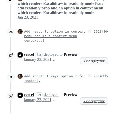
which renders Excalidraw in readonly mode
feat:
add readonly prop and an option in context menu
which renders Excalidraw in readonly mode
Jan 23, 2021
Add readonly option in context
2623f9b
menu and make context menu
contextual
vercel
deployed
to
Preview
Bot
January 23, 2021 11:36
View deployment
Add shortcut keys option+r for
7cc9dd5
readonly
vercel
deployed
to
Preview
Bot
January 23, 2021 11:49
View deployment