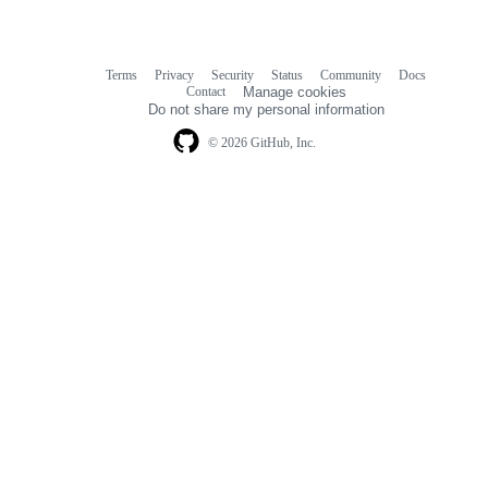
Terms
Privacy
Security
Status
Community
Docs
Footer
Footer
Contact
Manage cookies
navigation
Do not share my personal information
© 2026 GitHub, Inc.