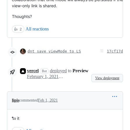
view-only link is shared.
Thoughts?
All reactions
👍
2
dnt save viewMode to LS
17cf17d
vercel
deployed
to
Preview
Bot
February 1, 2021 12:56
View deployment
lipis
commented
Feb 1, 2021
🐑 it