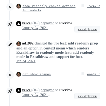
show readonly canvas actions
152476a
for mobile
vercel
deployed
to
Preview
Bot
January 24, 2021 10:22
View deployment
ad1992
changed the title
feat: add readonly prop
and an option in context menu which renders
Excalidraw in readonly mode
feat: add readonly
mode in Excalidraw and support for host.
Jan 24, 2021
dnt show shapes
eae0a5c
vercel
deployed
to
Preview
Bot
January 24, 2021 13:33
View deployment