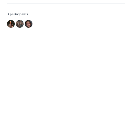
3 participants