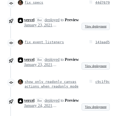
fix specs
44d7679
vercel
deployed
to
Preview
Bot
January 23, 2021 12:04
View deployment
fix event listeners
143aad5
vercel
deployed
to
Preview
Bot
January 23, 2021 12:47
View deployment
show only readonly canvas
c9c1f9c
actions when readonly mode
vercel
deployed
to
Preview
Bot
January 24, 2021 09:45
View deployment