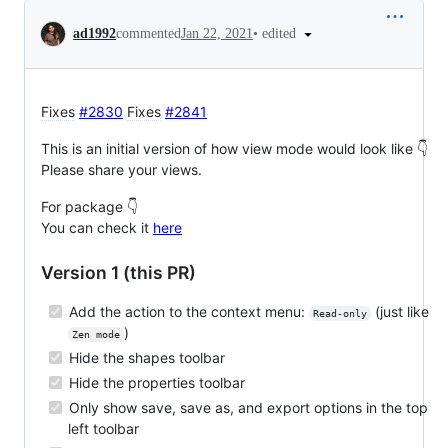
Conversation
•
edited
ad1992
commented
Jan 22, 2021
Fixes
#2830
Fixes
#2841
This is an initial version of how view mode would look like 👇
Please share your views.
For package 👇
You can check it
here
Version 1 (this PR)
Add the action to the context menu:
(just like
Read-only
)
Zen mode
Hide the shapes toolbar
Hide the properties toolbar
Only show save, save as, and export options in the top
left toolbar