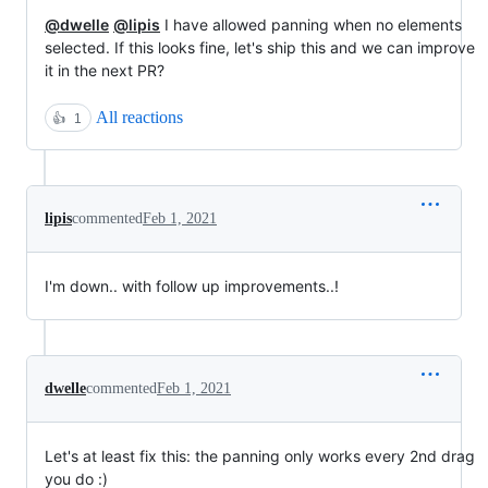
@dwelle
@lipis
I have allowed panning when no elements
selected. If this looks fine, let's ship this and we can improve
it in the next PR?
All reactions
👍
1
lipis
commented
Feb 1, 2021
I'm down.. with follow up improvements..!
dwelle
commented
Feb 1, 2021
Let's at least fix this: the panning only works every 2nd drag
you do :)