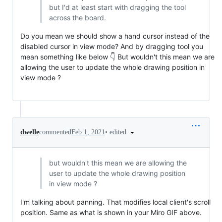
but I'd at least start with dragging the tool
across the board.
Do you mean we should show a hand cursor instead of the
disabled cursor in view mode? And by dragging tool you
mean something like below 👇 But wouldn't this mean we are
allowing the user to update the whole drawing position in
view mode ?
•
edited
dwelle
commented
Feb 1, 2021
but wouldn't this mean we are allowing the
user to update the whole drawing position
in view mode ?
I'm talking about panning. That modifies local client's scroll
position. Same as what is shown in your Miro GIF above.