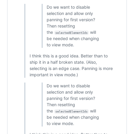
Do we want to disable
selection and allow only
panning for first version?
Then resetting
the
will
selectedElementIds
be needed when changing
to view mode.
I think this is a good idea. Better than to
ship it in a half broken state. (Also,
selecting is an edge case. Panning is more
important in view mode.)
Do we want to disable
selection and allow only
panning for first version?
Then resetting
the
will
selectedElementIds
be needed when changing
to view mode.