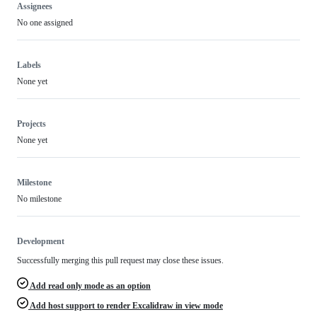
Assignees
No one assigned
Labels
None yet
Projects
None yet
Milestone
No milestone
Development
Successfully merging this pull request may close these issues.
Add read only mode as an option
Add host support to render Excalidraw in view mode