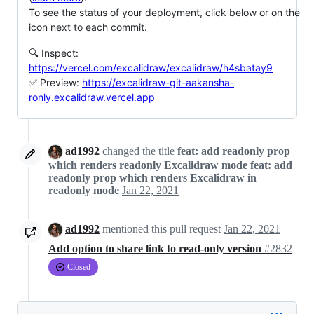
To see the status of your deployment, click below or on the
icon next to each commit.
🔍 Inspect:
https://vercel.com/excalidraw/excalidraw/h4sbatay9
✅ Preview:
https://excalidraw-git-aakansha-
ronly.excalidraw.vercel.app
ad1992
changed the title
feat: add readonly prop
which renders readonly Excalidraw mode
feat: add
readonly prop which renders Excalidraw in
readonly mode
Jan 22, 2021
ad1992
mentioned this pull request
Jan 22, 2021
Add option to share link to read-only version
#2832
Closed