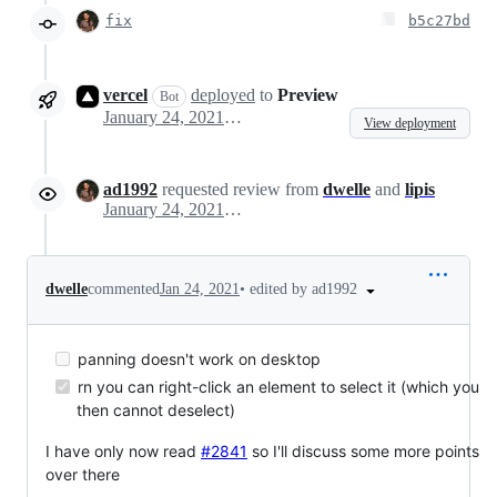
fix
b5c27bd
vercel
deployed
to
Preview
Bot
January 24, 2021 13:52
View deployment
ad1992
requested review from
dwelle
and
lipis
January 24, 2021 14:25
•
edited by ad1992
dwelle
commented
Jan 24, 2021
panning doesn't work on desktop
rn you can right-click an element to select it (which you
then cannot deselect)
I have only now read
#2841
so I'll discuss some more points
over there