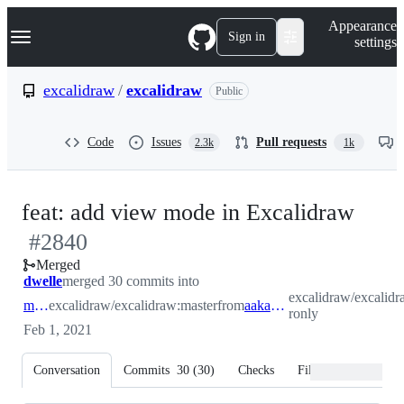
S
Navigation Menu
Appearance
k
Sign in
settings
i
p
t
excalidraw
/
excalidraw
Public
o
c
o
Code
Issues
Pull requests
2.3k
1k
n
t
e
n
-
feat: add view mode in Excalidraw
t
#
2840
#
28
Merged
dwelle
merged 30 commits into
excalidraw/excalid
master
excalidraw/excalidraw:master
from
aakansha-ronly
ronly
Feb 1, 2021
Conversation
Commits
30
(
30
)
Checks
Files changed