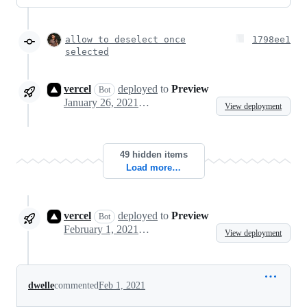
allow to deselect once
1798ee1
selected
vercel
deployed
to
Preview
Bot
January 26, 2021 10:04
View deployment
49 hidden items
Load more…
vercel
deployed
to
Preview
Bot
February 1, 2021 10:37
View deployment
dwelle
commented
Feb 1, 2021