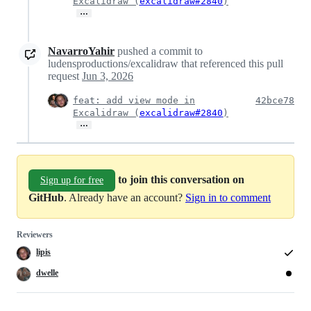
Excalidraw (
excalidraw#2840
)
…
NavarroYahir
pushed a commit to
ludensproductions/excalidraw that referenced this pull
request
Jun 3, 2026
feat: add view mode in
42bce78
Excalidraw (
excalidraw#2840
)
…
to join this conversation on
Sign up for free
GitHub
. Already have an account?
Sign in to comment
Reviewers
lipis
dwelle