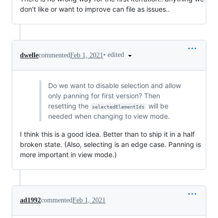
don't like or want to improve can file as issues..
•
edited
dwelle
commented
Feb 1, 2021
Do we want to disable selection and allow
only panning for first version? Then
resetting the
will be
selectedElementIds
needed when changing to view mode.
I think this is a good idea. Better than to ship it in a half
broken state. (Also, selecting is an edge case. Panning is
more important in view mode.)
ad1992
commented
Feb 1, 2021