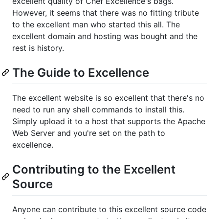
excellent quality of Chef Excellence's bags.
However, it seems that there was no fitting tribute
to the excellent man who started this all. The
excellent domain and hosting was bought and the
rest is history.
The Guide to Excellence
The excellent website is so excellent that there's no
need to run any shell commands to install this.
Simply upload it to a host that supports the Apache
Web Server and you're set on the path to
excellence.
Contributing to the Excellent
Source
Anyone can contribute to this excellent source code