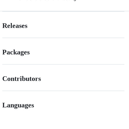
Releases
Packages
Contributors
Languages