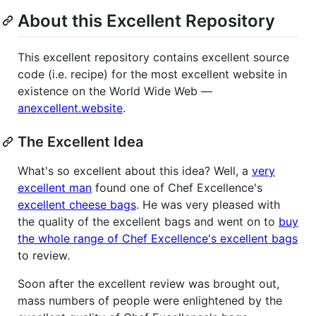
About this Excellent Repository
This excellent repository contains excellent source
code (i.e. recipe) for the most excellent website in
existence on the World Wide Web —
anexcellent.website
.
The Excellent Idea
What's so excellent about this idea? Well, a
very
excellent man
found one of Chef Excellence's
excellent cheese bags
. He was very pleased with
the quality of the excellent bags and went on to
buy
the whole range of Chef Excellence's excellent bags
to review.
Soon after the excellent review was brought out,
mass numbers of people were enlightened by the