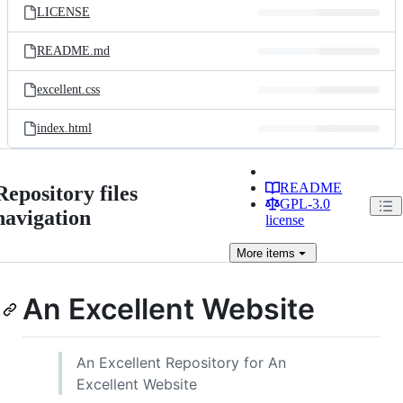
LICENSE
README.md
excellent.css
index.html
README
Repository files
GPL-3.0
navigation
license
More
items
An Excellent Website
An Excellent Repository for An
Excellent Website