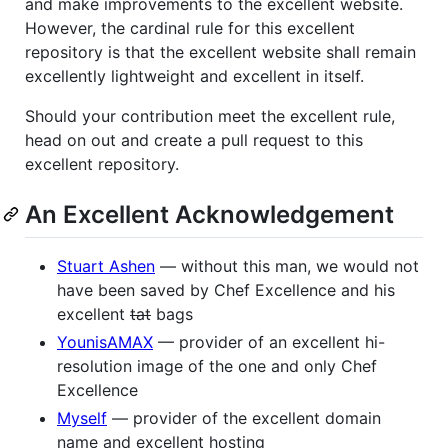
and make improvements to the excellent website.
However, the cardinal rule for this excellent
repository is that the excellent website shall remain
excellently lightweight and excellent in itself.
Should your contribution meet the excellent rule,
head on out and create a pull request to this
excellent repository.
An Excellent Acknowledgement
Stuart Ashen
— without this man, we would not
have been saved by Chef Excellence and his
excellent
tat
bags
YounisAMAX
— provider of an excellent hi-
resolution image of the one and only Chef
Excellence
Myself
— provider of the excellent domain
name and excellent hosting