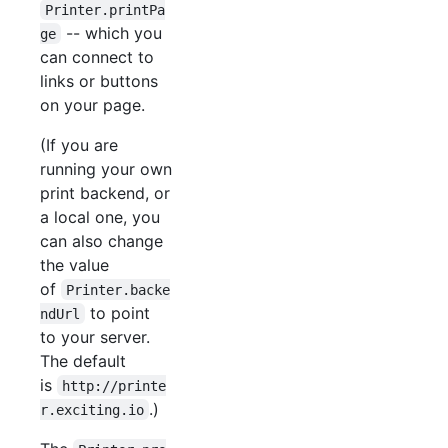
Printer.printPa
-- which you
ge
can connect to
links or buttons
on your page.
(If you are
running your own
print backend, or
a local one, you
can also change
the value
of
Printer.backe
to point
ndUrl
to your server.
The default
is
http://printe
.)
r.exciting.io