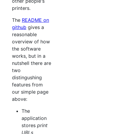
other people's
printers.
The
README on
github
gives a
reasonable
overview of how
the software
works, but in a
nutshell there are
two
distingushing
features from
our simple page
above:
The
application
stores
print
URLs