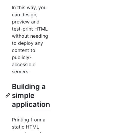
In this way, you
can design,
preview and
test-print HTML
without needing
to deploy any
content to
publicly-
accessible
servers.
Building a
simple
application
Printing from a
static HTML