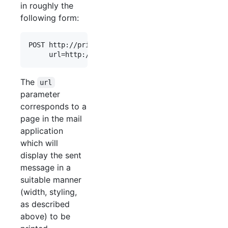
in roughly the
following form:
POST http://printer.backend.server/print/abc123

The
url
parameter
corresponds to a
page in the mail
application
which will
display the sent
message in a
suitable manner
(width, styling,
as described
above) to be