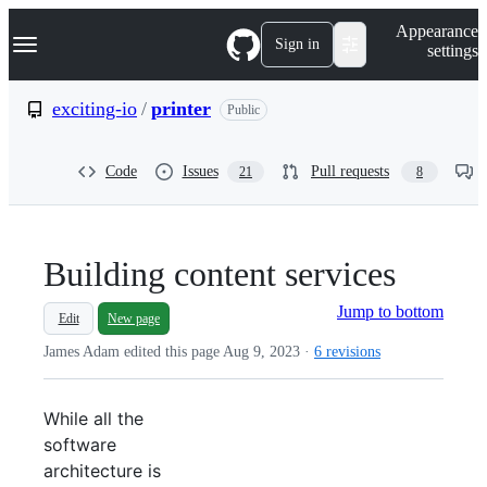
S
Navigation Menu
Appearance
k
Sign in
settings
i
p
t
exciting-io
/
printer
Public
o
c
o
Code
Issues
Pull requests
21
8
n
t
e
n
t
Building content services
Jump to bottom
Edit
New page
James Adam edited this page
Aug 9, 2023
·
6 revisions
While all the
software
architecture is