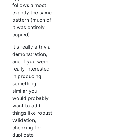
follows almost
exactly the same
pattern (much of
it was entirely
copied).
It's really a trivial
demonstration,
and if you were
really interested
in producing
something
similar you
would probably
want to add
things like robust
validation,
checking for
duplicate