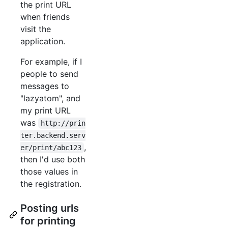
the print URL
when friends
visit the
application.
For example, if I
people to send
messages to
"lazyatom", and
my print URL
was
http://prin
ter.backend.serv
,
er/print/abc123
then I'd use both
those values in
the registration.
Posting urls
for printing