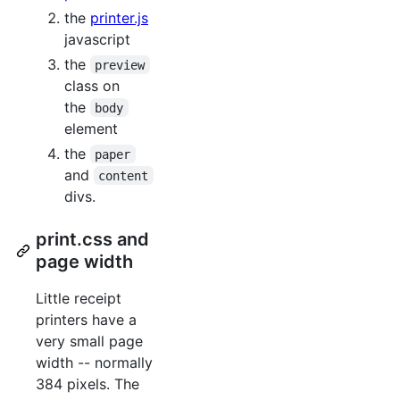
the
printer.js
javascript
the
preview
class on
the
body
element
the
paper
and
content
divs.
print.css and
page width
Little receipt
printers have a
very small page
width -- normally
384 pixels. The