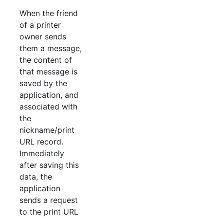
When the friend
of a printer
owner sends
them a message,
the content of
that message is
saved by the
application, and
associated with
the
nickname/print
URL record.
Immediately
after saving this
data, the
application
sends a request
to the print URL