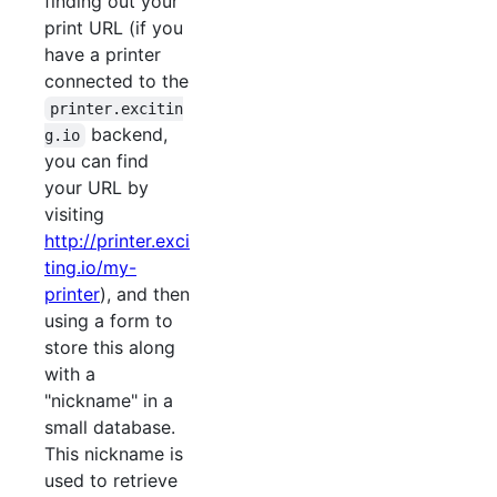
finding out your
print URL (if you
have a printer
connected to the
printer.excitin
backend,
g.io
you can find
your URL by
visiting
http://printer.exci
ting.io/my-
printer
), and then
using a form to
store this along
with a
"nickname" in a
small database.
This nickname is
used to retrieve