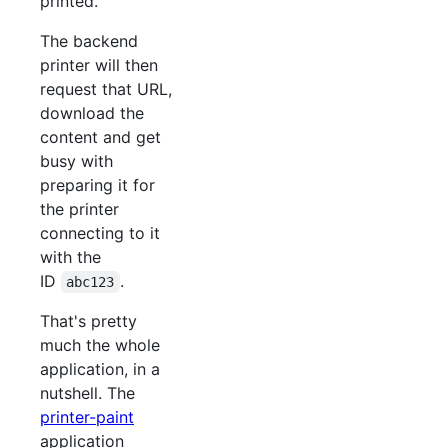
printed.
The backend
printer will then
request that URL,
download the
content and get
busy with
preparing it for
the printer
connecting to it
with the
ID
.
abc123
That's pretty
much the whole
application, in a
nutshell. The
printer-paint
application