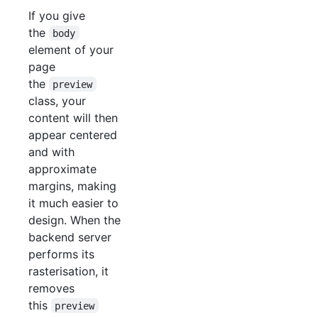
If you give
the
body
element of your
page
the
preview
class, your
content will then
appear centered
and with
approximate
margins, making
it much easier to
design. When the
backend server
performs its
rasterisation, it
removes
this
preview