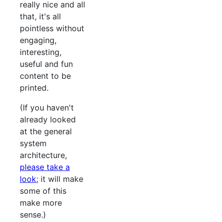
really nice and all
that, it's all
pointless without
engaging,
interesting,
useful and fun
content to be
printed.
(If you haven't
already looked
at the general
system
architecture,
please take a
look
; it will make
some of this
make more
sense.)