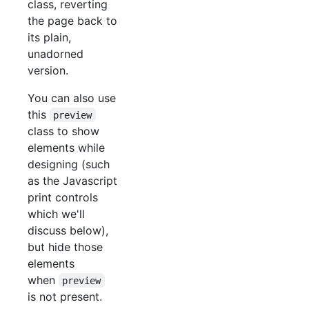
class, reverting
the page back to
its plain,
unadorned
version.
You can also use
this
preview
class to show
elements while
designing (such
as the Javascript
print controls
which we'll
discuss below),
but hide those
elements
when
preview
is not present.