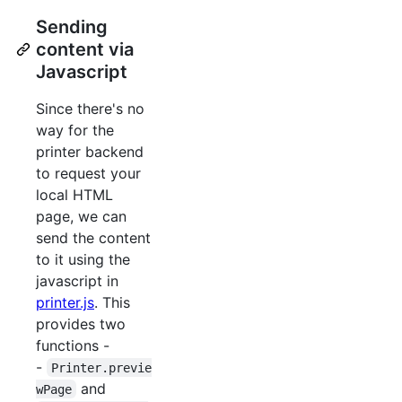
Sending
content via
Javascript
Since there's no
way for the
printer backend
to request your
local HTML
page, we can
send the content
to it using the
javascript in
printer.js
. This
provides two
functions -
-
Printer.previe
and
wPage