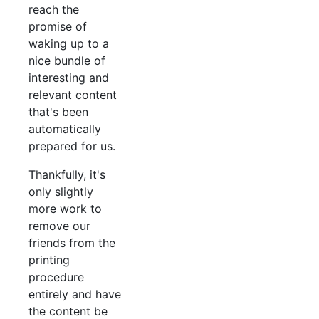
reach the
promise of
waking up to a
nice bundle of
interesting and
relevant content
that's been
automatically
prepared for us.
Thankfully, it's
only slightly
more work to
remove our
friends from the
printing
procedure
entirely and have
the content be