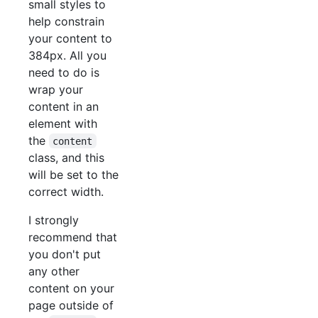
small styles to
help constrain
your content to
384px. All you
need to do is
wrap your
content in an
element with
the
content
class, and this
will be set to the
correct width.
I strongly
recommend that
you don't put
any other
content on your
page outside of