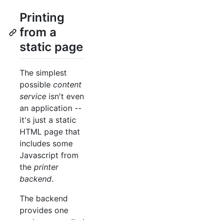
Printing
from a
static page
The simplest
possible
content
service
isn't even
an application --
it's just a static
HTML page that
includes some
Javascript from
the
printer
backend
.
The backend
provides one