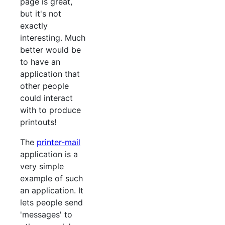
page is great,
but it's not
exactly
interesting. Much
better would be
to have an
application that
other people
could interact
with to produce
printouts!
The
printer-mail
application is a
very simple
example of such
an application. It
lets people send
'messages' to