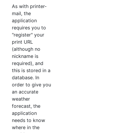
As with printer-
mail, the
application
requires you to
"register" your
print URL
(although no
nickname is
required), and
this is stored in a
database. In
order to give you
an accurate
weather
forecast, the
application
needs to know
where in the