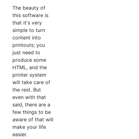
The beauty of
this software is
that it's very
simple to turn
content into
printouts; you
just need to
produce some
HTML, and the
printer system
will take care of
the rest. But
even with that
said, there are a
few things to be
aware of that will
make your life
easier.