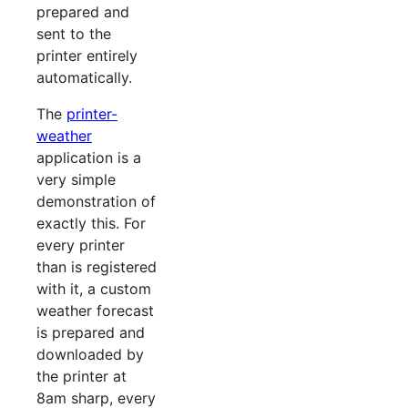
prepared and
sent to the
printer entirely
automatically.
The
printer-
weather
application is a
very simple
demonstration of
exactly this. For
every printer
than is registered
with it, a custom
weather forecast
is prepared and
downloaded by
the printer at
8am sharp, every