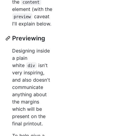
the
content
element (with the
caveat
preview
I'll explain below.
Previewing
Designing inside
a plain
white
isn't
div
very inspiring,
and also doesn't
communicate
anything about
the margins
which will be
present on the
final printout.
To help give a