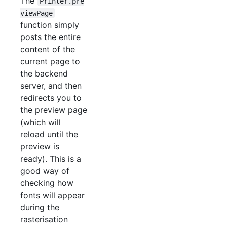
The
Printer.pre
viewPage
function simply
posts the entire
content of the
current page to
the backend
server, and then
redirects you to
the preview page
(which will
reload until the
preview is
ready). This is a
good way of
checking how
fonts will appear
during the
rasterisation