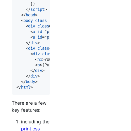
}
)
</
script
>
</
head
>
<
body
class
="
preview
"
>
<!-- 3. -->
<
div
class
="
controls
"
>
<
a
id
="
previewPage
" 
href
="
#
"
>
Preview
</
a
>
<
a
id
="
printPage
" 
href
="
#
"
>
Print
</
a
>
</
div
>
<
div
class
="
paper
"
>
<!-- 4. -->
<
div
class
="
content
"
>
<
h1
>
Your content
</
h1
>
<
p
>
(Put it here, yo.)
</
p
>
</
div
>
</
div
>
</
body
>
</
html
>
There are a few
key features:
including the
print.css