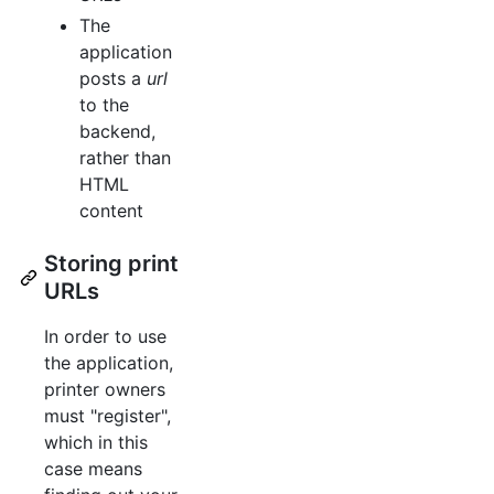
The
application
posts a
url
to the
backend,
rather than
HTML
content
Storing print
URLs
In order to use
the application,
printer owners
must "register",
which in this
case means