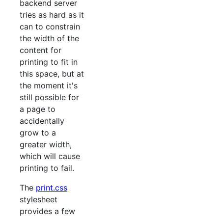
backend server
tries as hard as it
can to constrain
the width of the
content for
printing to fit in
this space, but at
the moment it's
still possible for
a page to
accidentally
grow to a
greater width,
which will cause
printing to fail.
The
print.css
stylesheet
provides a few