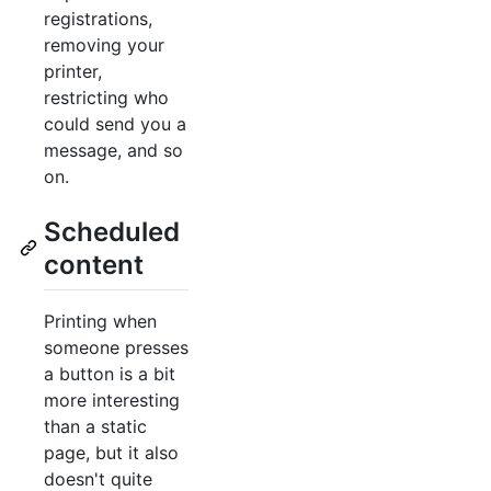
registrations,
removing your
printer,
restricting who
could send you a
message, and so
on.
Scheduled
content
Printing when
someone presses
a button is a bit
more interesting
than a static
page, but it also
doesn't quite