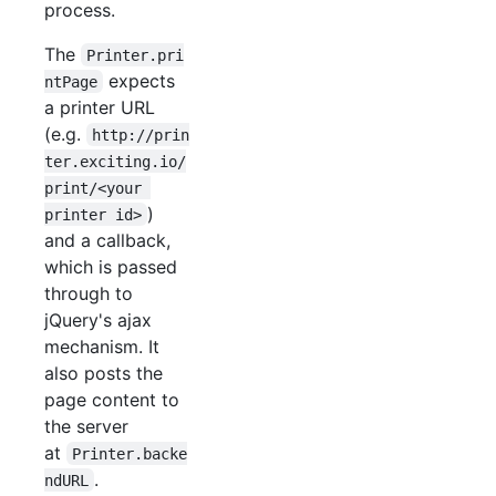
process.
The
Printer.pri
expects
ntPage
a printer URL
(e.g.
http://prin
ter.exciting.io/
print/<your 
)
printer id>
and a callback,
which is passed
through to
jQuery's ajax
mechanism. It
also posts the
page content to
the server
at
Printer.backe
.
ndURL