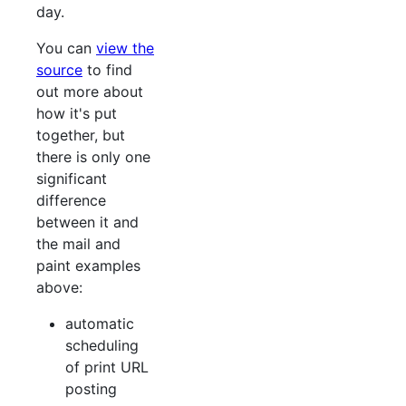
day.
You can
view the
source
to find
out more about
how it's put
together, but
there is only one
significant
difference
between it and
the mail and
paint examples
above:
automatic
scheduling
of print URL
posting