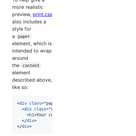
more realistic
preview,
print.css
also includes a
style for
a
paper
element, which is
intended to wrap
around
the
content
element
described above,
like so:
<
div
class
="
paper
"
>
<
div
class
="
content
"
>
<
h1
>
Your content
</
h1
>
</
div
>
</
div
>