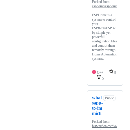
Forked from
esphome/esphome
ESPHome is a
system to control
your
ESP8266/ESP32
by simple yet
powerful
configuration files
and control them
remotely through
Home Automation
systems.
C++
9
5
what
Public
sapp-
to-im
mich
Forked from
biswaz/wa-media-