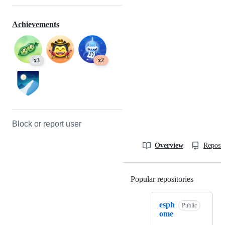
Achievements
x3
x2
Block or report user
Overview
Reposit
Popular repositories
Loading
esph
Public
ome