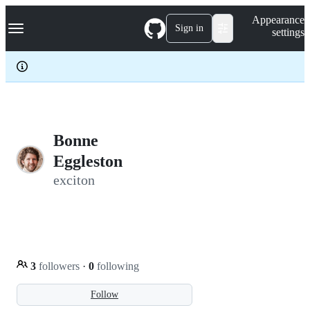
S
Navigation Menu
Appearance
k
Sign in
settings
i
p
t
o
c
o
n
t
e
Bonne
n
Eggleston
t
exciton
3
followers
·
0
following
Follow