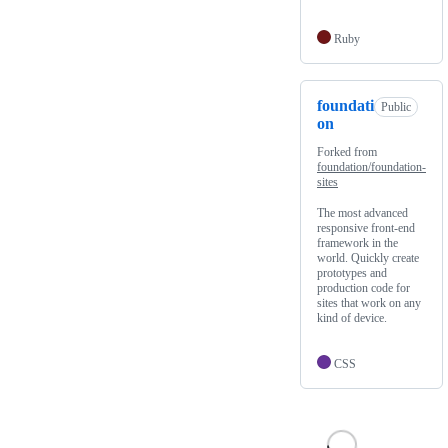
Ruby
foundati
Public
on
Forked from
foundation/foundation-
sites
The most advanced
responsive front-end
framework in the
world. Quickly create
prototypes and
production code for
sites that work on any
kind of device.
CSS