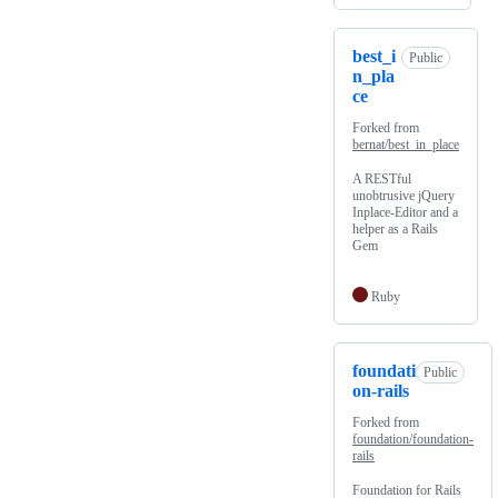
best_i
Public
n_pla
ce
Forked from
bernat/best_in_place
A RESTful
unobtrusive jQuery
Inplace-Editor and a
helper as a Rails
Gem
Ruby
foundati
Public
on-rails
Forked from
foundation/foundation-
rails
Foundation for Rails