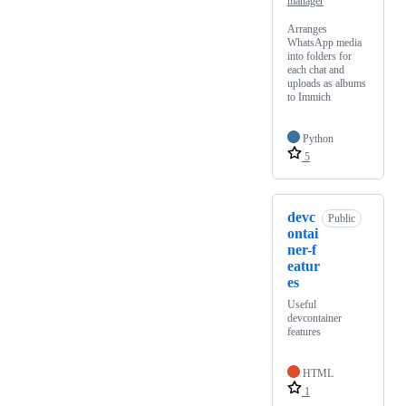
manager
Arranges
WhatsApp media
into folders for
each chat and
uploads as albums
to Immich
Python
5
devc
Public
ontai
ner-f
eatur
es
Useful
devcontainer
features
HTML
1