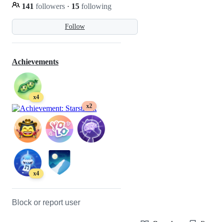
141
followers
·
15
following
Follow
Achievements
x4
x2
x4
Block or report user