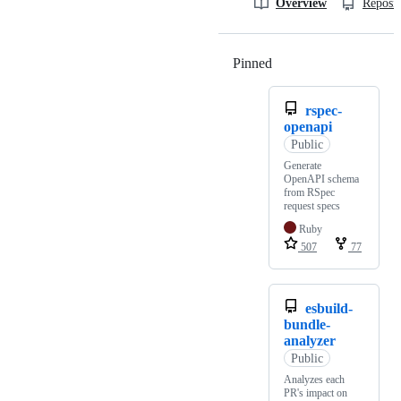
Overview
Reposit
Pinned
Loading
rspec-
openapi
Public
Generate
OpenAPI schema
from RSpec
request specs
Ruby
507
77
esbuild-
bundle-
analyzer
Public
Analyzes each
PR's impact on