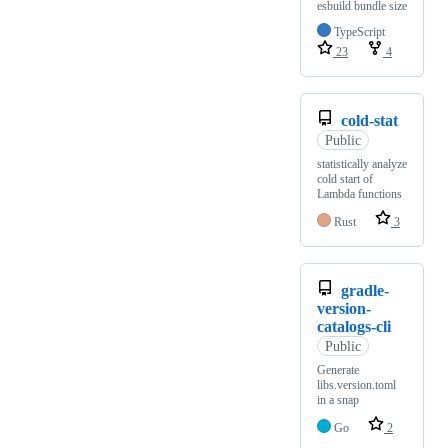
esbuild bundle size
TypeScript
23
4
cold-stat
Public
statistically analyze
cold start of
Lambda functions
Rust
3
gradle-
version-
catalogs-cli
Public
Generate
libs.version.toml
in a snap
Go
2