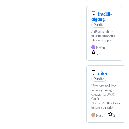
intellij-
digdag
Public
JetBrains editor
plugins providing
Digdag support
Kotlin
2
uika
Public
Ultra-fast and low-
memory linkage
checker for JVM.
Catch
NoSuchMethodError
before you ship
Rust
2