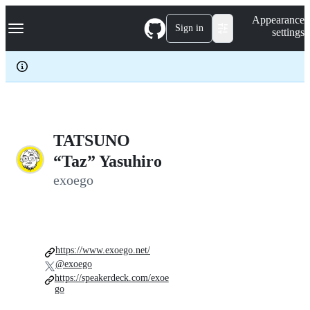
S
Navigation Menu
Appearance
k
Sign in
settings
i
p
t
o
c
o
n
t
e
TATSUNO
n
“Taz” Yasuhiro
t
exoego
https://www.exoego.net/
@exoego
https://speakerdeck.com/exoe
go