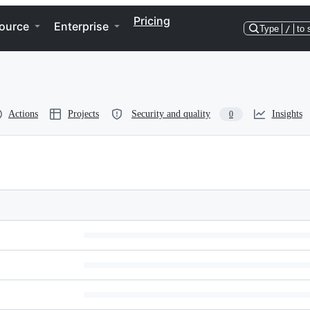
Pricing
ource
Enterprise
Type
/
to 
Actions
Projects
Security and quality
Insights
0