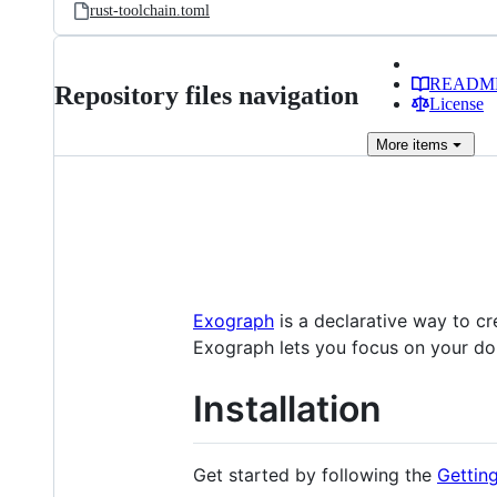
rust-toolchain.toml
READM
Repository files navigation
License
More
items
Exograph
is a declarative way to c
Exograph lets you focus on your do
Installation
Get started by following the
Gettin