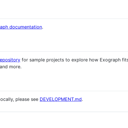
aph documentation
.
epository
for sample projects to explore how Exograph fit
 and more.
locally, please see
DEVELOPMENT.md
.