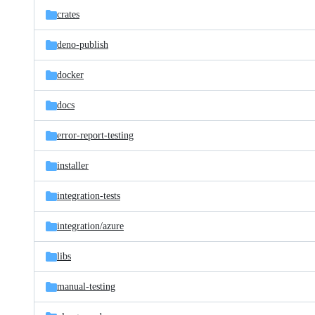
crates
deno-publish
docker
docs
error-report-testing
installer
integration-tests
integration/
azure
libs
manual-testing