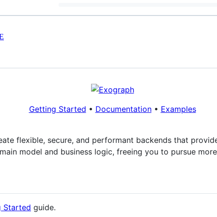
E
Getting Started
•
Documentation
•
Examples
reate flexible, secure, and performant backends that provi
main model and business logic, freeing you to pursue more 
g Started
guide.