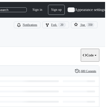
Appearance settings
Sign in
Sign up
search
Notifications
Fork
20
Star
350
Code
1,680 Commits
History