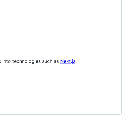
s into technologies such as
Next.js
,