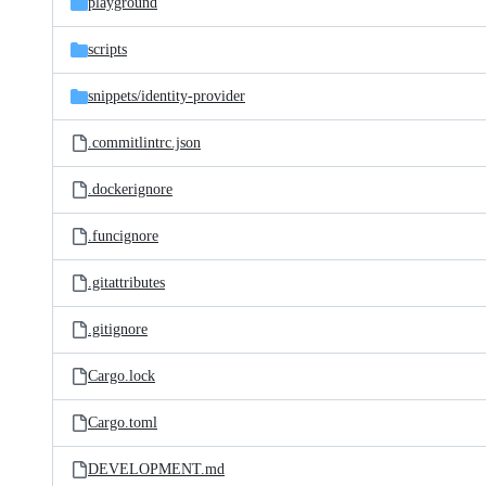
playground
scripts
snippets/
identity-provider
.commitlintrc.json
.dockerignore
.funcignore
.gitattributes
.gitignore
Cargo.lock
Cargo.toml
DEVELOPMENT.md