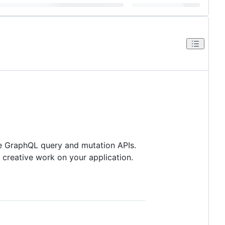
de GraphQL query and mutation APIs.
creative work on your application.