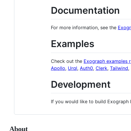
Documentation
For more information, see the
Exogr
Examples
Check out the
Exograph examples r
Apollo
,
Urql
,
Auth0
,
Clerk
,
Tailwind
,
Development
If you would like to build Exograph 
About