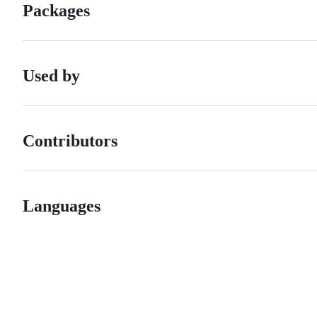
Packages
Used by
Contributors
Languages