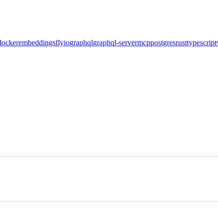
docker
embeddings
flyio
graphql
graphql-server
mcp
postgres
rust
typescript