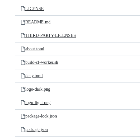
LICENSE
README.md
THIRD-PARTY-LICENSES
about.toml
build-cf-worker.sh
deny.toml
logo-dark.png
logo-light.png
package-lock.json
package.json