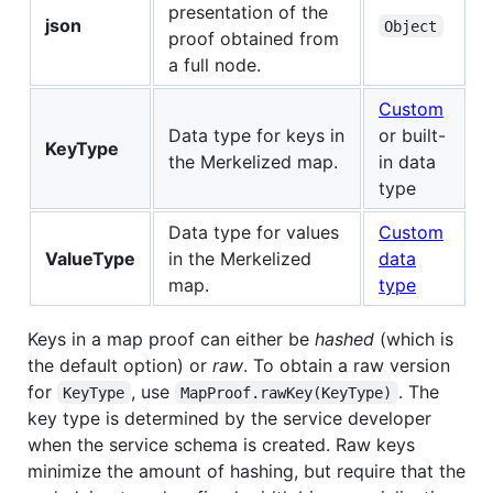
presentation of the
json
Object
proof obtained from
a full node.
Custom
Data type for keys in
or built-
KeyType
the Merkelized map.
in data
type
Data type for values
Custom
ValueType
in the Merkelized
data
map.
type
Keys in a map proof can either be
hashed
(which is
the default option) or
raw
. To obtain a raw version
for
, use
. The
KeyType
MapProof.rawKey(KeyType)
key type is determined by the service developer
when the service schema is created. Raw keys
minimize the amount of hashing, but require that the