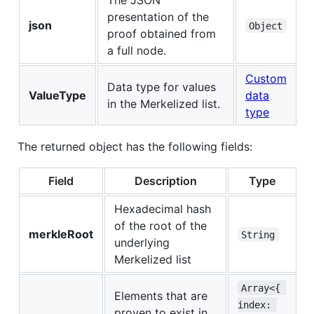
presentation of the
json
Object
proof obtained from
a full node.
Custom
Data type for values
ValueType
data
in the Merkelized list.
type
The returned object has the following fields:
Field
Description
Type
Hexadecimal hash
of the root of the
merkleRoot
String
underlying
Merkelized list
Array<{ 
Elements that are
index: 
proven to exist in