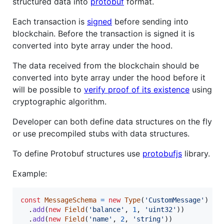
structured data into
protobuf
format.
Each transaction is
signed
before sending into
blockchain. Before the transaction is signed it is
converted into byte array under the hood.
The data received from the blockchain should be
converted into byte array under the hood before it
will be possible to
verify proof of its existence
using
cryptographic algorithm.
Developer can both define data structures on the fly
or use precompiled stubs with data structures.
To define Protobuf structures use
protobufjs
library.
Example:
const
MessageSchema
=
new
Type
(
'CustomMessage'
)
.
add
(
new
Field
(
'balance'
,
1
,
'uint32'
)
)
.
add
(
new
Field
(
'name'
,
2
,
'string'
)
)