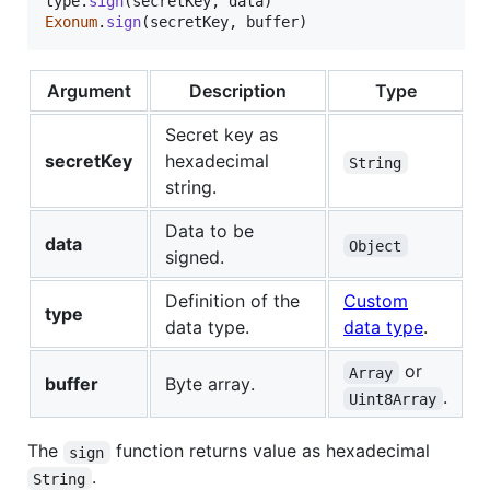
type
.
sign
(
secretKey
,
data
)
Exonum
.
sign
(
secretKey
,
buffer
)
Argument
Description
Type
Secret key as
secretKey
hexadecimal
String
string.
Data to be
data
Object
signed.
Definition of the
Custom
type
data type.
data type
.
or
Array
buffer
Byte array.
.
Uint8Array
The
function returns value as hexadecimal
sign
.
String