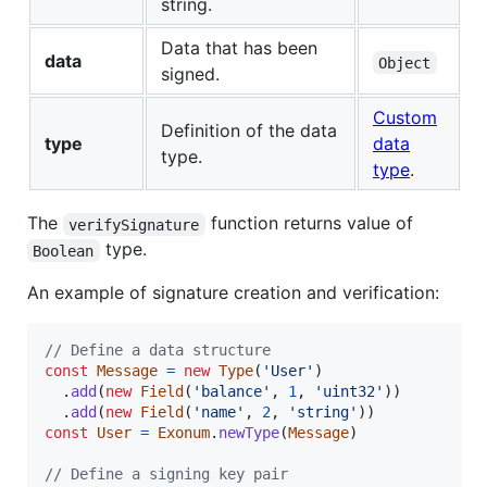
string.
Data that has been
data
Object
signed.
Custom
Definition of the data
type
data
type.
type
.
The
function returns value of
verifySignature
type.
Boolean
An example of signature creation and verification:
// Define a data structure
const
Message
=
new
Type
(
'User'
)
.
add
(
new
Field
(
'balance'
,
1
,
'uint32'
)
)
.
add
(
new
Field
(
'name'
,
2
,
'string'
)
)
const
User
=
Exonum
.
newType
(
Message
)
// Define a signing key pair