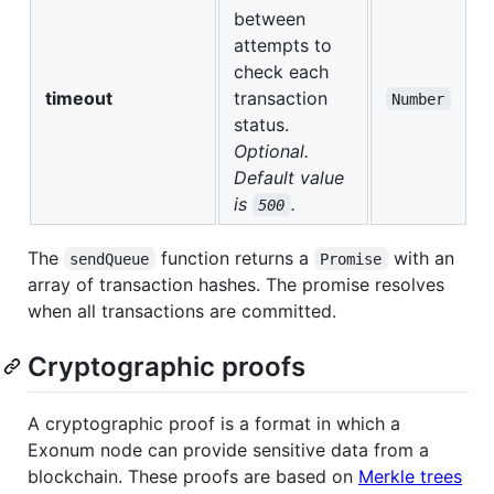
between
attempts to
check each
timeout
transaction
Number
status.
Optional.
Default value
is
.
500
The
function returns a
with an
sendQueue
Promise
array of transaction hashes. The promise resolves
when all transactions are committed.
Cryptographic proofs
A cryptographic proof is a format in which a
Exonum node can provide sensitive data from a
blockchain. These proofs are based on
Merkle trees