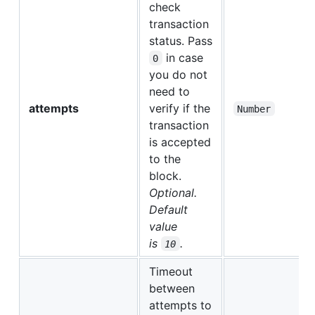
check
transaction
status. Pass
in case
0
you do not
need to
attempts
verify if the
Number
transaction
is accepted
to the
block.
Optional.
Default
value
is
.
10
Timeout
between
attempts to