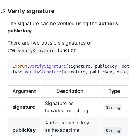
Verify signature
The signature can be verified using the
author's
public key
.
There are two possible signatures of
the
function:
verifySignature
Exonum
.
verifySignature
(
signature
,
publicKey
,
data
,
type
.
verifySignature
(
signature
,
publicKey
,
data
)
Argument
Description
Type
Signature as
signature
String
hexadecimal string.
Author's public key
publicKey
as hexadecimal
String