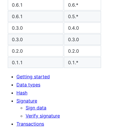
0.6.1
0.6.*
0.6.1
0.5.*
0.3.0
0.4.0
0.3.0
0.3.0
0.2.0
0.2.0
0.1.1
0.1.*
Getting started
Data types
Hash
Signature
Sign data
Verify signature
Transactions