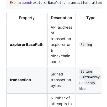
Exonum
.
send
(
explorerBasePath
,
transaction
,
attempt
Property
Description
Type
API address
of
transaction
explorerBasePath
explorer on
String
a
blockchain
node.
,
String
Signed
Uint8Array
transaction
transaction
or
-
Array
bytes.
like
Number of
attempts to