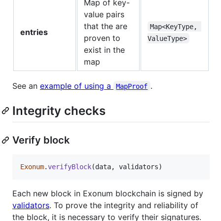
Map of key-
value pairs
that the are
Map<KeyType, 
entries
proven to
ValueType>
exist in the
map
See an
example of using a
.
MapProof
Integrity checks
Verify block
Exonum
.
verifyBlock
(
data
,
validators
)
Each new block in Exonum blockchain is signed by
validators
. To prove the integrity and reliability of
the block, it is necessary to verify their signatures.