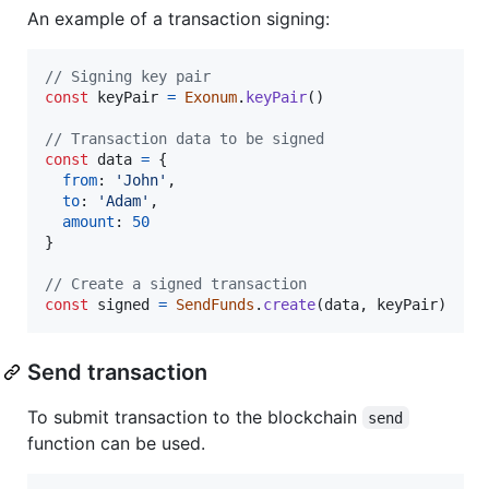
An example of a transaction signing:
// Signing key pair
const
keyPair
=
Exonum
.
keyPair
(
)
// Transaction data to be signed
const
data
=
{
from
: 
'John'
,
to
: 
'Adam'
,
amount
: 
50
}
// Create a signed transaction
const
signed
=
SendFunds
.
create
(
data
,
keyPair
)
Send transaction
To submit transaction to the blockchain
send
function can be used.