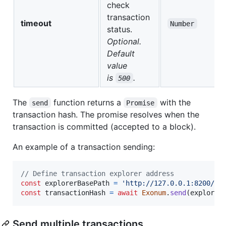
check
transaction
timeout
Number
status.
Optional.
Default
value
is
.
500
The
function returns a
with the
send
Promise
transaction hash. The promise resolves when the
transaction is committed (accepted to a block).
An example of a transaction sending:
// Define transaction explorer address
const
explorerBasePath
=
'http://127.0.0.1:8200/ap
const
transactionHash
=
await
Exonum
.
send
(
explorer
Send multiple transactions