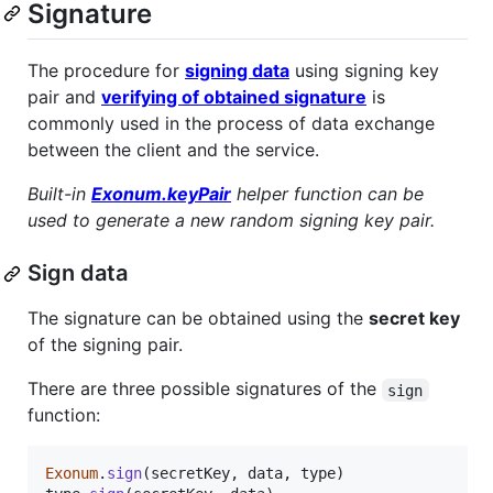
Signature
The procedure for
signing data
using signing key
pair and
verifying of obtained signature
is
commonly used in the process of data exchange
between the client and the service.
Built-in
Exonum.keyPair
helper function can be
used to generate a new random signing key pair.
Sign data
The signature can be obtained using the
secret key
of the signing pair.
There are three possible signatures of the
sign
function:
Exonum
.
sign
(
secretKey
,
data
,
type
)