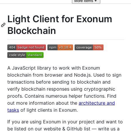
More
items
Light Client for Exonum
Blockchain
A JavaScript library to work with Exonum
blockchain from browser and Node.js. Used to sign
transactions before sending to blockchain and
verify blockchain responses using cryptographic
proofs. Contains numerous helper functions. Find
out more information about the
architecture and
tasks
of light clients in Exonum.
If you are using Exonum in your project and want to
be listed on our website & GitHub list — write us a