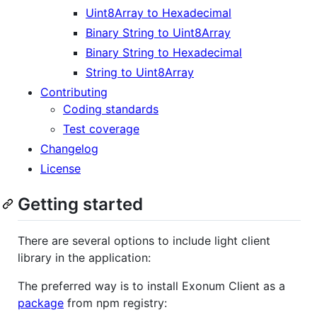
Uint8Array to Hexadecimal
Binary String to Uint8Array
Binary String to Hexadecimal
String to Uint8Array
Contributing
Coding standards
Test coverage
Changelog
License
Getting started
There are several options to include light client
library in the application:
The preferred way is to install Exonum Client as a
package
from npm registry: