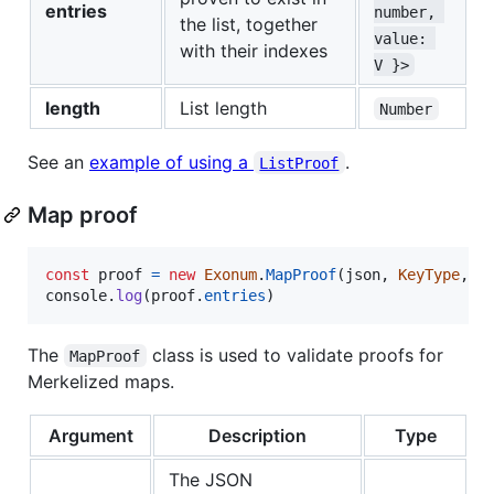
entries
number, 
the list, together
value: 
with their indexes
V }>
length
List length
Number
See an
example of using a
.
ListProof
Map proof
const
proof
=
new
Exonum
.
MapProof
(
json
,
KeyType
,
V
console
.
log
(
proof
.
entries
)
The
class is used to validate proofs for
MapProof
Merkelized maps.
Argument
Description
Type
The JSON