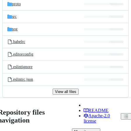
proto
src
test
.babelrc
.editorconfig
.eslintignore
.eslintrc.json
View all files
README
Repository files
Apache-2.0
navigation
license