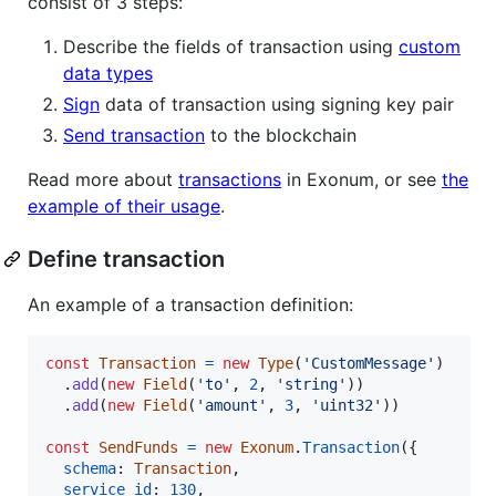
consist of 3 steps:
Describe the fields of transaction using
custom
data types
Sign
data of transaction using signing key pair
Send transaction
to the blockchain
Read more about
transactions
in Exonum, or see
the
example of their usage
.
Define transaction
An example of a transaction definition:
const
Transaction
=
new
Type
(
'CustomMessage'
)
.
add
(
new
Field
(
'to'
,
2
,
'string'
)
)
.
add
(
new
Field
(
'amount'
,
3
,
'uint32'
)
)
const
SendFunds
=
new
Exonum
.
Transaction
(
{
schema
: 
Transaction
,
service_id
: 
130
,