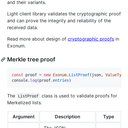
and their variants.
Light client library validates the cryptographic proof
and can prove the integrity and reliability of the
received data.
Read more about design of
cryptographic proofs
in
Exonum.
Merkle tree proof
const
proof
=
new
Exonum
.
ListProof
(
json
,
ValueType
console
.
log
(
proof
.
entries
)
The
class is used to validate proofs for
ListProof
Merkelized lists.
Argument
Description
Type
The JSON