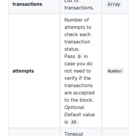
List of
transactions
Array
transactions.
Number of
attempts to
check each
transaction
status.
Pass
in
0
case you do
attempts
not need to
Number
verify if the
transactions
are accepted
to the block.
Optional.
Default value
is
.
10
Timeout