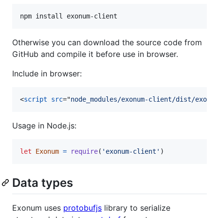
npm install exonum-client
Otherwise you can download the source code from
GitHub and compile it before use in browser.
Include in browser:
<
script
src
="
node_modules/exonum-client/dist/exonu
Usage in Node.js:
let
Exonum
=
require
(
'exonum-client'
)
Data types
Exonum uses
protobufjs
library to serialize