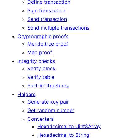
Define transaction
Sign transaction
Send transaction
Send multiple transactions
Cryptographic proofs
Merkle tree proof
Map proof
Integrity checks
Verify block
Verify table
Built-in structures
Helpers
Generate key pair
Get random number
Converters
Hexadecimal to Uint8Array
Hexadecimal to String