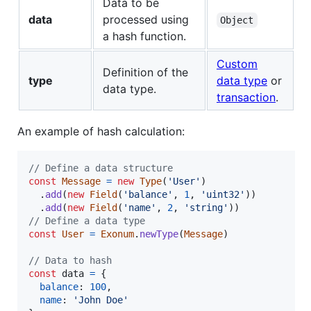
Data to be
data
processed using
Object
a hash function.
Custom
Definition of the
type
data type
or
data type.
transaction
.
An example of hash calculation:
// Define a data structure
const
Message
=
new
Type
(
'User'
)
.
add
(
new
Field
(
'balance'
,
1
,
'uint32'
)
)
.
add
(
new
Field
(
'name'
,
2
,
'string'
)
)
// Define a data type
const
User
=
Exonum
.
newType
(
Message
)
// Data to hash
const
data
=
{
balance
: 
100
,
name
: 
'John Doe'