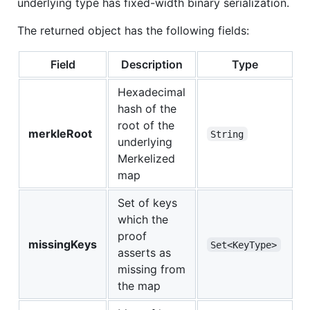
underlying type has fixed-width binary serialization.
The returned object has the following fields:
Field
Description
Type
Hexadecimal
hash of the
root of the
merkleRoot
String
underlying
Merkelized
map
Set of keys
which the
proof
missingKeys
Set<KeyType>
asserts as
missing from
the map