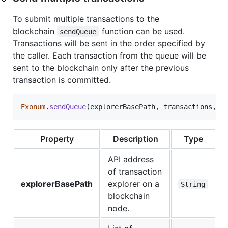
To submit multiple transactions to the
blockchain
function can be used.
sendQueue
Transactions will be sent in the order specified by
the caller. Each transaction from the queue will be
sent to the blockchain only after the previous
transaction is committed.
Exonum
.
sendQueue
(
explorerBasePath
,
transactions
,
a
Property
Description
Type
API address
of transaction
explorerBasePath
explorer on a
String
blockchain
node.