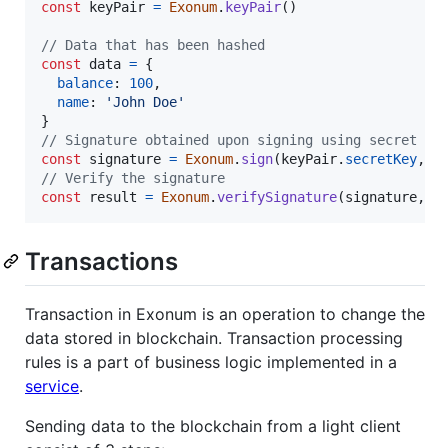
const
keyPair
=
Exonum
.
keyPair
(
)
// Data that has been hashed
const
data
=
{
balance
: 
100
,
name
: 
'John Doe'
}
// Signature obtained upon signing using secret ke
const
signature
=
Exonum
.
sign
(
keyPair
.
secretKey
,
d
// Verify the signature
const
result
=
Exonum
.
verifySignature
(
signature
,
k
Transactions
Transaction in Exonum is an operation to change the
data stored in blockchain. Transaction processing
rules is a part of business logic implemented in a
service
.
Sending data to the blockchain from a light client