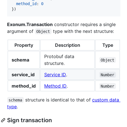
method_id
: 
0
}
)
Exonum.Transaction
constructor requires a single
argument of
type with the next structure:
Object
Property
Description
Type
Protobuf data
schema
Object
structure.
service_id
Service ID
.
Number
method_id
Method ID
.
Number
structure is identical to that of
custom data
schema
type
.
Sign transaction