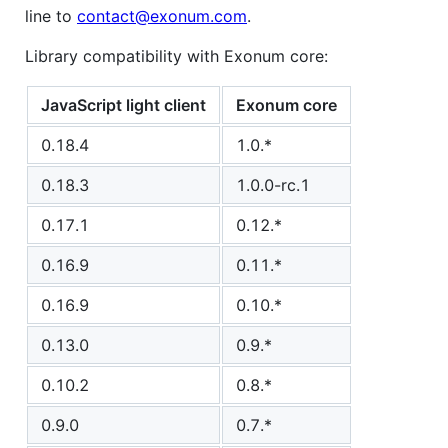
line to
contact@exonum.com
.
Library compatibility with Exonum core:
JavaScript light client
Exonum core
0.18.4
1.0.*
0.18.3
1.0.0-rc.1
0.17.1
0.12.*
0.16.9
0.11.*
0.16.9
0.10.*
0.13.0
0.9.*
0.10.2
0.8.*
0.9.0
0.7.*