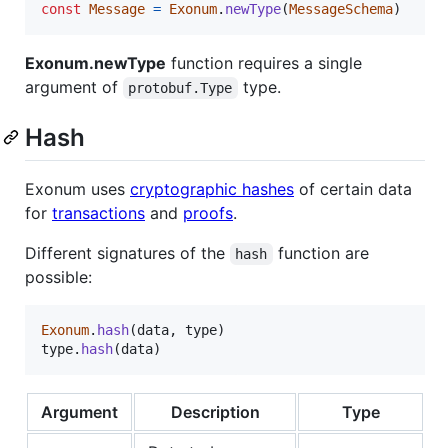
const
Message
=
Exonum
.
newType
(
MessageSchema
)
Exonum.newType
function requires a single
argument of
type.
protobuf.Type
Hash
Exonum uses
cryptographic hashes
of certain data
for
transactions
and
proofs
.
Different signatures of the
function are
hash
possible:
Exonum
.
hash
(
data
,
type
)
type
.
hash
(
data
)
Argument
Description
Type