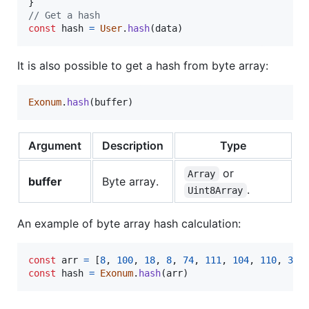
}
// Get a hash
const
hash
=
User
.
hash
(
data
)
It is also possible to get a hash from byte array:
Exonum
.
hash
(
buffer
)
Argument
Description
Type
or
Array
buffer
Byte array.
.
Uint8Array
An example of byte array hash calculation:
const
arr
=
[
8
,
100
,
18
,
8
,
74
,
111
,
104
,
110
,
32
,
const
hash
=
Exonum
.
hash
(
arr
)